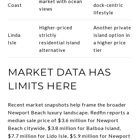
market with ocean
Coast
dock-centric
views
lifestyle
Higher-priced
Another private
Linda
strictly
island option in
Isle
residential island
a higher price
alternative
tier
MARKET DATA HAS
LIMITS HERE
Recent market snapshots help frame the broader
Newport Beach luxury landscape. Redfin reports a
median sale price of $3.6 million for Newport
Beach citywide, $3.8 million for Balboa Island,
$7.7 million for Lido Isle, $5.9 million for Newport