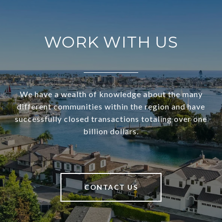
WORK WITH US
We have a wealth of knowledge about the many
different communities within the region and have
successfully closed transactions totaling over one
billion dollars.
CONTACT US