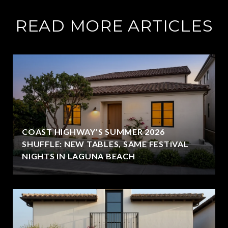
READ MORE ARTICLES
COAST HIGHWAY'S SUMMER 2026
SHUFFLE: NEW TABLES, SAME FESTIVAL
NIGHTS IN LAGUNA BEACH