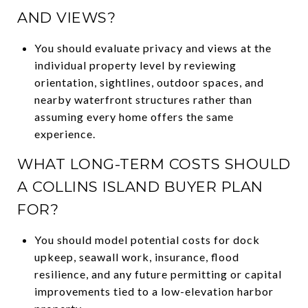
AND VIEWS?
You should evaluate privacy and views at the
individual property level by reviewing
orientation, sightlines, outdoor spaces, and
nearby waterfront structures rather than
assuming every home offers the same
experience.
WHAT LONG-TERM COSTS SHOULD
A COLLINS ISLAND BUYER PLAN
FOR?
You should model potential costs for dock
upkeep, seawall work, insurance, flood
resilience, and any future permitting or capital
improvements tied to a low-elevation harbor