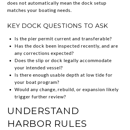
does not automatically mean the dock setup
matches your boating needs.
KEY DOCK QUESTIONS TO ASK
Is the pier permit current and transferable?
Has the dock been inspected recently, and are
any corrections expected?
Does the slip or dock legally accommodate
your intended vessel?
Is there enough usable depth at low tide for
your boat program?
Would any change, rebuild, or expansion likely
trigger further review?
UNDERSTAND
HARBOR RULES