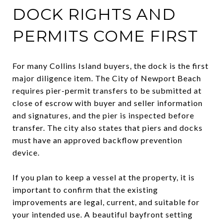
DOCK RIGHTS AND
PERMITS COME FIRST
For many Collins Island buyers, the dock is the first
major diligence item. The City of Newport Beach
requires pier-permit transfers to be submitted at
close of escrow with buyer and seller information
and signatures, and the pier is inspected before
transfer. The city also states that piers and docks
must have an approved backflow prevention
device.
If you plan to keep a vessel at the property, it is
important to confirm that the existing
improvements are legal, current, and suitable for
your intended use. A beautiful bayfront setting