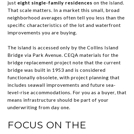
just
eight single-family residences
on the island.
That scale matters. In a market this small, broad
neighborhood averages often tell you less than the
specific characteristics of the lot and waterfront
improvements you are buying.
The island is accessed only by the Collins Island
Bridge via Park Avenue. CEQA materials for the
bridge replacement project note that the current
bridge was built in 1953 and is considered
functionally obsolete, with project planning that
includes seawall improvements and future sea-
level-rise accommodations. For you as a buyer, that
means infrastructure should be part of your
underwriting from day one.
FOCUS ON THE