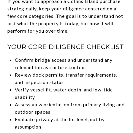
If you want to approach a Collins Island purchase
strategically, keep your diligence centered on a
few core categories. The goal is to understand not
just what the property is today, but how it will
perform for you over time.
YOUR CORE DILIGENCE CHECKLIST
Confirm bridge access and understand any
relevant infrastructure context
Review dock permits, transfer requirements,
and inspection status
Verify vessel fit, water depth, and low-tide
usability
Assess view orientation from primary living and
outdoor spaces
Evaluate privacy at the lot level, not by
assumption