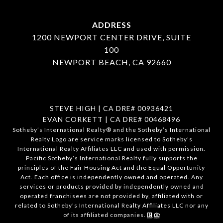
ADDRESS
1200 NEWPORT CENTER DRIVE, SUITE
100
NEWPORT BEACH, CA 92660
STEVE HIGH | CA DRE# 00936421
EVAN CORKETT | CA DRE# 00468496
​​​​​Sotheby’s International Realty®️ and the Sotheby’s International
Realty Logo are service marks licensed to Sotheby’s
International Realty Affiliates LLC and used with permission.
Pacific Sotheby’s International Realty fully supports the
principles of the Fair Housing Act and the Equal Opportunity
Act. Each office is independently owned and operated. Any
services or products provided by independently owned and
operated franchisees are not provided by, affiliated with or
related to Sotheby’s International Realty Affiliates LLC nor any
of its affiliated companies.