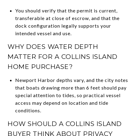
You should verify that the permit is current,
transferable at close of escrow, and that the
dock configuration legally supports your
intended vessel and use.
WHY DOES WATER DEPTH
MATTER FOR A COLLINS ISLAND
HOME PURCHASE?
Newport Harbor depths vary, and the city notes
that boats drawing more than 6 feet should pay
special attention to tides, so practical vessel
access may depend on location and tide
conditions.
HOW SHOULD A COLLINS ISLAND
BUYER THINK ABOUT PRIVACY