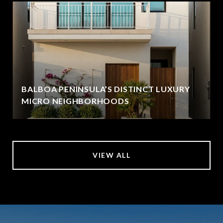
BALBOA PENINSULA’S DISTINCT LUXURY
MICRO NEIGHBORHOODS
VIEW ALL