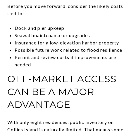
Before you move forward, consider the likely costs
tied to:
Dock and pier upkeep
Seawall maintenance or upgrades
Insurance for a low-elevation harbor property
Possible future work related to flood resilience
Permit and review costs if improvements are
needed
OFF-MARKET ACCESS
CAN BE A MAJOR
ADVANTAGE
With only eight residences, public inventory on
Collins Island is naturally limited. That means some