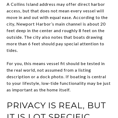
A Collins Island address may offer direct harbor
access, but that does not mean every vessel will
move in and out with equal ease. According to the
city, Newport Harbor’s main channel is about 20
feet deep in the center and roughly 8 feet on the
outside. The city also notes that boats drawing
more than 6 feet should pay special attention to
tides.
For you, this means vessel fit should be tested in
the real world, not assumed from a listing
description or a dock photo. If boating is central
to your lifestyle, low-tide functionality may be just
as important as the home itself.
PRIVACY IS REAL, BUT
IT IS LOT SPECIFIC