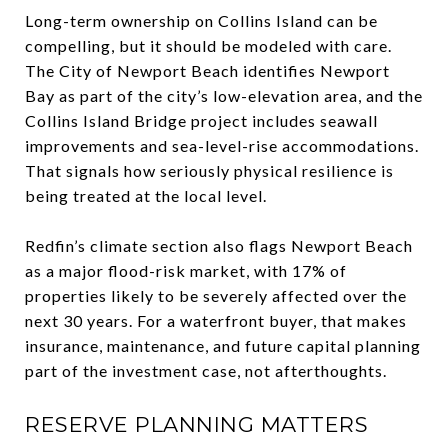
Long-term ownership on Collins Island can be
compelling, but it should be modeled with care.
The City of Newport Beach identifies Newport
Bay as part of the city’s low-elevation area, and the
Collins Island Bridge project includes seawall
improvements and sea-level-rise accommodations.
That signals how seriously physical resilience is
being treated at the local level.
Redfin’s climate section also flags Newport Beach
as a major flood-risk market, with 17% of
properties likely to be severely affected over the
next 30 years. For a waterfront buyer, that makes
insurance, maintenance, and future capital planning
part of the investment case, not afterthoughts.
RESERVE PLANNING MATTERS