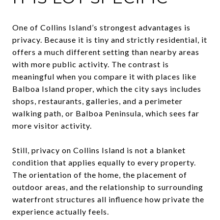
One of Collins Island’s strongest advantages is
privacy. Because it is tiny and strictly residential, it
offers a much different setting than nearby areas
with more public activity. The contrast is
meaningful when you compare it with places like
Balboa Island proper, which the city says includes
shops, restaurants, galleries, and a perimeter
walking path, or Balboa Peninsula, which sees far
more visitor activity.
Still, privacy on Collins Island is not a blanket
condition that applies equally to every property.
The orientation of the home, the placement of
outdoor areas, and the relationship to surrounding
waterfront structures all influence how private the
experience actually feels.