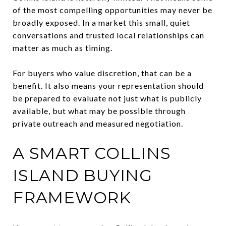
of the most compelling opportunities may never be
broadly exposed. In a market this small, quiet
conversations and trusted local relationships can
matter as much as timing.
For buyers who value discretion, that can be a
benefit. It also means your representation should
be prepared to evaluate not just what is publicly
available, but what may be possible through
private outreach and measured negotiation.
A SMART COLLINS
ISLAND BUYING
FRAMEWORK