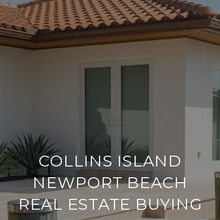
COLLINS ISLAND
NEWPORT BEACH
REAL ESTATE BUYING