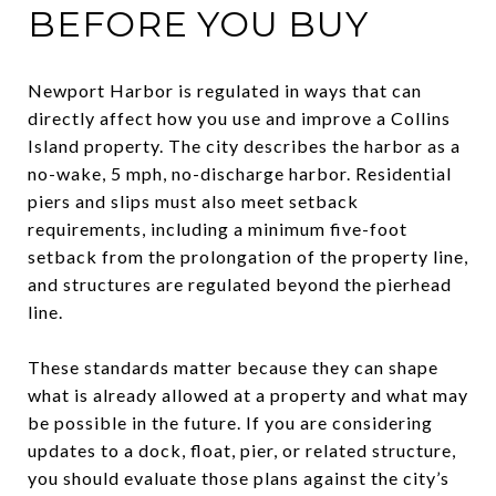
BEFORE YOU BUY
Newport Harbor is regulated in ways that can
directly affect how you use and improve a Collins
Island property. The city describes the harbor as a
no-wake, 5 mph, no-discharge harbor. Residential
piers and slips must also meet setback
requirements, including a minimum five-foot
setback from the prolongation of the property line,
and structures are regulated beyond the pierhead
line.
These standards matter because they can shape
what is already allowed at a property and what may
be possible in the future. If you are considering
updates to a dock, float, pier, or related structure,
you should evaluate those plans against the city’s