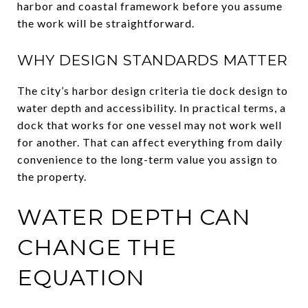
harbor and coastal framework before you assume
the work will be straightforward.
WHY DESIGN STANDARDS MATTER
The city’s harbor design criteria tie dock design to
water depth and accessibility. In practical terms, a
dock that works for one vessel may not work well
for another. That can affect everything from daily
convenience to the long-term value you assign to
the property.
WATER DEPTH CAN
CHANGE THE
EQUATION