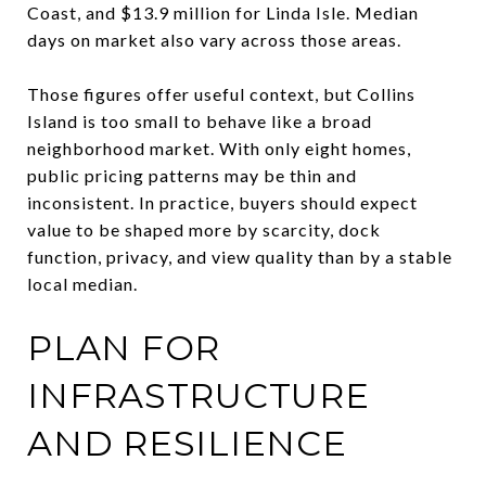
Coast, and $13.9 million for Linda Isle. Median
days on market also vary across those areas.
Those figures offer useful context, but Collins
Island is too small to behave like a broad
neighborhood market. With only eight homes,
public pricing patterns may be thin and
inconsistent. In practice, buyers should expect
value to be shaped more by scarcity, dock
function, privacy, and view quality than by a stable
local median.
PLAN FOR
INFRASTRUCTURE
AND RESILIENCE