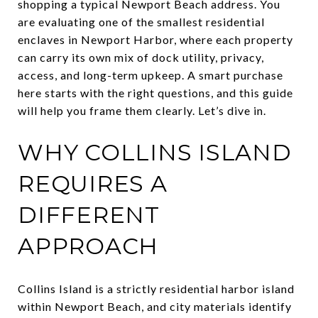
shopping a typical Newport Beach address. You
are evaluating one of the smallest residential
enclaves in Newport Harbor, where each property
can carry its own mix of dock utility, privacy,
access, and long-term upkeep. A smart purchase
here starts with the right questions, and this guide
will help you frame them clearly. Let’s dive in.
WHY COLLINS ISLAND
REQUIRES A
DIFFERENT
APPROACH
Collins Island is a strictly residential harbor island
within Newport Beach, and city materials identify