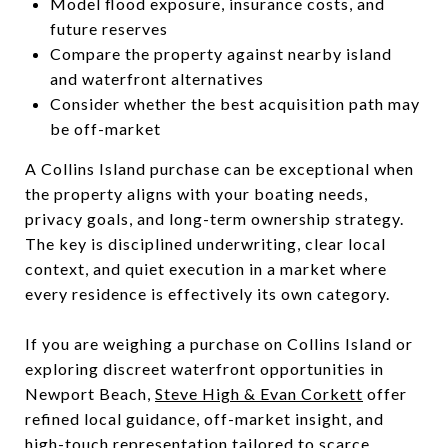
Model flood exposure, insurance costs, and
future reserves
Compare the property against nearby island
and waterfront alternatives
Consider whether the best acquisition path may
be off-market
A Collins Island purchase can be exceptional when
the property aligns with your boating needs,
privacy goals, and long-term ownership strategy.
The key is disciplined underwriting, clear local
context, and quiet execution in a market where
every residence is effectively its own category.
If you are weighing a purchase on Collins Island or
exploring discreet waterfront opportunities in
Newport Beach,
Steve High & Evan Corkett
offer
refined local guidance, off-market insight, and
high-touch representation tailored to scarce