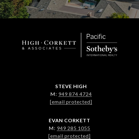
STEVE HIGH
M:
949 874 4724
[email protected]
EVAN CORKETT
M:
949 285 1055
[email protected]