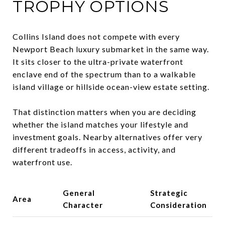
TROPHY OPTIONS
Collins Island does not compete with every
Newport Beach luxury submarket in the same way.
It sits closer to the ultra-private waterfront
enclave end of the spectrum than to a walkable
island village or hillside ocean-view estate setting.
That distinction matters when you are deciding
whether the island matches your lifestyle and
investment goals. Nearby alternatives offer very
different tradeoffs in access, activity, and
waterfront use.
General
Strategic
Area
Character
Consideration