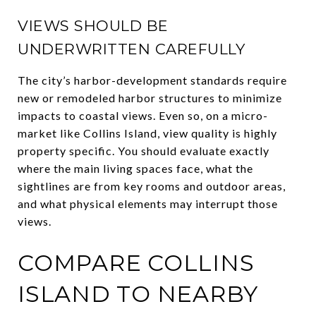
VIEWS SHOULD BE
UNDERWRITTEN CAREFULLY
The city’s harbor-development standards require
new or remodeled harbor structures to minimize
impacts to coastal views. Even so, on a micro-
market like Collins Island, view quality is highly
property specific. You should evaluate exactly
where the main living spaces face, what the
sightlines are from key rooms and outdoor areas,
and what physical elements may interrupt those
views.
COMPARE COLLINS
ISLAND TO NEARBY