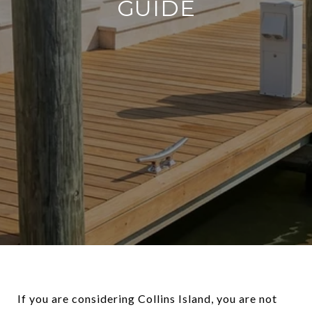
GUIDE
If you are considering Collins Island, you are not