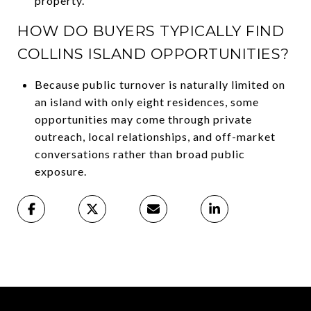
property.
HOW DO BUYERS TYPICALLY FIND
COLLINS ISLAND OPPORTUNITIES?
Because public turnover is naturally limited on
an island with only eight residences, some
opportunities may come through private
outreach, local relationships, and off-market
conversations rather than broad public
exposure.