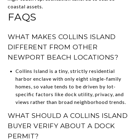
coastal assets.
FAQS
WHAT MAKES COLLINS ISLAND
DIFFERENT FROM OTHER
NEWPORT BEACH LOCATIONS?
Collins Island is a tiny, strictly residential
harbor enclave with only eight single-family
homes, so value tends to be driven by lot-
specific factors like dock utility, privacy, and
views rather than broad neighborhood trends.
WHAT SHOULD A COLLINS ISLAND
BUYER VERIFY ABOUT A DOCK
PERMIT?