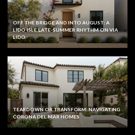
OFF THE BRIDGE AND INTO AUGUST: A
LIDO ISLE LATE-SUMMER RHYTHM ON VIA
LIDO
TEARDOWN OR TRANSFORM: NAVIGATING
CORONA DEL MAR HOMES