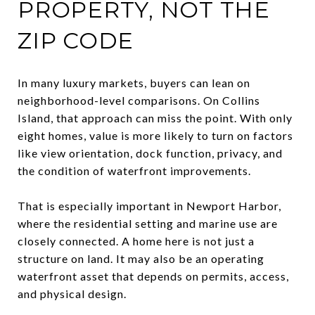
PROPERTY, NOT THE
ZIP CODE
In many luxury markets, buyers can lean on
neighborhood-level comparisons. On Collins
Island, that approach can miss the point. With only
eight homes, value is more likely to turn on factors
like view orientation, dock function, privacy, and
the condition of waterfront improvements.
That is especially important in Newport Harbor,
where the residential setting and marine use are
closely connected. A home here is not just a
structure on land. It may also be an operating
waterfront asset that depends on permits, access,
and physical design.