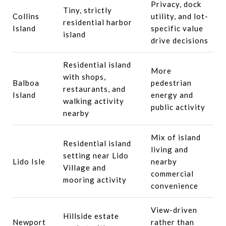
Privacy, dock
Tiny, strictly
Collins
utility, and lot-
residential harbor
Island
specific value
island
drive decisions
Residential island
More
with shops,
Balboa
pedestrian
restaurants, and
Island
energy and
walking activity
public activity
nearby
Mix of island
Residential island
living and
setting near Lido
Lido Isle
nearby
Village and
commercial
mooring activity
convenience
View-driven
Hillside estate
Newport
rather than