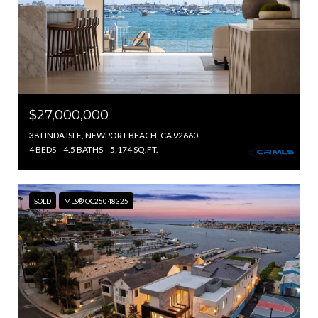
$27,000,000
38 LINDA ISLE, NEWPORT BEACH, CA 92660
4 BEDS
4.5 BATHS
5,174 SQ.FT.
SOLD
MLS® OC25048325