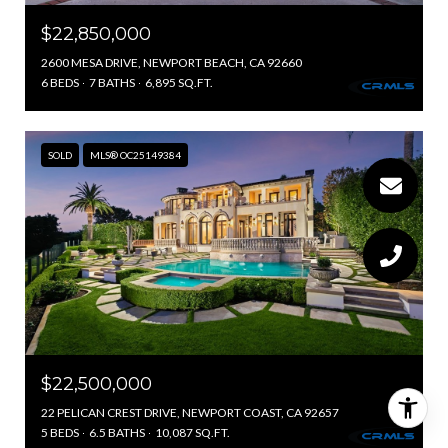
$22,850,000
2600 MESA DRIVE, NEWPORT BEACH, CA 92660
6 BEDS
7 BATHS
6,895 SQ.FT.
SOLD
MLS® OC25149384
$22,500,000
22 PELICAN CREST DRIVE, NEWPORT COAST, CA 92657
5 BEDS
6.5 BATHS
10,087 SQ.FT.