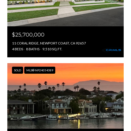
$25,700,000
11 CORAL RIDGE, NEWPORT COAST, CA 92657
4 BEDS
8 BATHS
9,510 SQ.FT.
SOLD
MLS® NP24054389