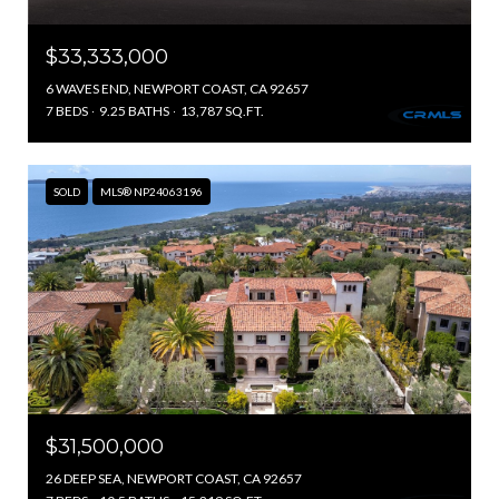
$33,333,000
6 WAVES END, NEWPORT COAST, CA 92657
7 BEDS
9.25 BATHS
13,787 SQ.FT.
SOLD
MLS® NP24063196
$31,500,000
26 DEEP SEA, NEWPORT COAST, CA 92657