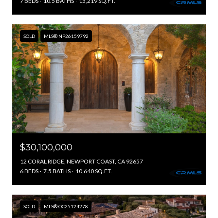
7 BEDS
10.5 BATHS
15,219 SQ.FT.
SOLD
MLS® NP26159792
$30,100,000
12 CORAL RIDGE, NEWPORT COAST, CA 92657
6 BEDS
7.5 BATHS
10,640 SQ.FT.
SOLD
MLS® OC25124278