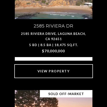
2585 RIVIERA DR
2585 RIVIERA DRIVE, LAGUNA BEACH,
CA 92651
5 BD | 8.5 BA | 18,475 SQ.FT.
$70,000,000
VIEW PROPERTY
SOLD OFF-MARKET