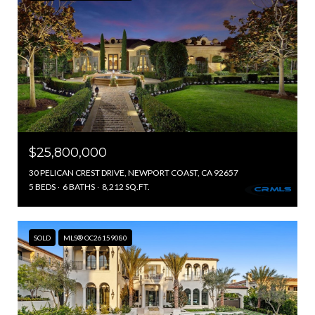
$25,800,000
30 PELICAN CREST DRIVE, NEWPORT COAST, CA 92657
5 BEDS
6 BATHS
8,212 SQ.FT.
SOLD
MLS® OC26159080