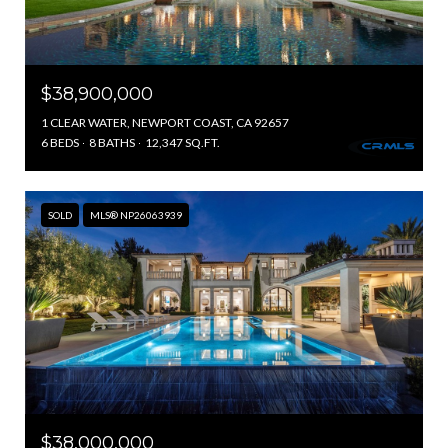
$38,900,000
1 CLEAR WATER, NEWPORT COAST, CA 92657
6 BEDS
8 BATHS
12,347 SQ.FT.
SOLD
MLS® NP26063939
$38,000,000