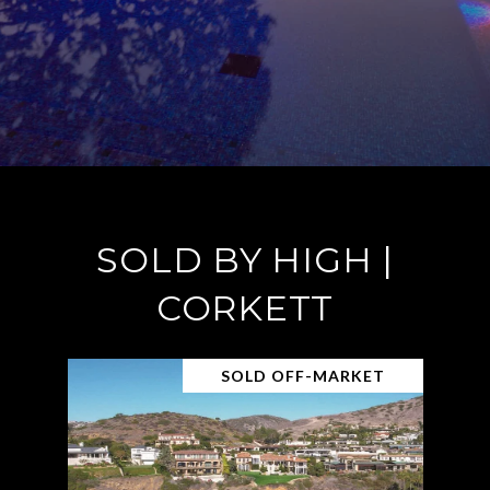
SOLD BY HIGH |
CORKETT
SOLD OFF-MARKET