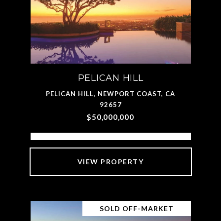
PELICAN HILL
PELICAN HILL, NEWPORT COAST, CA
92657
$50,000,000
VIEW PROPERTY
SOLD OFF-MARKET