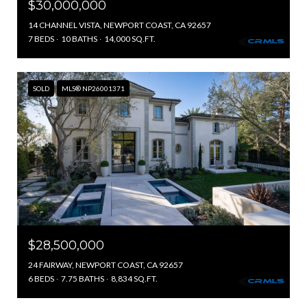
$30,000,000
14 CHANNEL VISTA, NEWPORT COAST, CA 92657
7 BEDS
10 BATHS
14,000 SQ.FT.
SOLD
MLS® NP26001371
$28,500,000
24 FAIRWAY, NEWPORT COAST, CA 92657
6 BEDS
7.75 BATHS
8,834 SQ.FT.