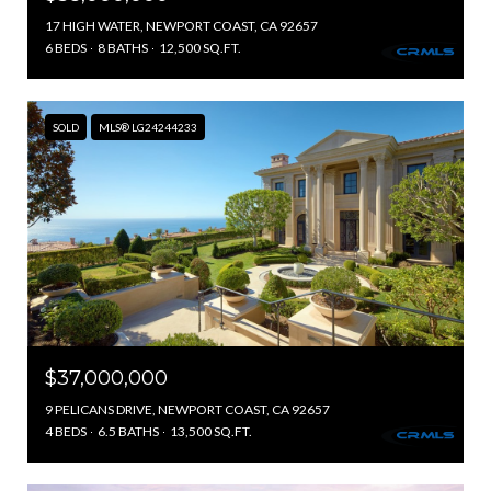
17 HIGH WATER, NEWPORT COAST, CA 92657
6 BEDS
8 BATHS
12,500 SQ.FT.
SOLD
MLS® LG24244233
$37,000,000
9 PELICANS DRIVE, NEWPORT COAST, CA 92657
4 BEDS
6.5 BATHS
13,500 SQ.FT.