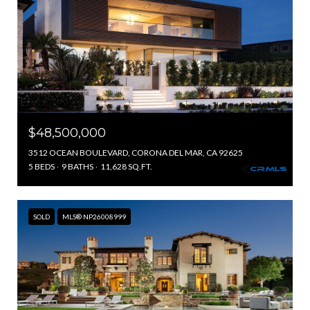
$48,500,000
3512 OCEAN BOULEVARD, CORONA DEL MAR, CA 92625
5 BEDS
9 BATHS
11,628 SQ.FT.
SOLD
MLS® NP26008999