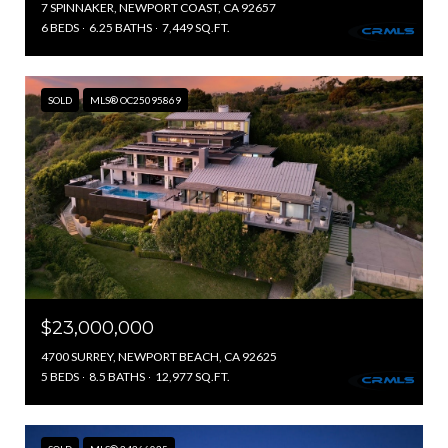
7 SPINNAKER, NEWPORT COAST, CA 92657
6 BEDS
6.25 BATHS
7,449 SQ.FT.
SOLD
MLS® OC25095869
$23,000,000
4700 SURREY, NEWPORT BEACH, CA 92625
5 BEDS
8.5 BATHS
12,977 SQ.FT.