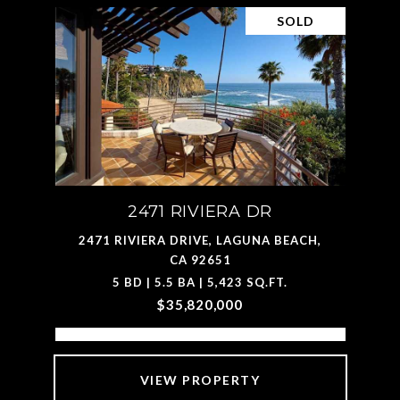
SOLD
2471 RIVIERA DR
2471 RIVIERA DRIVE, LAGUNA BEACH,
CA 92651
5 BD | 5.5 BA | 5,423 SQ.FT.
$35,820,000
VIEW PROPERTY