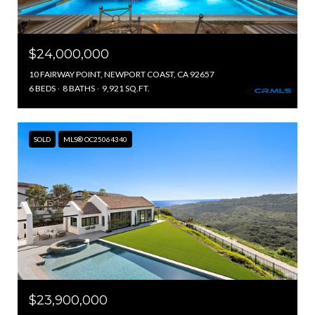
$24,000,000
10 FAIRWAY POINT, NEWPORT COAST, CA 92657
6 BEDS
8 BATHS
9,921 SQ.FT.
SOLD
MLS® OC25064340
$23,900,000