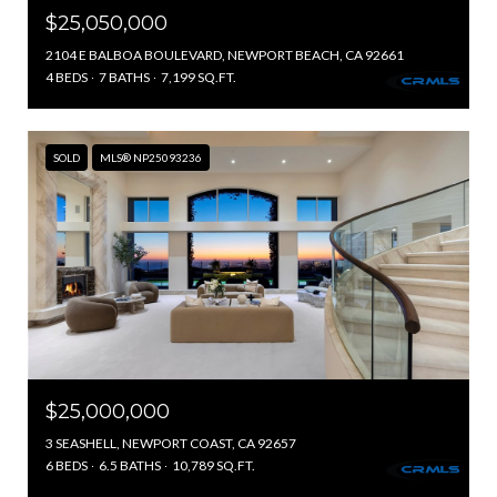
$25,050,000
2104 E BALBOA BOULEVARD, NEWPORT BEACH, CA 92661
4 BEDS
7 BATHS
7,199 SQ.FT.
SOLD
MLS® NP25093236
$25,000,000
3 SEASHELL, NEWPORT COAST, CA 92657
6 BEDS
6.5 BATHS
10,789 SQ.FT.