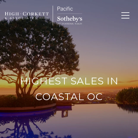
HIGHEST SALES IN
COASTAL OC