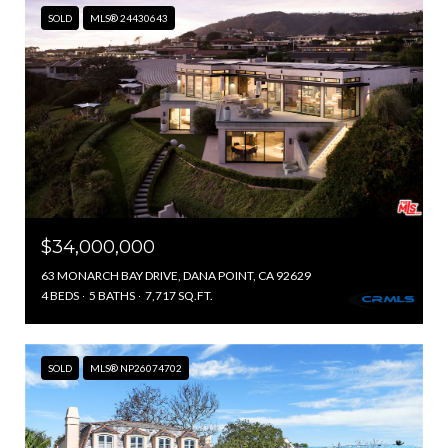
SOLD
MLS® 24430643
$34,000,000
63 MONARCH BAY DRIVE, DANA POINT, CA 92629
4 BEDS
5 BATHS
7,717 SQ.FT.
SOLD
MLS® NP26074702