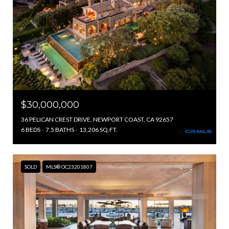
$30,000,000
36 PELICAN CREST DRIVE, NEWPORT COAST, CA 92657
6 BEDS
7.5 BATHS
13,206 SQ.FT.
SOLD
MLS® OC23201807