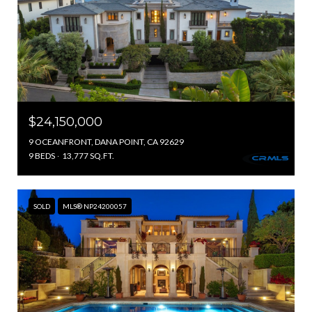
$24,150,000
9 OCEANFRONT, DANA POINT, CA 92629
9 BEDS
13,777 SQ.FT.
SOLD
MLS® NP24200057