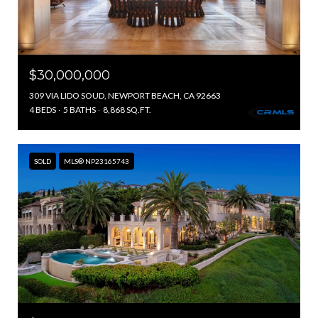
$30,000,000
309 VIA LIDO SOUD, NEWPORT BEACH, CA 92663
4 BEDS
5 BATHS
8,868 SQ.FT.
SOLD
MLS® NP23165743