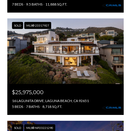
7 BEDS
9.5 BATHS
11,888 SQ.FT.
SOLD
MLS® 23317927
$25,975,000
16 LAGUNITA DRIVE, LAGUNA BEACH, CA 92651
5 BEDS
7 BATHS
8,718 SQ.FT.
SOLD
MLS® NP23221290