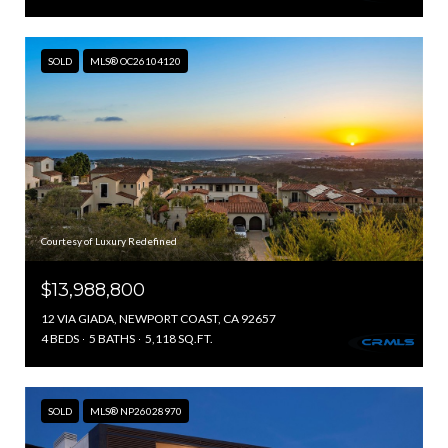
SOLD
MLS® OC26104120
Courtesy of Luxury Redefined
$13,988,800
12 VIA GIADA, NEWPORT COAST, CA 92657
4 BEDS
5 BATHS
5,118 SQ.FT.
SOLD
MLS® NP26028970