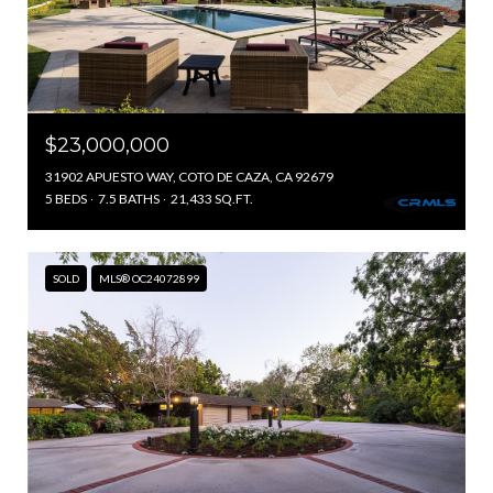
$23,000,000
31902 APUESTO WAY, COTO DE CAZA, CA 92679
5 BEDS
7.5 BATHS
21,433 SQ.FT.
SOLD
MLS® OC24072899