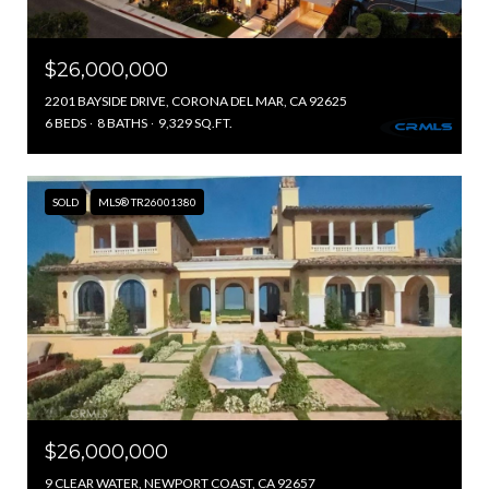
$26,000,000
2201 BAYSIDE DRIVE, CORONA DEL MAR, CA 92625
6 BEDS
8 BATHS
9,329 SQ.FT.
SOLD
MLS® TR26001380
$26,000,000
9 CLEAR WATER, NEWPORT COAST, CA 92657