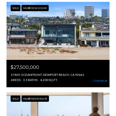
SOLD
MLS® OC26131245
$27,500,000
1740 E OCEANFRONT, NEWPORT BEACH, CA 92661
4 BEDS
3.5 BATHS
4,200 SQ.FT.
SOLD
MLS® NP25091678