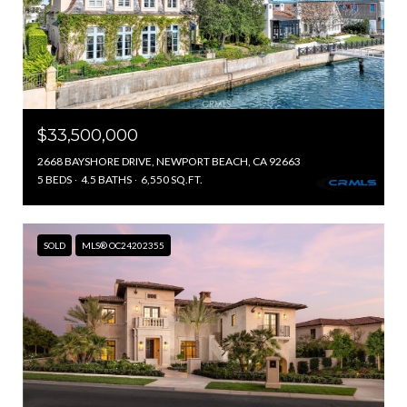
$33,500,000
2668 BAYSHORE DRIVE, NEWPORT BEACH, CA 92663
5 BEDS
4.5 BATHS
6,550 SQ.FT.
SOLD
MLS® OC24202355