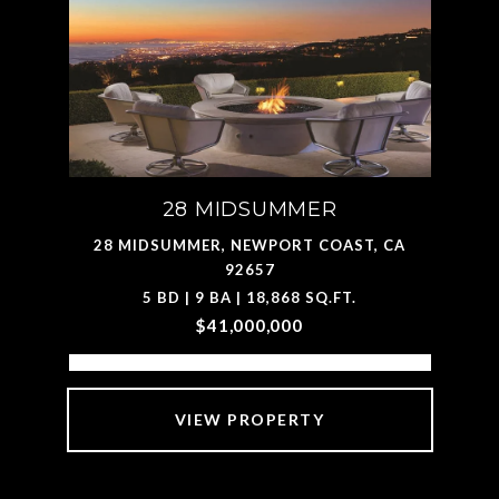
28 MIDSUMMER
28 MIDSUMMER, NEWPORT COAST, CA
92657
5 BD | 9 BA | 18,868 SQ.FT.
$41,000,000
VIEW PROPERTY