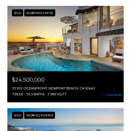
SOLD
MLS® NP25144792
$24,500,000
1510 E OCEANFRONT, NEWPORT BEACH, CA 92661
7 BEDS
10.5 BATHS
7,083 SQ.FT.
SOLD
MLS® OC24158909