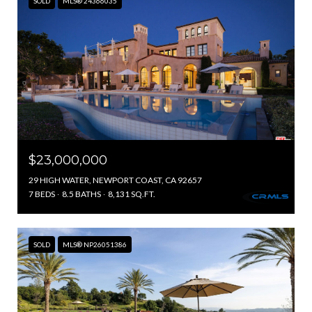
SOLD
MLS® 24366035
$23,000,000
29 HIGH WATER, NEWPORT COAST, CA 92657
7 BEDS
8.5 BATHS
8,131 SQ.FT.
SOLD
MLS® NP26051386