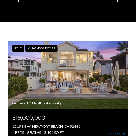
SOLD
MLS® NP26137132
Courtesy of Coldwell Banker Realty
$19,000,000
1519 E BAY, NEWPORT BEACH, CA 92661
4 BEDS
6 BATHS
3,191 SQ.FT.