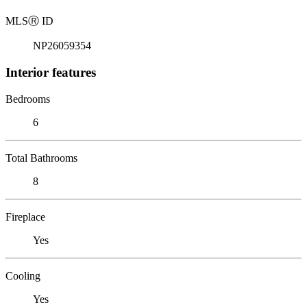
MLS
Ⓡ
ID
NP26059354
Interior features
Bedrooms
6
Total Bathrooms
8
Fireplace
Yes
Cooling
Yes