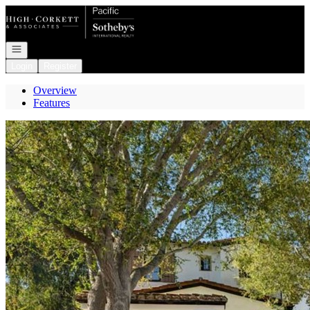
Go to: Homepage
Open navigation
Login
Register
Overview
Features