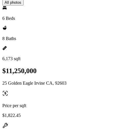
All photos
6 Beds
8 Baths
6,173 sqft
$11,250,000
25 Golden Eagle Irvine CA, 92603
Price per sqft
$1,822.45