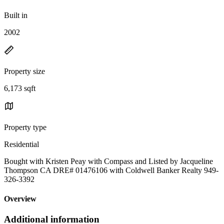
Built in
2002
Property size
6,173 sqft
Property type
Residential
Bought with Kristen Peay with Compass and Listed by Jacqueline
Thompson CA DRE# 01476106 with Coldwell Banker Realty 949-
326-3392
Overview
Additional information