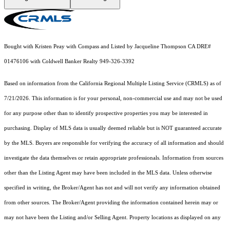
Bought with Kristen Peay with Compass and Listed by Jacqueline Thompson CA DRE#
01476106 with Coldwell Banker Realty 949-326-3392
Based on information from the
California Regional Multiple Listing Service (CRMLS)
as of
7/21/2026. This information is for your personal, non-commercial use and may not be used
for any purpose other than to identify prospective properties you may be interested in
purchasing. Display of MLS data is usually deemed reliable but is NOT guaranteed accurate
by the MLS. Buyers are responsible for verifying the accuracy of all information and should
investigate the data themselves or retain appropriate professionals. Information from sources
other than the Listing Agent may have been included in the MLS data. Unless otherwise
specified in writing, the Broker/Agent has not and will not verify any information obtained
from other sources. The Broker/Agent providing the information contained herein may or
may not have been the Listing and/or Selling Agent. Property locations as displayed on any