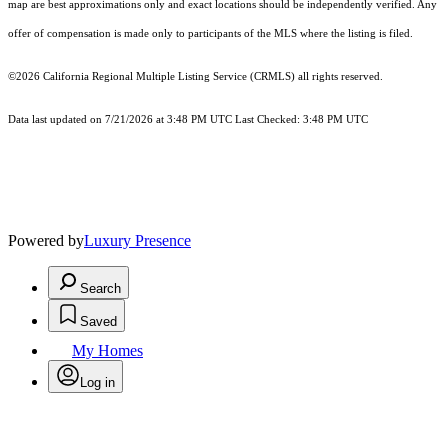
map are best approximations only and exact locations should be independently verified. Any
offer of compensation is made only to participants of the MLS where the listing is filed.
©2026
California Regional Multiple Listing Service (CRMLS)
all rights reserved.
Data last updated on 7/21/2026 at 3:48 PM UTC Last Checked: 3:48 PM UTC
Powered by
Luxury Presence
Search
Saved
My Homes
Log in