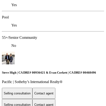
Yes
Pool
Yes
55+/Senior Community
No
Steve High | CA DRE# 00936421 & Evan Corkett | CA DRE# 00468496
Pacific | ​​​​​Sotheby’s International Realty®️
Selling consultation
Contact agent
Selling consultation
Contact agent