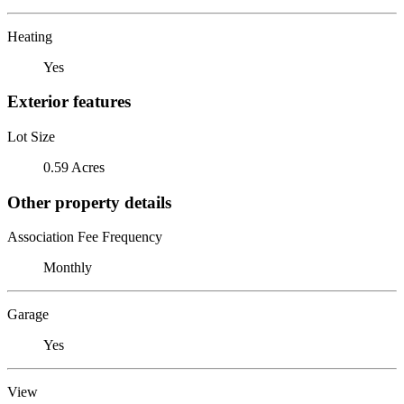
Heating
Yes
Exterior features
Lot Size
0.59 Acres
Other property details
Association Fee Frequency
Monthly
Garage
Yes
View