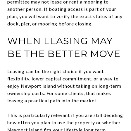
permittee may not lease or rent a mooring to
another person. If boating access is part of your
plan, you will want to verify the exact status of any
dock, pier, or mooring before closing.
WHEN LEASING MAY
BE THE BETTER MOVE
Leasing can be the right choice if you want
flexibility, lower capital commitment, or a way to
enjoy Newport Island without taking on long-term
ownership costs. For some clients, that makes
leasing a practical path into the market.
This is particularly relevant if you are still deciding
how often you plan to use the property or whether
Newport Island fits your lifestyle long term.