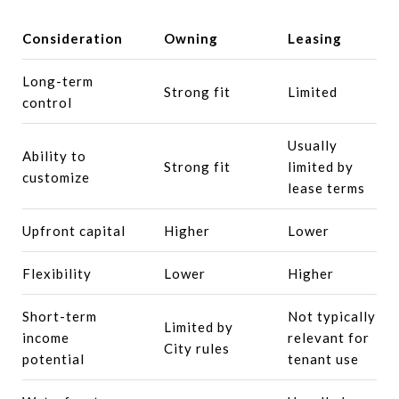
Consideration
Owning
Leasing
Long-term
Strong fit
Limited
control
Usually
Ability to
Strong fit
limited by
customize
lease terms
Upfront capital
Higher
Lower
Flexibility
Lower
Higher
Short-term
Not typically
Limited by
income
relevant for
City rules
potential
tenant use