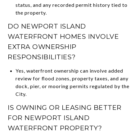
status, and any recorded permit history tied to
the property.
DO NEWPORT ISLAND
WATERFRONT HOMES INVOLVE
EXTRA OWNERSHIP
RESPONSIBILITIES?
Yes, waterfront ownership can involve added
review for flood zones, property taxes, and any
dock, pier, or mooring permits regulated by the
City.
IS OWNING OR LEASING BETTER
FOR NEWPORT ISLAND
WATERFRONT PROPERTY?