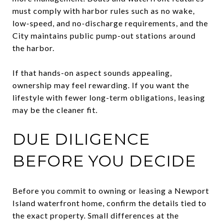
must comply with harbor rules such as no wake,
low-speed, and no-discharge requirements, and the
City maintains public pump-out stations around
the harbor.
If that hands-on aspect sounds appealing,
ownership may feel rewarding. If you want the
lifestyle with fewer long-term obligations, leasing
may be the cleaner fit.
DUE DILIGENCE
BEFORE YOU DECIDE
Before you commit to owning or leasing a Newport
Island waterfront home, confirm the details tied to
the exact property. Small differences at the