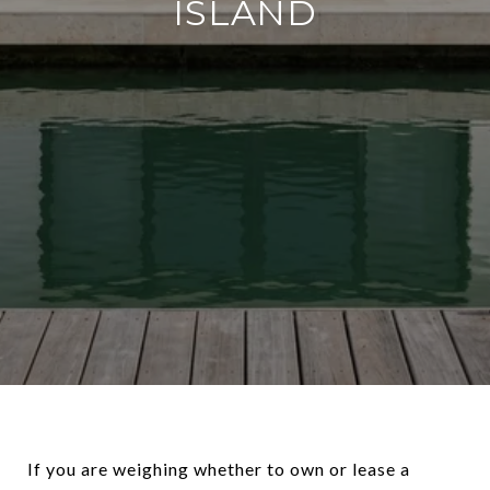
ISLAND
If you are weighing whether to own or lease a