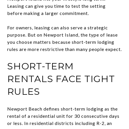
Leasing can give you time to test the setting
before making a larger commitment.
For owners, leasing can also serve a strategic
purpose. But on Newport Island, the type of lease
you choose matters because short-term lodging
rules are more restrictive than many people expect.
SHORT-TERM
RENTALS FACE TIGHT
RULES
Newport Beach defines short-term lodging as the
rental of a residential unit for 30 consecutive days
or less. In residential districts including R-2, an