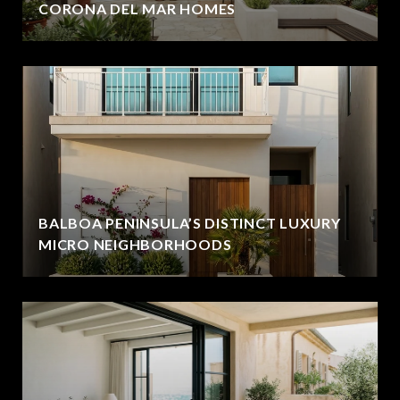
CORONA DEL MAR HOMES
BALBOA PENINSULA’S DISTINCT LUXURY
MICRO NEIGHBORHOODS