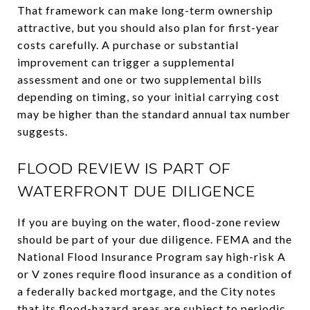
That framework can make long-term ownership
attractive, but you should also plan for first-year
costs carefully. A purchase or substantial
improvement can trigger a supplemental
assessment and one or two supplemental bills
depending on timing, so your initial carrying cost
may be higher than the standard annual tax number
suggests.
FLOOD REVIEW IS PART OF
WATERFRONT DUE DILIGENCE
If you are buying on the water, flood-zone review
should be part of your due diligence. FEMA and the
National Flood Insurance Program say high-risk A
or V zones require flood insurance as a condition of
a federally backed mortgage, and the City notes
that its flood-hazard areas are subject to periodic