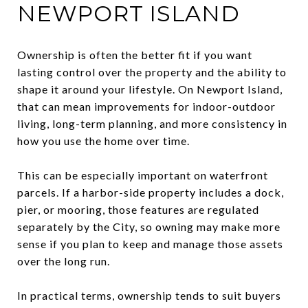
NEWPORT ISLAND
Ownership is often the better fit if you want
lasting control over the property and the ability to
shape it around your lifestyle. On Newport Island,
that can mean improvements for indoor-outdoor
living, long-term planning, and more consistency in
how you use the home over time.
This can be especially important on waterfront
parcels. If a harbor-side property includes a dock,
pier, or mooring, those features are regulated
separately by the City, so owning may make more
sense if you plan to keep and manage those assets
over the long run.
In practical terms, ownership tends to suit buyers