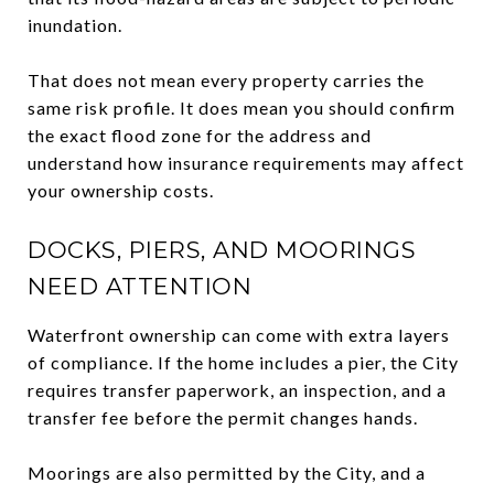
inundation.
That does not mean every property carries the
same risk profile. It does mean you should confirm
the exact flood zone for the address and
understand how insurance requirements may affect
your ownership costs.
DOCKS, PIERS, AND MOORINGS
NEED ATTENTION
Waterfront ownership can come with extra layers
of compliance. If the home includes a pier, the City
requires transfer paperwork, an inspection, and a
transfer fee before the permit changes hands.
Moorings are also permitted by the City, and a