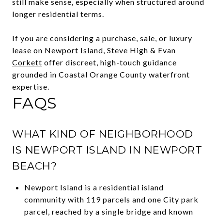
still make sense, especially when structured around
longer residential terms.
If you are considering a purchase, sale, or luxury
lease on Newport Island,
Steve High & Evan
Corkett
offer discreet, high-touch guidance
grounded in Coastal Orange County waterfront
expertise.
FAQS
WHAT KIND OF NEIGHBORHOOD
IS NEWPORT ISLAND IN NEWPORT
BEACH?
Newport Island is a residential island
community with 119 parcels and one City park
parcel, reached by a single bridge and known