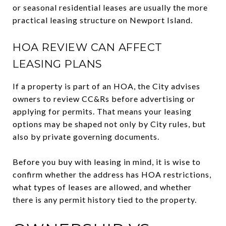
or seasonal residential leases are usually the more
practical leasing structure on Newport Island.
HOA REVIEW CAN AFFECT
LEASING PLANS
If a property is part of an HOA, the City advises
owners to review CC&Rs before advertising or
applying for permits. That means your leasing
options may be shaped not only by City rules, but
also by private governing documents.
Before you buy with leasing in mind, it is wise to
confirm whether the address has HOA restrictions,
what types of leases are allowed, and whether
there is any permit history tied to the property.