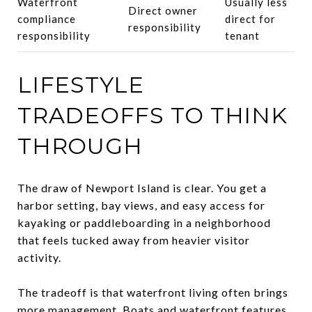
Waterfront
Usually less
Direct owner
compliance
direct for
responsibility
responsibility
tenant
LIFESTYLE
TRADEOFFS TO THINK
THROUGH
The draw of Newport Island is clear. You get a
harbor setting, bay views, and easy access for
kayaking or paddleboarding in a neighborhood
that feels tucked away from heavier visitor
activity.
The tradeoff is that waterfront living often brings
more management. Boats and waterfront features