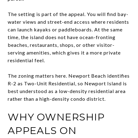
The setting is part of the appeal. You will find bay-
water views and street-end access where residents
can launch kayaks or paddleboards. At the same
time, the island does not have ocean-fronting
beaches, restaurants, shops, or other visitor-
serving amenities, which gives it a more private
residential feel.
The zoning matters here. Newport Beach identifies
R-2 as Two-Unit Residential, so Newport Island is
best understood as a low-density residential area
rather than a high-density condo district.
WHY OWNERSHIP
APPEALS ON