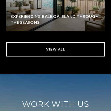
EXPERIENCING BALBOA ISLAND THROUGH
THE SEASONS
VIEW ALL
WORK WITH US