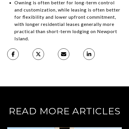
Owning is often better for long-term control
and customization, while leasing is often better
for flexibility and lower upfront commitment,
with longer residential leases generally more
practical than short-term lodging on Newport
Island.
READ MORE ARTICLES