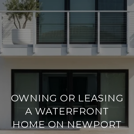
OWNING OR LEASING
A WATERFRONT
HOME ON NEWPORT