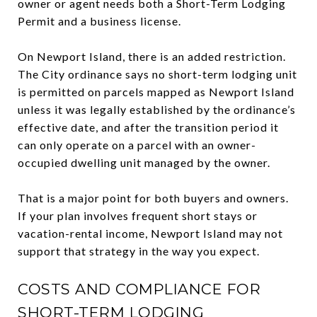
owner or agent needs both a Short-Term Lodging
Permit and a business license.
On Newport Island, there is an added restriction.
The City ordinance says no short-term lodging unit
is permitted on parcels mapped as Newport Island
unless it was legally established by the ordinance’s
effective date, and after the transition period it
can only operate on a parcel with an owner-
occupied dwelling unit managed by the owner.
That is a major point for both buyers and owners.
If your plan involves frequent short stays or
vacation-rental income, Newport Island may not
support that strategy in the way you expect.
COSTS AND COMPLIANCE FOR
SHORT-TERM LODGING