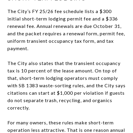
The City’s FY 25/26 fee schedule lists a $300
initial short-term lodging permit fee and a $336
renewal fee. Annual renewals are due October 31,
and the packet requires a renewal form, permit fee,
uniform transient occupancy tax form, and tax
payment.
The City also states that the transient occupancy
tax is 10 percent of the lease amount. On top of
that, short-term lodging operators must comply
with SB 1383 waste-sorting rules, and the City says
citations can start at $1,000 per violation if guests
do not separate trash, recycling, and organics
correctly.
For many owners, these rules make short-term
operation less attractive. That is one reason annual