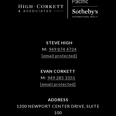
STEVE HIGH
M:
949 874 4724
[email protected]
EVAN CORKETT
M:
949 285 1055
[email protected]
ADDRESS
1200 NEWPORT CENTER DRIVE, SUITE
100