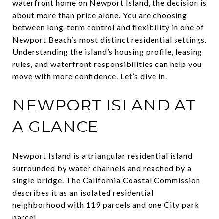
waterfront home on Newport Island, the decision is
about more than price alone. You are choosing
between long-term control and flexibility in one of
Newport Beach’s most distinct residential settings.
Understanding the island’s housing profile, leasing
rules, and waterfront responsibilities can help you
move with more confidence. Let’s dive in.
NEWPORT ISLAND AT
A GLANCE
Newport Island is a triangular residential island
surrounded by water channels and reached by a
single bridge. The California Coastal Commission
describes it as an isolated residential
neighborhood with 119 parcels and one City park
parcel.