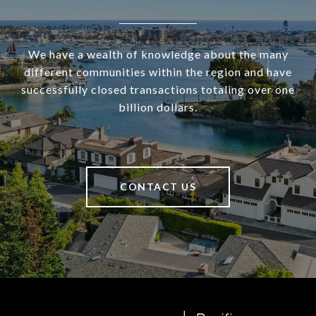
We have a wealth of knowledge about the many
different communities within the region and have
successfully closed transactions totaling over one
billion dollars.
CONTACT US