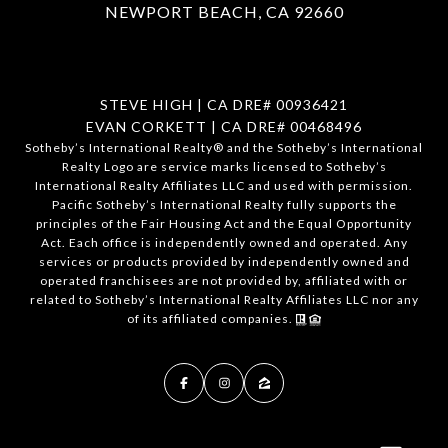
NEWPORT BEACH, CA 92660
STEVE HIGH | CA DRE# 00936421
EVAN CORKETT | CA DRE# 00468496
​​​​​Sotheby’s International Realty®️ and the Sotheby’s International
Realty Logo are service marks licensed to Sotheby’s
International Realty Affiliates LLC and used with permission.
Pacific Sotheby’s International Realty fully supports the
principles of the Fair Housing Act and the Equal Opportunity
Act. Each office is independently owned and operated. Any
services or products provided by independently owned and
operated franchisees are not provided by, affiliated with or
related to Sotheby’s International Realty Affiliates LLC nor any
of its affiliated companies.