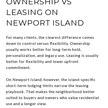
OWNERSHIP VS
LEASING ON
NEWPORT ISLAND
For many clients, the clearest difference comes
down to control versus flexibility. Ownership
usually works better for long-term hold,
personalization, and legacy use. Leasing is usually
better for flexibility and lower upfront
commitment.
On Newport Island, however, the island-specific
short-term lodging limits narrow the leasing
playbook. That makes the neighborhood better
suited to buyers and owners who value residential
use and a longer view.