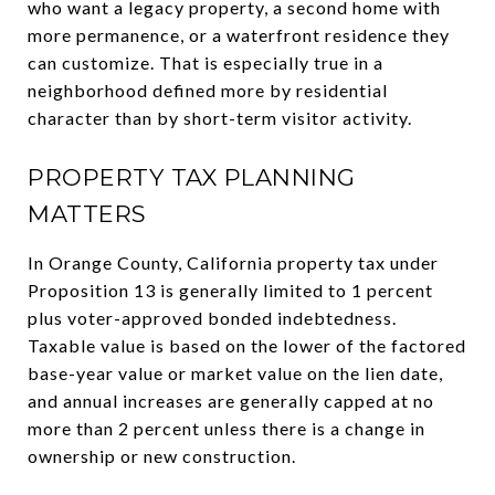
who want a legacy property, a second home with
more permanence, or a waterfront residence they
can customize. That is especially true in a
neighborhood defined more by residential
character than by short-term visitor activity.
PROPERTY TAX PLANNING
MATTERS
In Orange County, California property tax under
Proposition 13 is generally limited to 1 percent
plus voter-approved bonded indebtedness.
Taxable value is based on the lower of the factored
base-year value or market value on the lien date,
and annual increases are generally capped at no
more than 2 percent unless there is a change in
ownership or new construction.