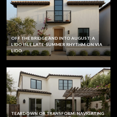
OFF THE BRIDGE AND INTO AUGUST: A
LIDO ISLE LATE-SUMMER RHYTHM ON VIA
LIDO
TEARDOWN OR TRANSFORM: NAVIGATING