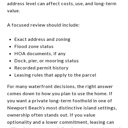
address level can affect costs, use, and long-term
value.
A focused review should include:
Exact address and zoning
Flood zone status
HOA documents, if any
Dock, pier, or mooring status
Recorded permit history
Leasing rules that apply to the parcel
For many waterfront decisions, the right answer
comes down to how you plan to use the home. If
you want a private long-term foothold in one of
Newport Beach’s most distinctive island settings,
ownership often stands out. If you value
optionality and a lower commitment, leasing can