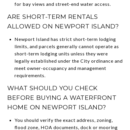
for bay views and street-end water access.
ARE SHORT-TERM RENTALS
ALLOWED ON NEWPORT ISLAND?
Newport Island has strict short-term lodging
limits, and parcels generally cannot operate as
short-term lodging units unless they were
legally established under the City ordinance and
meet owner-occupancy and management
requirements.
WHAT SHOULD YOU CHECK
BEFORE BUYING A WATERFRONT
HOME ON NEWPORT ISLAND?
You should verify the exact address, zoning,
flood zone, HOA documents, dock or mooring