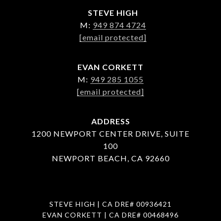
STEVE HIGH
M:
949 874 4724
[email protected]
EVAN CORKETT
M:
949 285 1055
[email protected]
ADDRESS
1200 NEWPORT CENTER DRIVE, SUITE
100
NEWPORT BEACH, CA 92660
STEVE HIGH | CA DRE# 00936421
EVAN CORKETT | CA DRE# 00468496