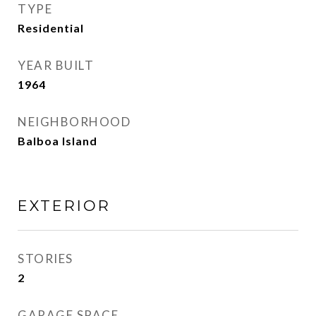
TYPE
Residential
YEAR BUILT
1964
NEIGHBORHOOD
Balboa Island
EXTERIOR
STORIES
2
GARAGE SPACE