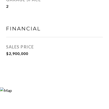
2
FINANCIAL
SALES PRICE
$2,900,000