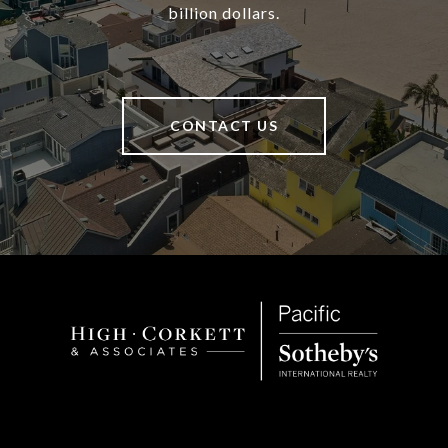
billion dollars.
CONTACT US