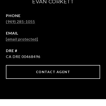
EVAN CORKETT
PHONE
(949) 285-1055
EMAIL
[email protected]
DRE #
CA DRE 00468496
CONTACT AGENT