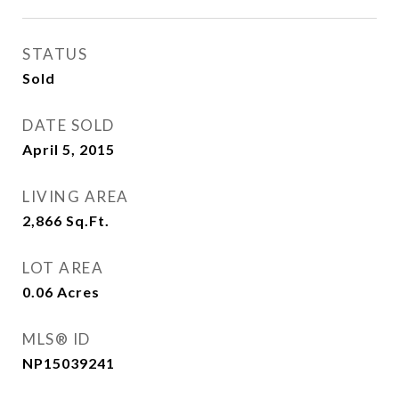
STATUS
Sold
DATE SOLD
April 5, 2015
LIVING AREA
2,866
Sq.Ft.
LOT AREA
0.06
Acres
MLS® ID
NP15039241