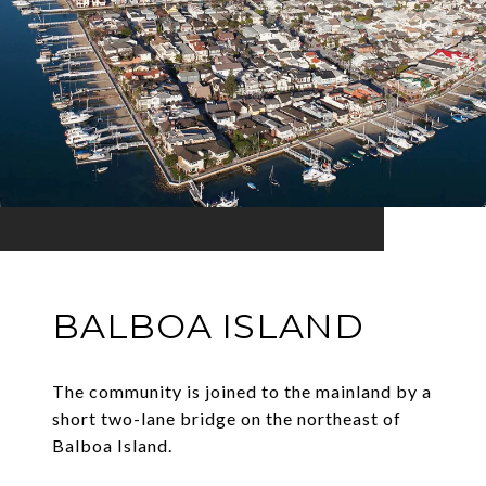
BALBOA ISLAND
The community is joined to the mainland by a
short two-lane bridge on the northeast of
Balboa Island.