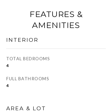
FEATURES &
AMENITIES
INTERIOR
TOTAL BEDROOMS
4
FULL BATHROOMS
4
AREA & LOT