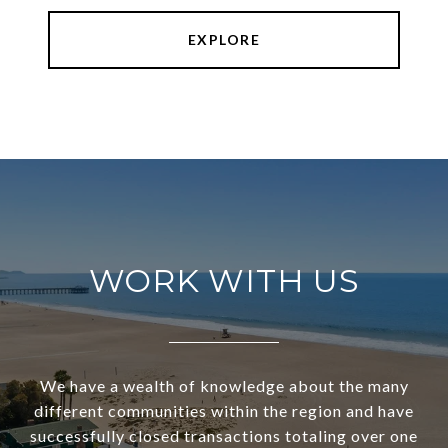
EXPLORE
WORK WITH US
We have a wealth of knowledge about the many
different communities within the region and have
successfully closed transactions totaling over one