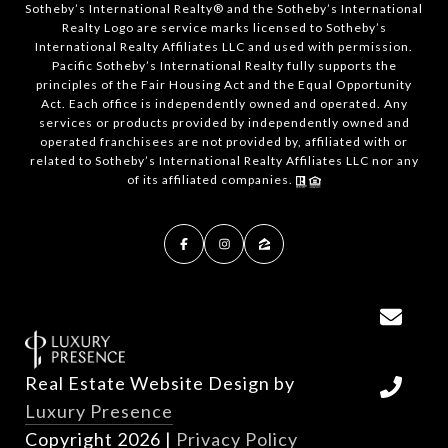
​​​​​Sotheby’s International Realty®️ and the Sotheby’s International
Realty Logo are service marks licensed to Sotheby’s
International Realty Affiliates LLC and used with permission.
Pacific Sotheby’s International Realty fully supports the
principles of the Fair Housing Act and the Equal Opportunity
Act. Each office is independently owned and operated. Any
services or products provided by independently owned and
operated franchisees are not provided by, affiliated with or
related to Sotheby’s International Realty Affiliates LLC nor any
of its affiliated companies.
Real Estate Website Design by
Luxury Presence
Copyright
2026
|
Privacy Policy