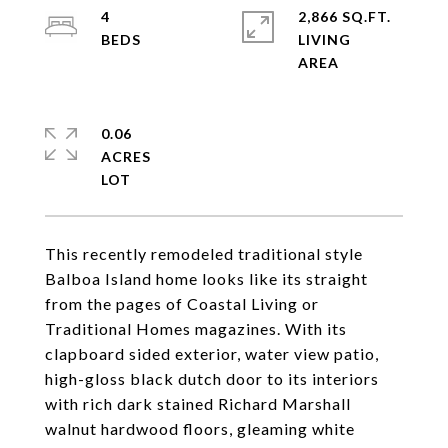
4
2,866 SQ.FT.
LIVING
0.06
ACRES
This recently remodeled traditional style
Balboa Island home looks like its straight
from the pages of Coastal Living or
Traditional Homes magazines. With its
clapboard sided exterior, water view patio,
high-gloss black dutch door to its interiors
with rich dark stained Richard Marshall
walnut hardwood floors, gleaming white