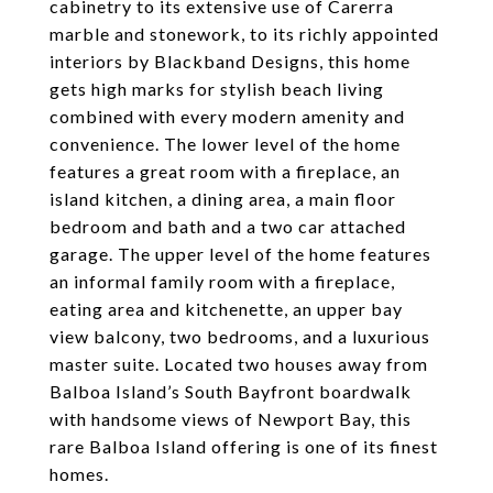
cabinetry to its extensive use of Carerra
marble and stonework, to its richly appointed
interiors by Blackband Designs, this home
gets high marks for stylish beach living
combined with every modern amenity and
convenience. The lower level of the home
features a great room with a fireplace, an
island kitchen, a dining area, a main floor
bedroom and bath and a two car attached
garage. The upper level of the home features
an informal family room with a fireplace,
eating area and kitchenette, an upper bay
view balcony, two bedrooms, and a luxurious
master suite. Located two houses away from
Balboa Island’s South Bayfront boardwalk
with handsome views of Newport Bay, this
rare Balboa Island offering is one of its finest
homes.