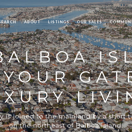
SEARCH
ABOUT
LISTINGS
OUR SALES
COMMUNI
BALBOA IS
: YOUR GAT
UXURY LIVI
is joined to the mainland by a short 
on the northeast of Balboa Island.