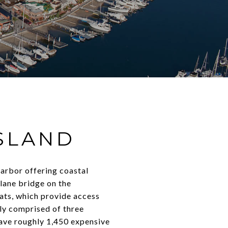
SLAND
arbor offering coastal
-lane bridge on the
oats, which provide access
lly comprised of three
 have roughly 1,450 expensive