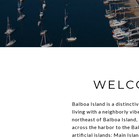
WELC
Balboa Island is a distinct
living with a neighborly vi
northeast of Balboa Island, 
across the harbor to the Bal
artificial islands: Main Isl