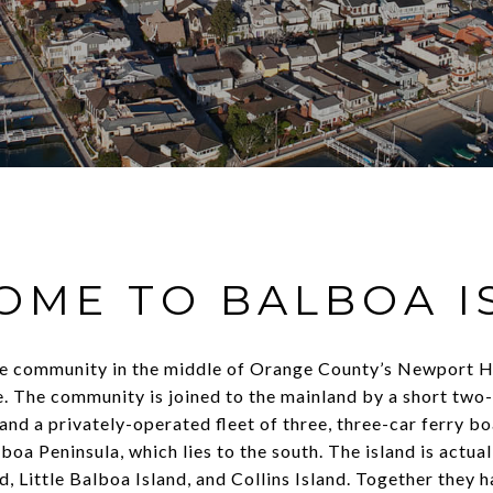
OME TO BALBOA I
ive community in the middle of Orange County’s Newport H
be. The community is joined to the mainland by a short two
and a privately-operated fleet of three, three-car ferry b
boa Peninsula, which lies to the south. The island is actua
and, Little Balboa Island, and Collins Island. Together they