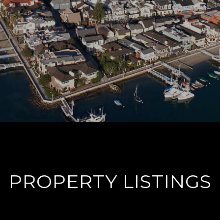
PROPERTY LISTINGS