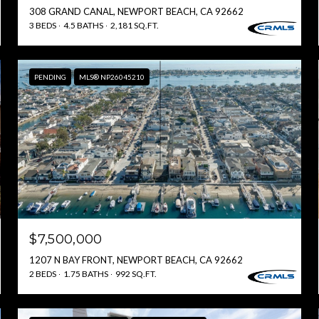
308 GRAND CANAL, NEWPORT BEACH, CA 92662
3 BEDS
4.5 BATHS
2,181 SQ.FT.
PENDING
MLS® NP26045210
$7,500,000
1207 N BAY FRONT, NEWPORT BEACH, CA 92662
2 BEDS
1.75 BATHS
992 SQ.FT.