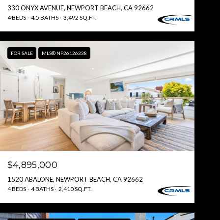
330 ONYX AVENUE, NEWPORT BEACH, CA 92662
4 BEDS
4.5 BATHS
3,492 SQ.FT.
FOR SALE
MLS® NP26126338
$4,895,000
1520 ABALONE, NEWPORT BEACH, CA 92662
4 BEDS
4 BATHS
2,410 SQ.FT.