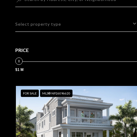
Select property type
PRICE
$1 M
FOR SALE
MLS® NP26096620