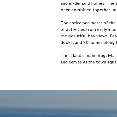
and in-demand homes. The av
been combined together into
The entire perimeter of the 
of activities from early-mor
the beautiful bay views. Fe
docks, and 80 homes along t
The island’s main drag, Mari
and serves as the town squa