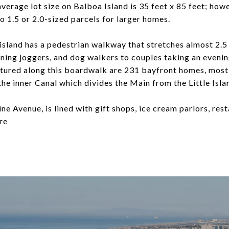
erage lot size on Balboa Island is 35 feet x 85 feet; howe
 1.5 or 2.0-sized parcels for larger homes.
island has a pedestrian walkway that stretches almost 2.5 
ning joggers, and dog walkers to couples taking an evening
atured along this boardwalk are 231 bayfront homes, most
he inner Canal which divides the Main from the Little Isla
ne Avenue, is lined with gift shops, ice cream parlors, rest
re