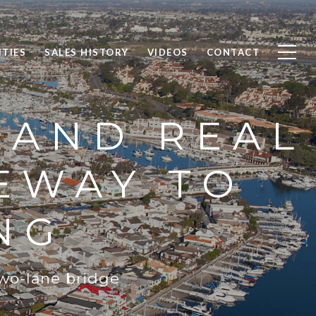
TIES
SALES HISTORY
VIDEOS
CONTACT
LAND REAL
EWAY TO
NG
two-lane bridge