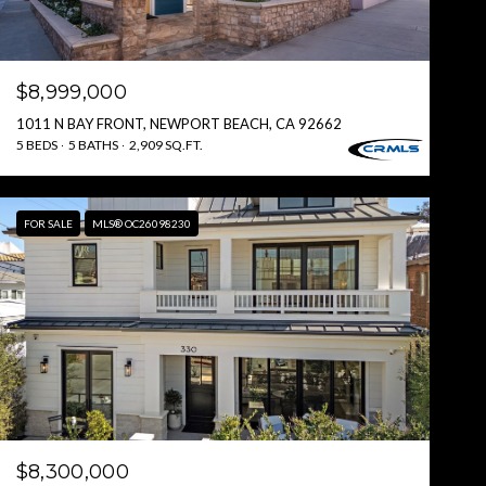
$8,999,000
1011 N BAY FRONT, NEWPORT BEACH, CA 92662
5 BEDS
5 BATHS
2,909 SQ.FT.
FOR SALE
MLS® OC26098230
$8,300,000