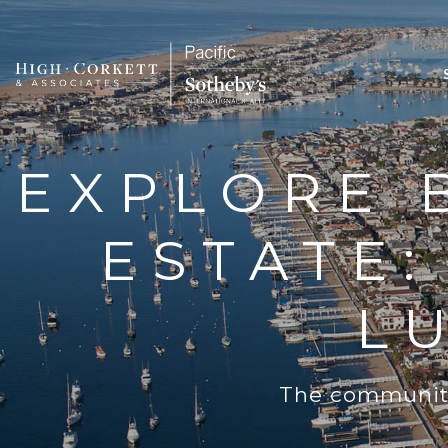
EXPLORE 
ESTATE
L
The community 