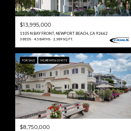
$13,995,000
1105 N BAY FRONT, NEWPORT BEACH, CA 92662
3 BEDS
4.5 BATHS
2,389 SQ.FT.
FOR SALE
MLS® NP26104573
$8,750,000