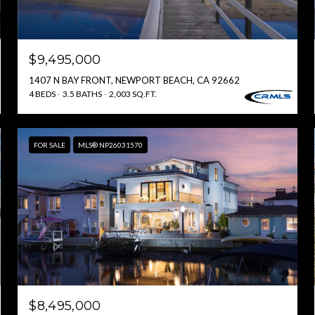
$9,495,000
1407 N BAY FRONT, NEWPORT BEACH, CA 92662
4 BEDS
3.5 BATHS
2,003 SQ.FT.
FOR SALE
MLS® NP26031570
$8,495,000