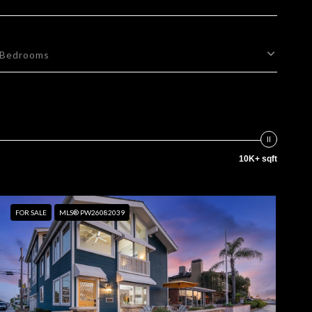
Bedrooms
10K+ sqft
FOR SALE
MLS® PW26082039