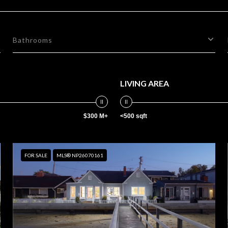
Bathrooms
LIVING AREA
$300 M+
<500 sqft
FOR SALE
MLS® NP26070161