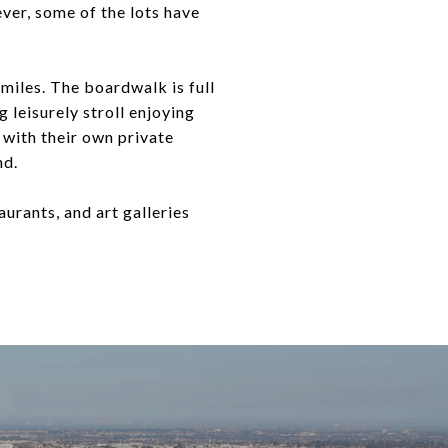
ver, some of the lots have
miles. The boardwalk is full
 leisurely stroll enjoying
 with their own private
nd.
aurants, and art galleries