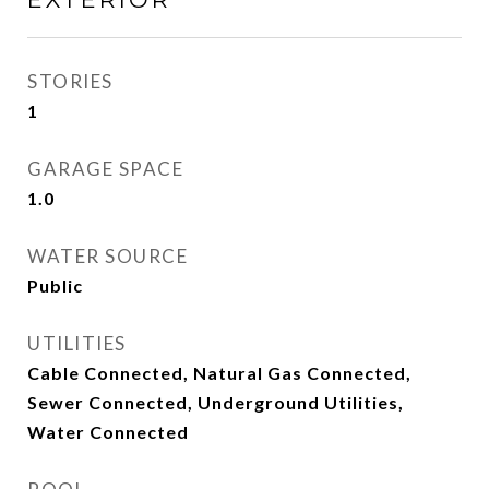
STORIES
1
GARAGE SPACE
1.0
WATER SOURCE
Public
UTILITIES
Cable Connected, Natural Gas Connected,
Sewer Connected, Underground Utilities,
Water Connected