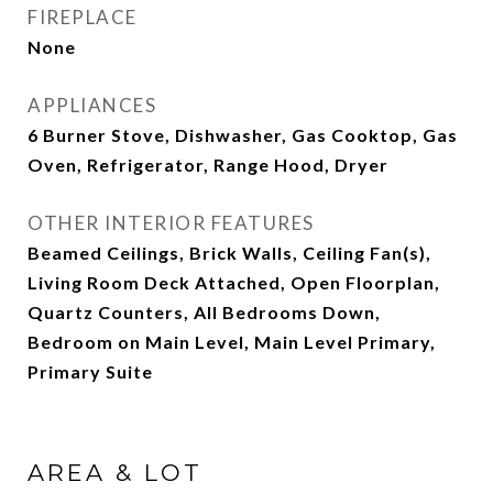
FIREPLACE
None
APPLIANCES
6 Burner Stove, Dishwasher, Gas Cooktop, Gas
Oven, Refrigerator, Range Hood, Dryer
OTHER INTERIOR FEATURES
Beamed Ceilings, Brick Walls, Ceiling Fan(s),
Living Room Deck Attached, Open Floorplan,
Quartz Counters, All Bedrooms Down,
Bedroom on Main Level, Main Level Primary,
Primary Suite
AREA & LOT