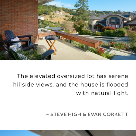
The elevated oversized lot has serene
hillside views, and the house is flooded
with natural light.
– STEVE HIGH & EVAN CORKETT