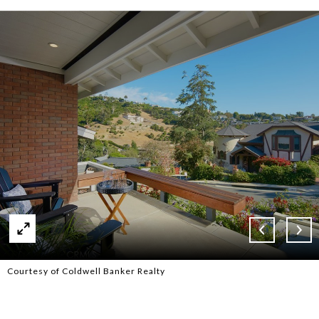
Courtesy of Coldwell Banker Realty