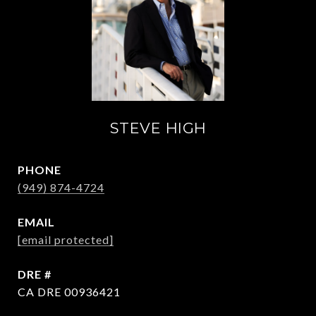
STEVE HIGH
PHONE
(949) 874-4724
EMAIL
[email protected]
DRE #
CA DRE 00936421