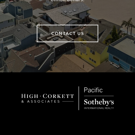
CONTACT US