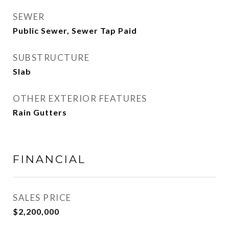
SEWER
Public Sewer, Sewer Tap Paid
SUBSTRUCTURE
Slab
OTHER EXTERIOR FEATURES
Rain Gutters
FINANCIAL
SALES PRICE
$2,200,000