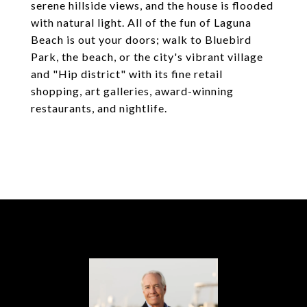
serene hillside views, and the house is flooded
with natural light. All of the fun of Laguna
Beach is out your doors; walk to Bluebird
Park, the beach, or the city's vibrant village
and "Hip district" with its fine retail
shopping, art galleries, award-winning
restaurants, and nightlife.