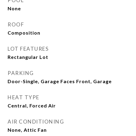
POOL
None
ROOF
Composition
LOT FEATURES
Rectangular Lot
PARKING
Door-Single, Garage Faces Front, Garage
HEAT TYPE
Central, Forced Air
AIR CONDITIONING
None, Attic Fan