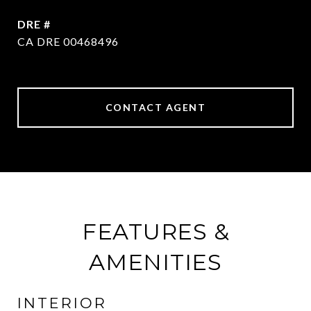
DRE #
CA DRE 00468496
CONTACT AGENT
FEATURES &
AMENITIES
INTERIOR