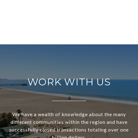
WORK WITH US
We have a wealth of knowledge about the many
different communities within the region and have
successfully closed transactions totaling over one
billion dollars.