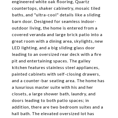
engineered white oak flooring, Quartz
countertops, shaker cabinetry, mosaic tiled
baths, and "ultra-cool" details like a sliding
barn door. Designed for seamless indoor-
outdoor living, the home is entered from a
covered veranda and large brick patio into a
great room with a dining area, skylights, new
LED lighting, and a big sliding glass door
leading to an oversized rear deck with a fire
pit and entertaining spaces. The galley
kitchen features stainless steel appliances,
painted cabinets with self-closing drawers,
and a counter-bar seating area. The home has
a luxurious master suite with his and her
closets, a large shower bath, laundry, and
doors leading to both patio spaces; in
addition, there are two bedroom suites and a
hall bath. The elevated oversized lot has