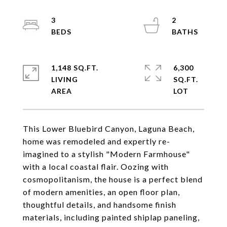
3
2
1,148 SQ.FT.
6,300
LIVING
SQ.FT.
This Lower Bluebird Canyon, Laguna Beach,
home was remodeled and expertly re-
imagined to a stylish "Modern Farmhouse"
with a local coastal flair. Oozing with
cosmopolitanism, the house is a perfect blend
of modern amenities, an open floor plan,
thoughtful details, and handsome finish
materials, including painted shiplap paneling,