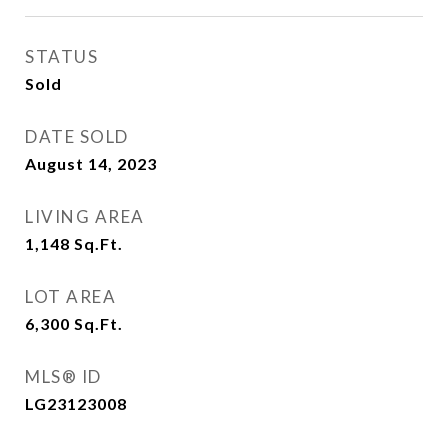
STATUS
Sold
DATE SOLD
August 14, 2023
LIVING AREA
1,148
Sq.Ft.
LOT AREA
6,300
Sq.Ft.
MLS® ID
LG23123008