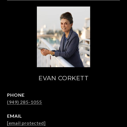
EVAN CORKETT
PHONE
(949) 285-1055
EMAIL
[email protected]