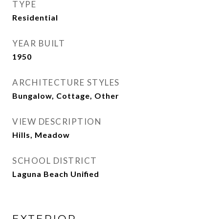
TYPE
Residential
YEAR BUILT
1950
ARCHITECTURE STYLES
Bungalow, Cottage, Other
VIEW DESCRIPTION
Hills, Meadow
SCHOOL DISTRICT
Laguna Beach Unified
EXTERIOR