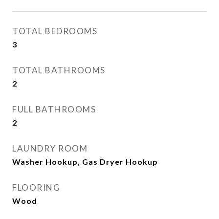
TOTAL BEDROOMS
3
TOTAL BATHROOMS
2
FULL BATHROOMS
2
LAUNDRY ROOM
Washer Hookup, Gas Dryer Hookup
FLOORING
Wood