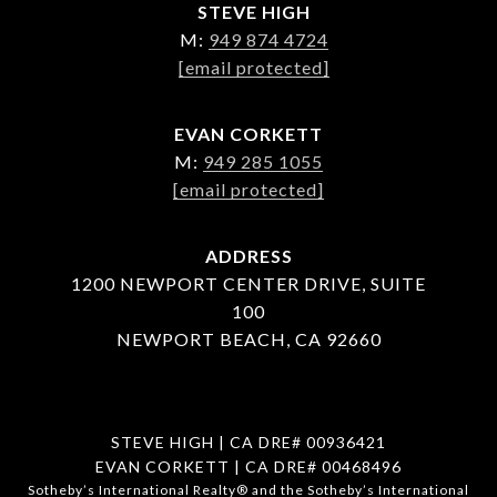
STEVE HIGH
M:
949 874 4724
[email protected]
EVAN CORKETT
M:
949 285 1055
[email protected]
ADDRESS
1200 NEWPORT CENTER DRIVE, SUITE
100
NEWPORT BEACH, CA 92660
STEVE HIGH | CA DRE# 00936421
EVAN CORKETT | CA DRE# 00468496
​​​​​Sotheby’s International Realty®️ and the Sotheby’s International