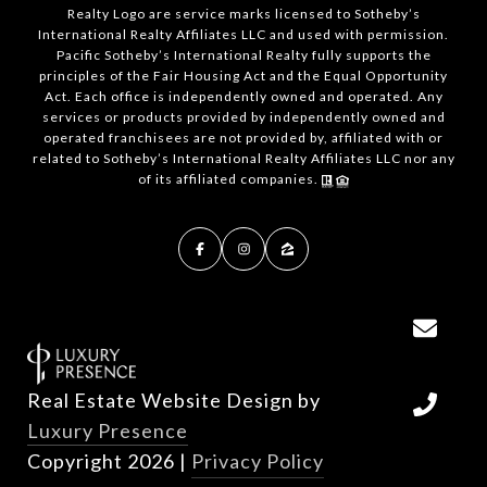
Realty Logo are service marks licensed to Sotheby’s
International Realty Affiliates LLC and used with permission.
Pacific Sotheby’s International Realty fully supports the
principles of the Fair Housing Act and the Equal Opportunity
Act. Each office is independently owned and operated. Any
services or products provided by independently owned and
operated franchisees are not provided by, affiliated with or
related to Sotheby’s International Realty Affiliates LLC nor any
of its affiliated companies.
Real Estate Website Design by
Luxury Presence
Copyright
2026
|
Privacy Policy