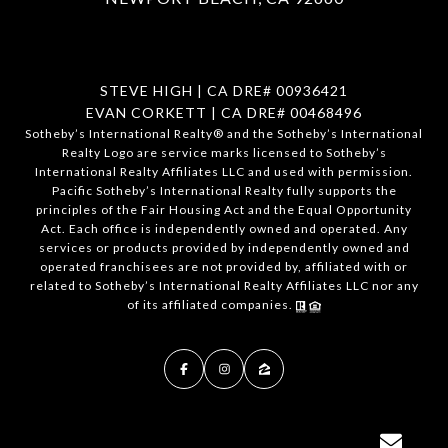
STEVE HIGH | CA DRE# 00936421
EVAN CORKETT | CA DRE# 00468496
​​​​​Sotheby’s International Realty®️ and the Sotheby’s International
Realty Logo are service marks licensed to Sotheby’s
International Realty Affiliates LLC and used with permission.
Pacific Sotheby’s International Realty fully supports the
principles of the Fair Housing Act and the Equal Opportunity
Act. Each office is independently owned and operated. Any
services or products provided by independently owned and
operated franchisees are not provided by, affiliated with or
related to Sotheby’s International Realty Affiliates LLC nor any
of its affiliated companies.