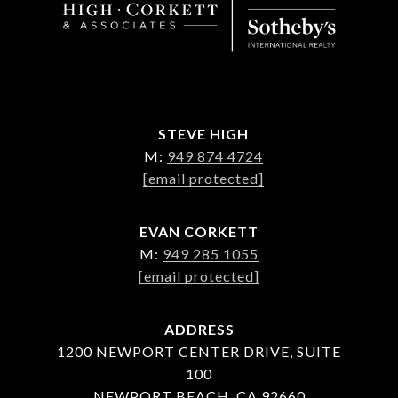
STEVE HIGH
M:
949 874 4724
[email protected]
EVAN CORKETT
M:
949 285 1055
[email protected]
ADDRESS
1200 NEWPORT CENTER DRIVE, SUITE
100
NEWPORT BEACH, CA 92660