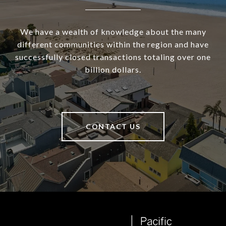
We have a wealth of knowledge about the many
different communities within the region and have
successfully closed transactions totaling over one
billion dollars.
CONTACT US