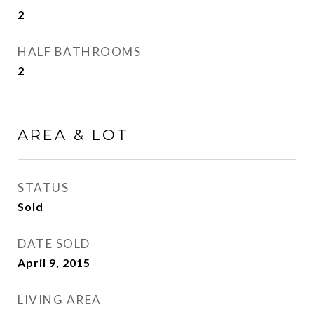
2
HALF BATHROOMS
2
AREA & LOT
STATUS
Sold
DATE SOLD
April 9, 2015
LIVING AREA