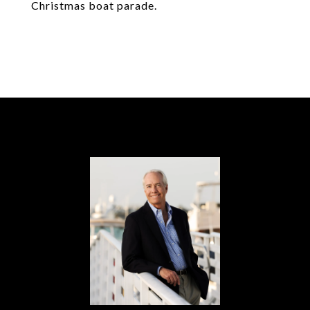
Christmas boat parade.