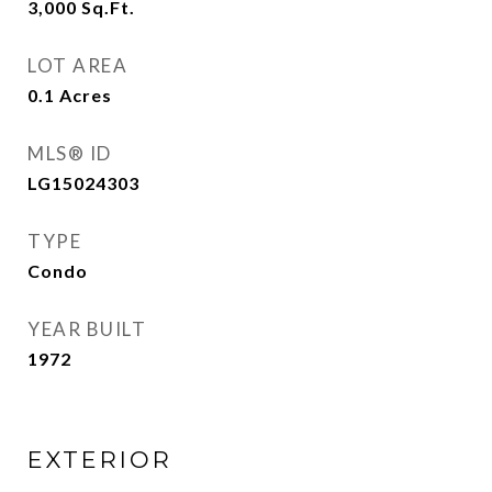
3,000
Sq.Ft.
LOT AREA
0.1
Acres
MLS® ID
LG15024303
TYPE
Condo
YEAR BUILT
1972
EXTERIOR