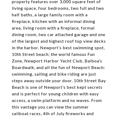
property features over 3,000 square feet of
living space, four bedrooms, two full and two
half baths, a large family room with a
fireplace, kitchen with an informal dining
area, living room with a fireplace, formal
dining room, two car attached garage and one
of the largest and highest roof top view decks
in the harbor. Newport’s best swimming spot,
10th Street beach; the world famous Fun
Zone, Newport Harbor Yacht Club, Balboa’s
Boardwalk, and all the fun of Newport Beach:
swimming, sailing and bike riding are just
steps away outside your door. 10th Street Bay
Beach is one of Newport’s best kept secrets
and is perfect for young children with easy
access, a swim platform and no waves. From
this vantage you can view the summer
sailboat races, 4th of July fireworks and