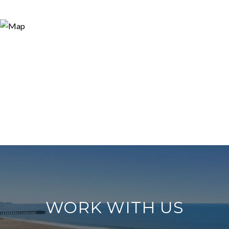
WORK WITH US