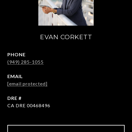
EVAN CORKETT
PHONE
(949) 285-1055
EMAIL
[email protected]
DRE #
CA DRE 00468496