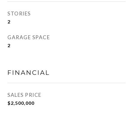
STORIES
2
GARAGE SPACE
2
FINANCIAL
SALES PRICE
$2,500,000