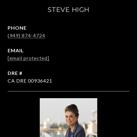
STEVE HIGH
PHONE
(949) 874-4724
EMAIL
[email protected]
DRE #
CA DRE 00936421