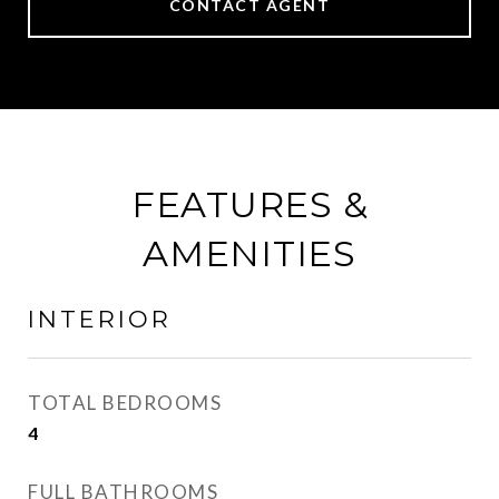
CONTACT AGENT
FEATURES &
AMENITIES
INTERIOR
TOTAL BEDROOMS
4
FULL BATHROOMS