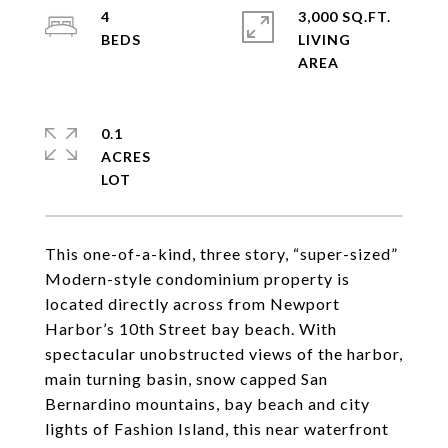
4
3,000 SQ.FT.
LIVING
0.1
ACRES
This one-of-a-kind, three story, “super-sized”
Modern-style condominium property is
located directly across from Newport
Harbor’s 10th Street bay beach. With
spectacular unobstructed views of the harbor,
main turning basin, snow capped San
Bernardino mountains, bay beach and city
lights of Fashion Island, this near waterfront