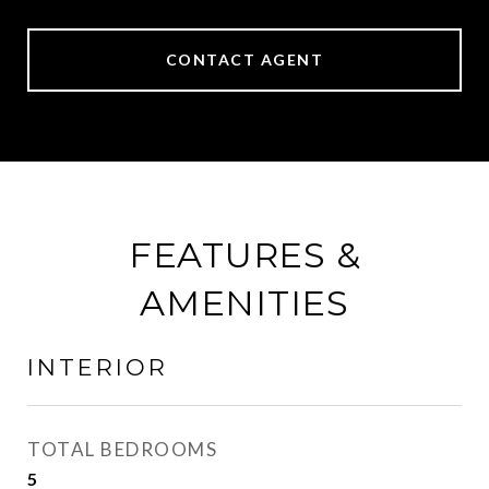
CONTACT AGENT
FEATURES &
AMENITIES
INTERIOR
TOTAL BEDROOMS
5