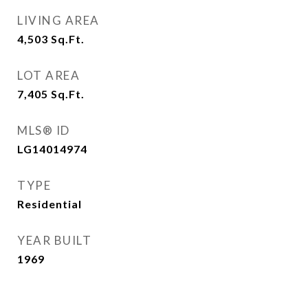
LIVING AREA
4,503
Sq.Ft.
LOT AREA
7,405
Sq.Ft.
MLS® ID
LG14014974
TYPE
Residential
YEAR BUILT
1969