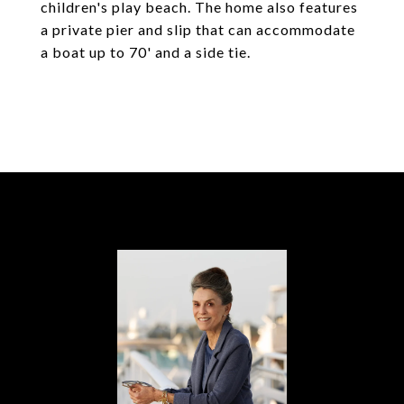
children's play beach. The home also features
a private pier and slip that can accommodate
a boat up to 70' and a side tie.