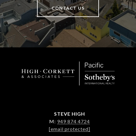
CONTACT US
STEVE HIGH
M:
949 874 4724
[email protected]