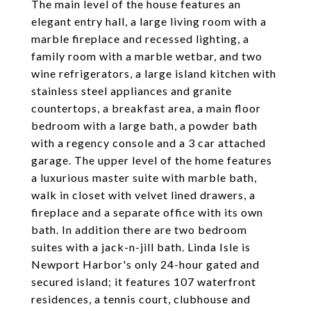
The main level of the house features an
elegant entry hall, a large living room with a
marble fireplace and recessed lighting, a
family room with a marble wetbar, and two
wine refrigerators, a large island kitchen with
stainless steel appliances and granite
countertops, a breakfast area, a main floor
bedroom with a large bath, a powder bath
with a regency console and a 3 car attached
garage. The upper level of the home features
a luxurious master suite with marble bath,
walk in closet with velvet lined drawers, a
fireplace and a separate office with its own
bath. In addition there are two bedroom
suites with a jack-n-jill bath. Linda Isle is
Newport Harbor's only 24-hour gated and
secured island; it features 107 waterfront
residences, a tennis court, clubhouse and