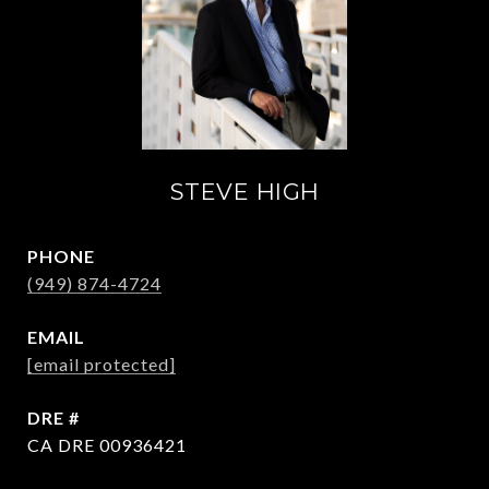
STEVE HIGH
PHONE
(949) 874-4724
EMAIL
[email protected]
DRE #
CA DRE 00936421