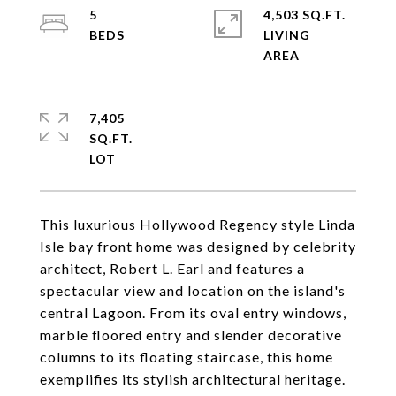
5
4,503 SQ.FT.
LIVING
7,405
SQ.FT.
This luxurious Hollywood Regency style Linda
Isle bay front home was designed by celebrity
architect, Robert L. Earl and features a
spectacular view and location on the island's
central Lagoon. From its oval entry windows,
marble floored entry and slender decorative
columns to its floating staircase, this home
exemplifies its stylish architectural heritage.