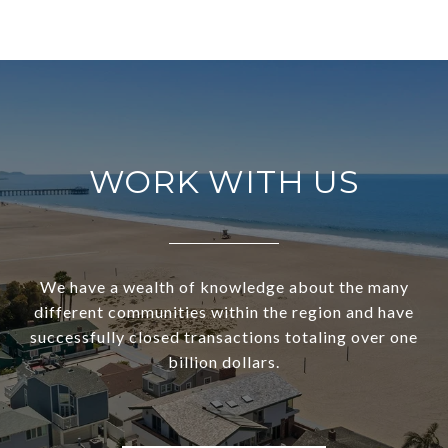
WORK WITH US
We have a wealth of knowledge about the many
different communities within the region and have
successfully closed transactions totaling over one
billion dollars.