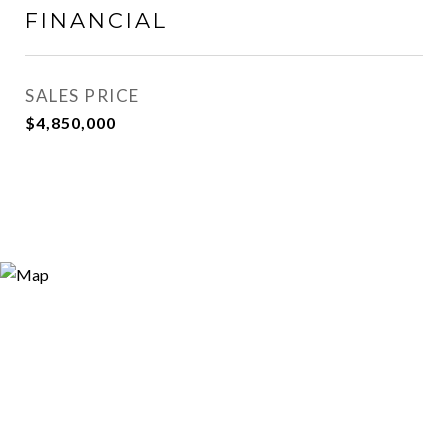
FINANCIAL
SALES PRICE
$4,850,000