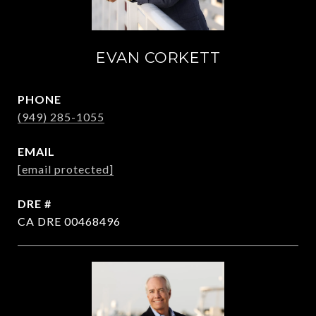
EVAN CORKETT
PHONE
(949) 285-1055
EMAIL
[email protected]
DRE #
CA DRE 00468496