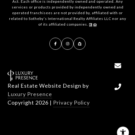
Act. Each office is independently owned and operated. Any
services or products provided by independently owned and
operated franchisees are not provided by, affiliated with or
related to Sotheby’s International Realty Affiliates LLC nor any
of its affiliated companies.
Real Estate Website Design by
Luxury Presence
Copyright
2026
|
Privacy Policy