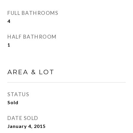
FULL BATHROOMS
4
HALF BATHROOM
1
AREA & LOT
STATUS
Sold
DATE SOLD
January 4, 2015