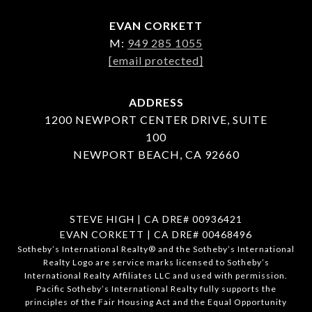
EVAN CORKETT
M:
949 285 1055
[email protected]
ADDRESS
1200 NEWPORT CENTER DRIVE, SUITE
100
NEWPORT BEACH, CA 92660
STEVE HIGH | CA DRE# 00936421
EVAN CORKETT | CA DRE# 00468496
​​​​​Sotheby’s International Realty®️ and the Sotheby’s International
Realty Logo are service marks licensed to Sotheby’s
International Realty Affiliates LLC and used with permission.
Pacific Sotheby’s International Realty fully supports the
principles of the Fair Housing Act and the Equal Opportunity