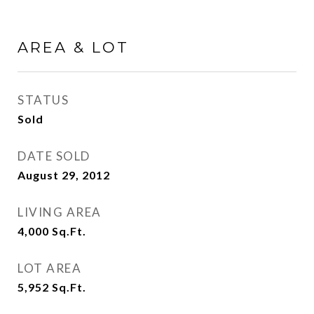
AREA & LOT
STATUS
Sold
DATE SOLD
August 29, 2012
LIVING AREA
4,000
Sq.Ft.
LOT AREA
5,952
Sq.Ft.