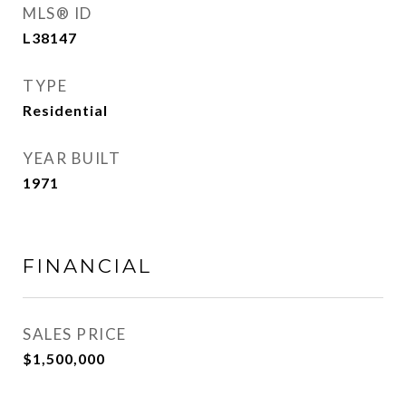
MLS® ID
L38147
TYPE
Residential
YEAR BUILT
1971
FINANCIAL
SALES PRICE
$1,500,000