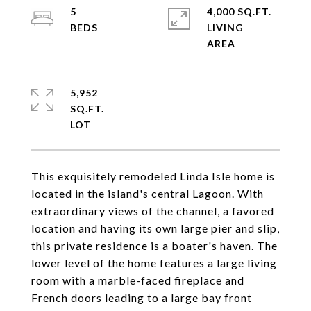
5
4,000 SQ.FT.
LIVING
5,952
SQ.FT.
This exquisitely remodeled Linda Isle home is
located in the island's central Lagoon. With
extraordinary views of the channel, a favored
location and having its own large pier and slip,
this private residence is a boater's haven. The
lower level of the home features a large living
room with a marble-faced fireplace and
French doors leading to a large bay front