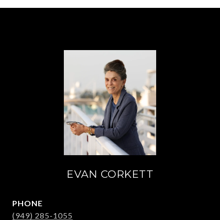
EVAN CORKETT
PHONE
(949) 285-1055