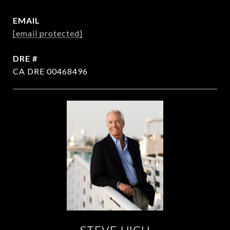
EMAIL
[email protected]
DRE #
CA DRE 00468496