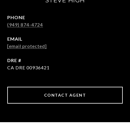
STEVE HIGH
PHONE
(949) 874-4724
EMAIL
[email protected]
DRE #
CA DRE 00936421
CONTACT AGENT