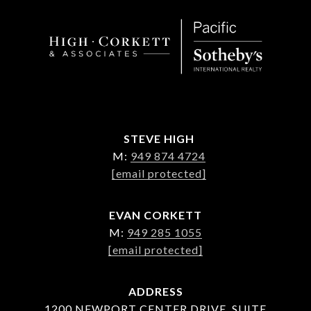
STEVE HIGH
M:
949 874 4724
[email protected]
EVAN CORKETT
M:
949 285 1055
[email protected]
ADDRESS
1200 NEWPORT CENTER DRIVE, SUITE