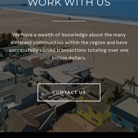
WORK WITH US
We have a wealth of knowledge about the many
different communities within the region and have
successfully closed transactions totaling over one
billion dollars.
CONTACT US