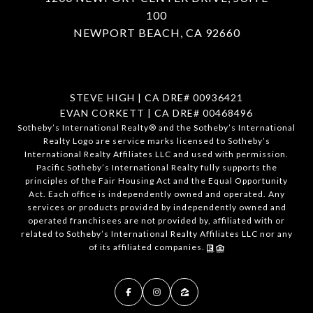
100
NEWPORT BEACH, CA 92660
STEVE HIGH | CA DRE# 00936421
EVAN CORKETT | CA DRE# 00468496
​​​​​Sotheby’s International Realty®️ and the Sotheby’s International
Realty Logo are service marks licensed to Sotheby’s
International Realty Affiliates LLC and used with permission.
Pacific Sotheby’s International Realty fully supports the
principles of the Fair Housing Act and the Equal Opportunity
Act. Each office is independently owned and operated. Any
services or products provided by independently owned and
operated franchisees are not provided by, affiliated with or
related to Sotheby’s International Realty Affiliates LLC nor any
of its affiliated companies.