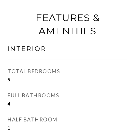
FEATURES &
AMENITIES
INTERIOR
TOTAL BEDROOMS
5
FULL BATHROOMS
4
HALF BATHROOM
1