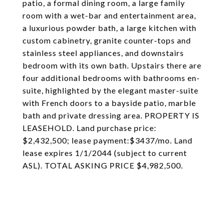
patio, a formal dining room, a large family
room with a wet-bar and entertainment area,
a luxurious powder bath, a large kitchen with
custom cabinetry, granite counter-tops and
stainless steel appliances, and downstairs
bedroom with its own bath. Upstairs there are
four additional bedrooms with bathrooms en-
suite, highlighted by the elegant master-suite
with French doors to a bayside patio, marble
bath and private dressing area. PROPERTY IS
LEASEHOLD. Land purchase price:
$2,432,500; lease payment:$3437/mo. Land
lease expires 1/1/2044 (subject to current
ASL). TOTAL ASKING PRICE $4,982,500.