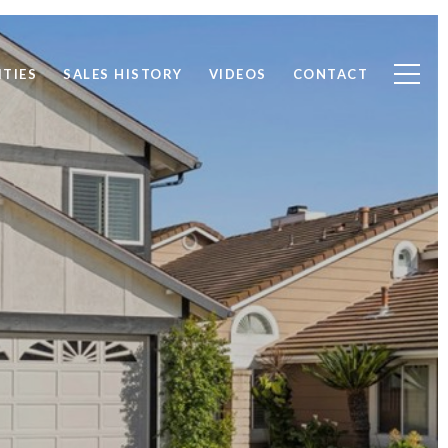
TIES
SALES HISTORY
VIDEOS
CONTACT