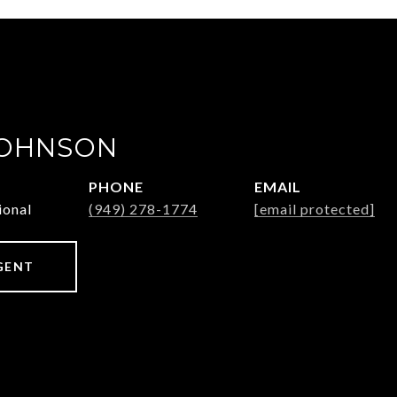
JOHNSON
PHONE
EMAIL
ional
(949) 278-1774
[email protected]
GENT