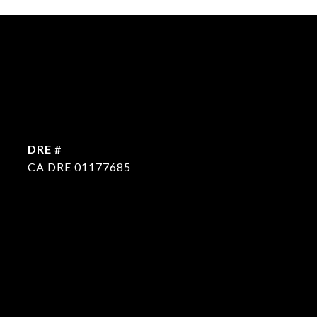
DRE #
CA DRE 01177685