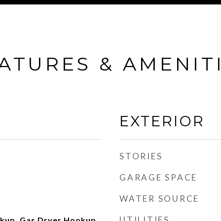
ATURES & AMENIT
EXTERIOR
STORIES
GARAGE SPACE
WATER SOURCE
UTILITIES
okup, Gas Dryer Hookup,