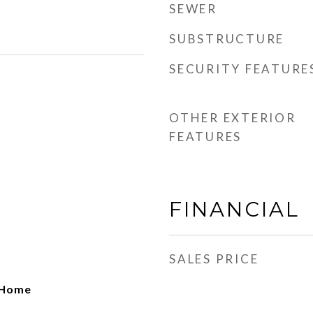
SEWER
SUBSTRUCTURE
SECURITY FEATURE
OTHER EXTERIOR
FEATURES
FINANCIAL
SALES PRICE
o Home