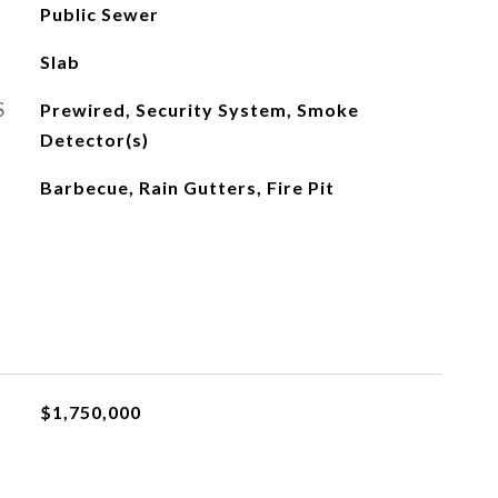
Public Sewer
Slab
S
Prewired, Security System, Smoke
Detector(s)
Barbecue, Rain Gutters, Fire Pit
$1,750,000