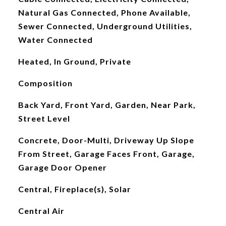
Natural Gas Connected, Phone Available,
Sewer Connected, Underground Utilities,
Water Connected
Heated, In Ground, Private
Composition
Back Yard, Front Yard, Garden, Near Park,
Street Level
Concrete, Door-Multi, Driveway Up Slope
From Street, Garage Faces Front, Garage,
Garage Door Opener
Central, Fireplace(s), Solar
Central Air