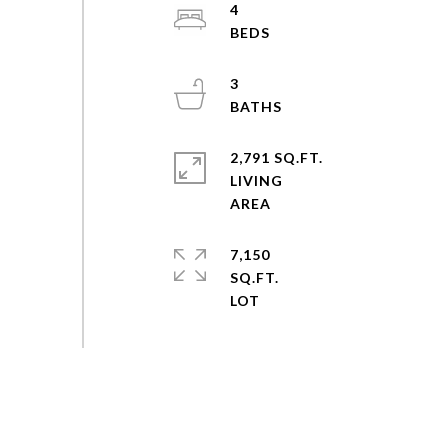
4
3
2,791 SQ.FT.
LIVING
7,150
SQ.FT.