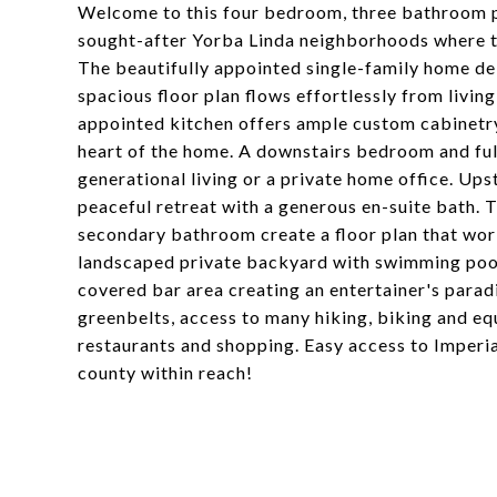
Welcome to this four bedroom, three bathroom p
sought-after Yorba Linda neighborhoods where t
The beautifully appointed single-family home deliv
spacious floor plan flows effortlessly from livin
appointed kitchen offers ample custom cabinetry
heart of the home. A downstairs bedroom and full 
generational living or a private home office. Ups
peaceful retreat with a generous en-suite bath.
secondary bathroom create a floor plan that works
landscaped private backyard with swimming pool, 
covered bar area creating an entertainer's paradi
greenbelts, access to many hiking, biking and equ
restaurants and shopping. Easy access to Imperi
county within reach!