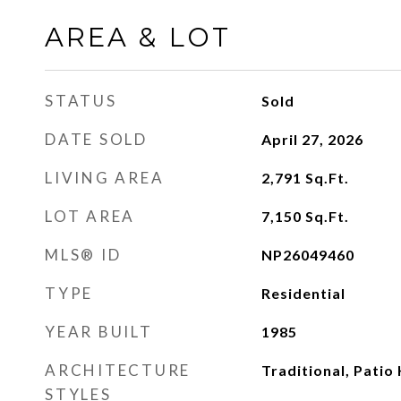
AREA & LOT
STATUS
Sold
DATE SOLD
April 27, 2026
LIVING AREA
2,791
Sq.Ft.
LOT AREA
7,150
Sq.Ft.
MLS® ID
NP26049460
TYPE
Residential
YEAR BUILT
1985
ARCHITECTURE
Traditional, Pati
STYLES