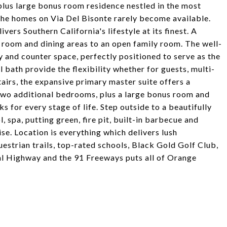
lus large bonus room residence nestled in the most
he homes on Via Del Bisonte rarely become available.
ers Southern California's lifestyle at its finest. A
g room and dining areas to an open family room. The well-
 and counter space, perfectly positioned to serve as the
bath provide the flexibility whether for guests, multi-
tairs, the expansive primary master suite offers a
 Two additional bedrooms, plus a large bonus room and
 for every stage of life. Step outside to a beautifully
spa, putting green, fire pit, built-in barbecue and
se. Location is everything which delivers lush
estrian trails, top-rated schools, Black Gold Golf Club,
al Highway and the 91 Freeways puts all of Orange