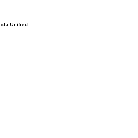
nda Unified