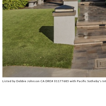
Listed by Debbie Johnson CA DRE# 01177685 with Pacific Sotheby's In