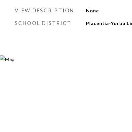
VIEW DESCRIPTION
None
SCHOOL DISTRICT
Placentia-Yorba Li