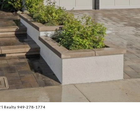
t'l Realty 949-278-1774