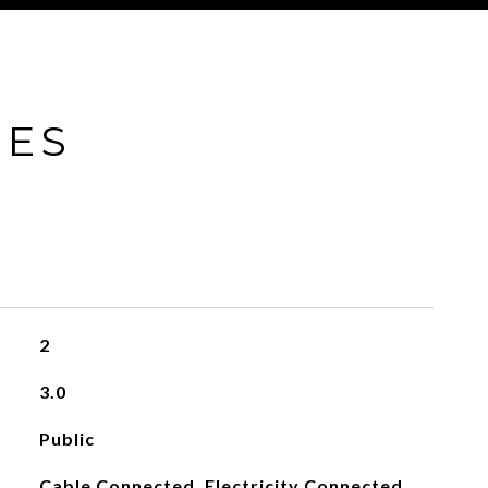
IES
2
3.0
Public
Cable Connected, Electricity Connected,