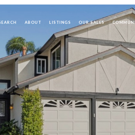
SEARCH
ABOUT
LISTINGS
OUR SALES
COMMUNI