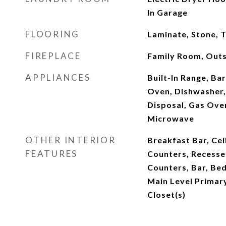
In Garage
FLOORING
Laminate, Stone, T
FIREPLACE
Family Room, Outs
APPLIANCES
Built-In Range, Ba
Oven, Dishwasher,
Disposal, Gas Ove
Microwave
OTHER INTERIOR
Breakfast Bar, Ceil
FEATURES
Counters, Recessed
Counters, Bar, Be
Main Level Primary
Closet(s)