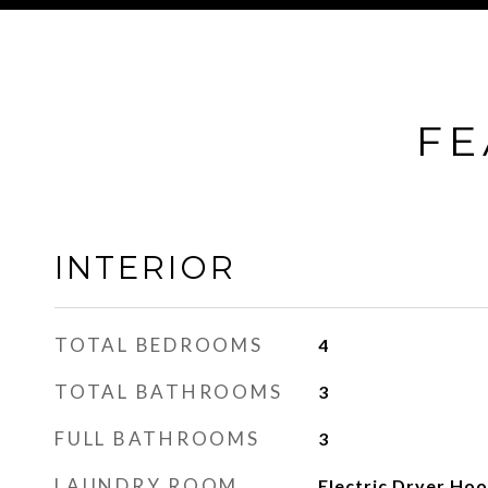
FE
INTERIOR
TOTAL BEDROOMS
4
TOTAL BATHROOMS
3
FULL BATHROOMS
3
LAUNDRY ROOM
Electric Dryer Ho