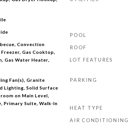
ile
ide
POOL
rbecue, Convection
ROOF
 Freezer, Gas Cooktop,
LOT FEATURES
n, Gas Water Heater,
PARKING
ing Fan(s), Granite
 Lighting, Solid Surface
droom on Main Level,
, Primary Suite, Walk-In
HEAT TYPE
AIR CONDITIONING