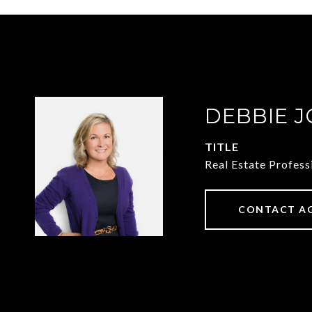
DEBBIE 
TITLE
Real Estate Profess
CONTACT A