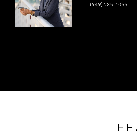
(949) 285-1055
FE