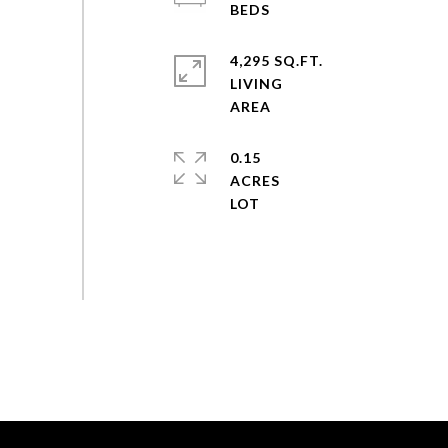
4,295 SQ.FT.
LIVING
0.15
ACRES