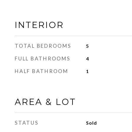
INTERIOR
TOTAL BEDROOMS
5
FULL BATHROOMS
4
HALF BATHROOM
1
AREA & LOT
STATUS
Sold