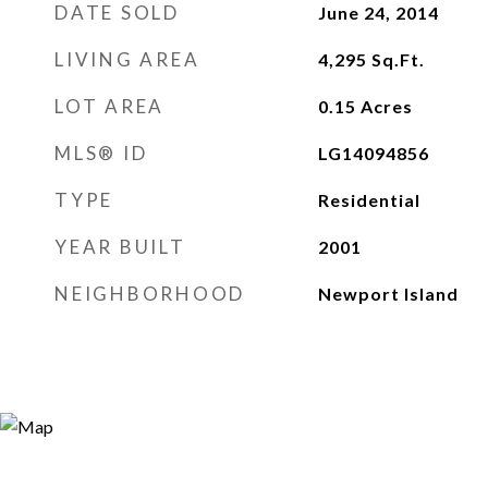
DATE SOLD
June 24, 2014
LIVING AREA
4,295
Sq.Ft.
LOT AREA
0.15
Acres
MLS® ID
LG14094856
TYPE
Residential
YEAR BUILT
2001
NEIGHBORHOOD
Newport Island