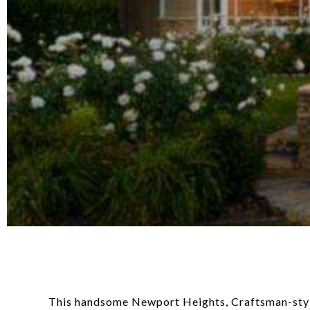
This handsome Newport Heights, Craftsman-style h