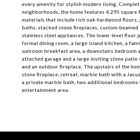
every amenity for stylish modern living. Comple
neighborhoods, the home features 4,295 square fe
materials that include rich oak hardwood floors,
baths, stacked stone fireplaces, custom beamed 
stainless steel appliances. The lower level floor 
formal dining room, a large island kitchen, a fami
sunroom breakfast area, a downstairs bedroom su
attached garage and a large inviting stone patio 
and an outdoor fireplace. The upstairs of the hom
stone fireplace, retreat, marble bath with a Jacu
a private marble bath, two additional bedrooms wi
entertainment area.