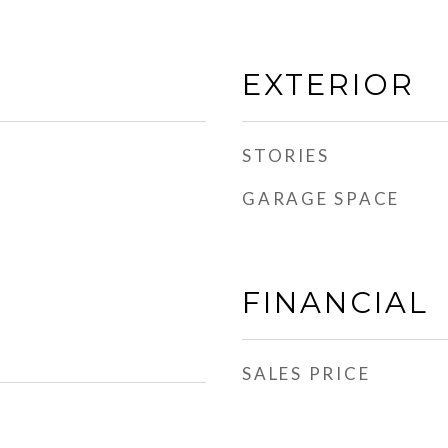
EXTERIOR
STORIES
GARAGE SPACE
FINANCIAL
SALES PRICE