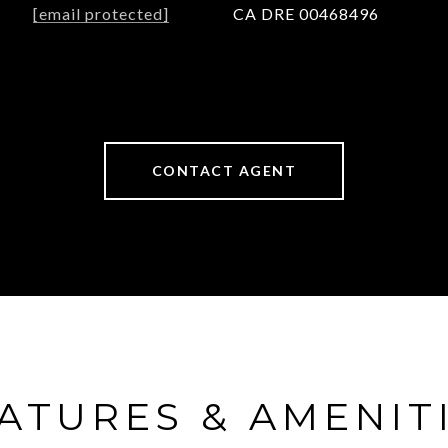
[email protected]
CA DRE 00468496
CONTACT AGENT
ATURES & AMENIT