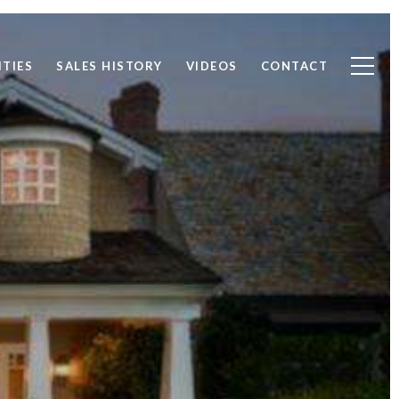
TIES
SALES HISTORY
VIDEOS
CONTACT