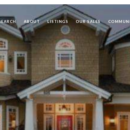
SEARCH
ABOUT
LISTINGS
OUR SALES
COMMUNI