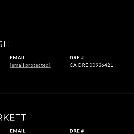
GH
EMAIL
DRE #
[email protected]
CA DRE 00936421
RKETT
EMAIL
DRE #