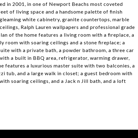
ted in 2001, in one of Newport Beachs most coveted
et of living space and a handsome palette of finish
 gleaming white cabinetry, granite countertops, marble
ceilings, Ralph Lauren wallpapers and professional grade
plan of the home features a living room with a fireplace, a
ly room with soaring ceilings and a stone fireplace; a
ite with a private bath, a powder bathroom, a three car
with a built in BBQ area, refrigerator, warming drawer,
e features a luxurious master suite with two balconies, a
zzi tub, and a large walk in closet; a guest bedroom with
th soaring ceilings, and a Jack n Jill bath, and a loft