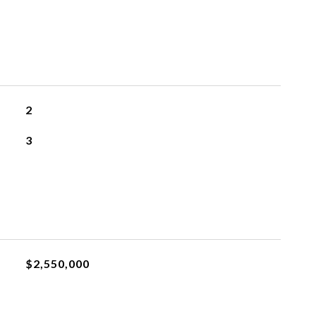
2
3
$2,550,000