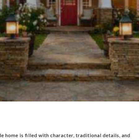
ome is filled with character, traditional details, and