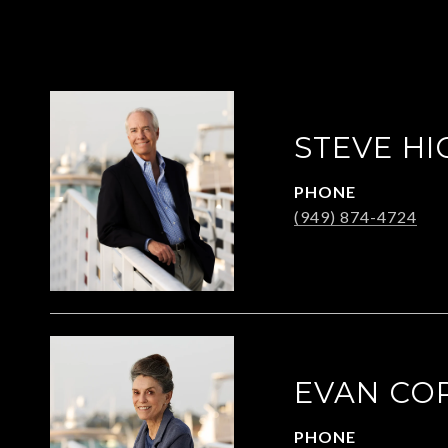
STEVE HI
PHONE
(949) 874-4724
EVAN CO
PHONE