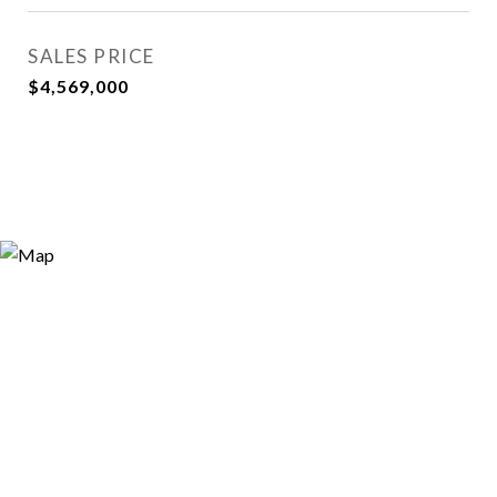
SALES PRICE
$4,569,000