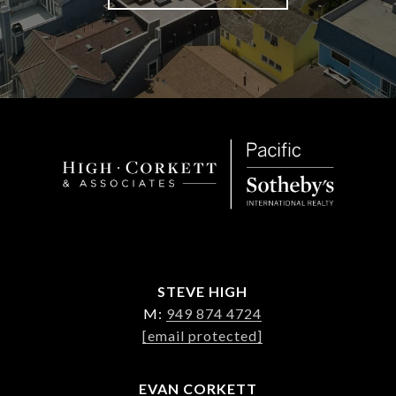
STEVE HIGH
M:
949 874 4724
[email protected]
EVAN CORKETT