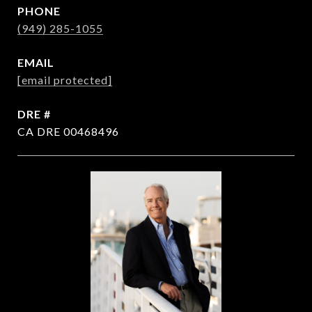
PHONE
(949) 285-1055
EMAIL
[email protected]
DRE #
CA DRE 00468496