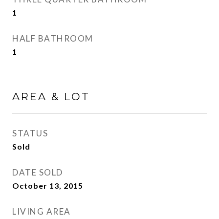
1
HALF BATHROOM
1
AREA & LOT
STATUS
Sold
DATE SOLD
October 13, 2015
LIVING AREA