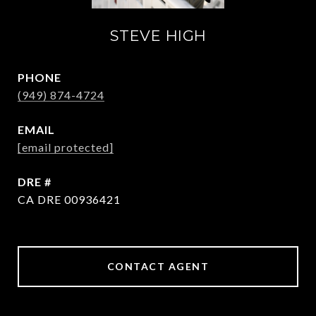
STEVE HIGH
PHONE
(949) 874-4724
EMAIL
[email protected]
DRE #
CA DRE 00936421
CONTACT AGENT