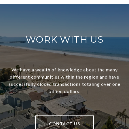
WORK WITH US
We have a wealth of knowledge about the many
different communities within the region and have
successfully closed transactions totaling over one
billion dollars.
CONTACT US