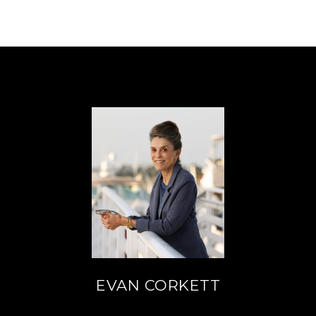
EVAN CORKETT