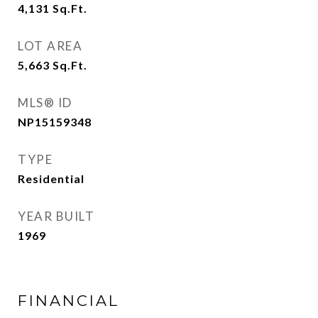
4,131
Sq.Ft.
LOT AREA
5,663
Sq.Ft.
MLS® ID
NP15159348
TYPE
Residential
YEAR BUILT
1969
FINANCIAL