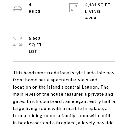
4
4,131 SQ.FT.
LIVING
5,663
SQ.FT.
This handsome traditional style Linda Isle bay
front home has a spectacular view and
location on the island’s central Lagoon. The
main level of the house features a private and
gated brick courtyard , an elegant entry hall, a
large living room with a marble fireplace, a
formal dining room, a family room with built-
in bookcases and a fireplace, a lovely bayside