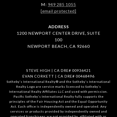
M:
949 285 1055
[email protected]
ADDRESS
1200 NEWPORT CENTER DRIVE, SUITE
100
NEWPORT BEACH, CA 92660
STEVE HIGH | CA DRE# 00936421
EVAN CORKETT | CA DRE# 00468496
​​​​​Sotheby’s International Realty®️ and the Sotheby’s International
Realty Logo are service marks licensed to Sotheby’s
International Realty Affiliates LLC and used with permission.
Pacific Sotheby’s International Realty fully supports the
principles of the Fair Housing Act and the Equal Opportunity
Act. Each office is independently owned and operated. Any
services or products provided by independently owned and
operated franchisees are not provided by, affiliated with or