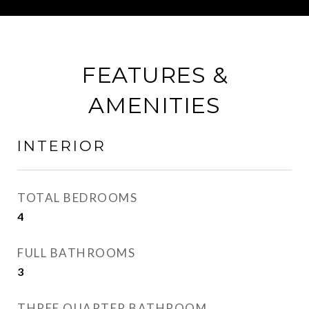
FEATURES &
AMENITIES
INTERIOR
TOTAL BEDROOMS
4
FULL BATHROOMS
3
THREE QUARTER BATHROOM