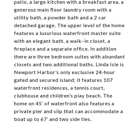
patio, a large kitchen with a breakfast area, a
generous main floor laundry room with a
utility bath, a powder bath and a 2 car
detached garage. The upper level of the home
features a luxurious waterfront master suite
with an elegant bath, a walk–in closet, a
fireplace and a separate office. In addition
there are three bedroom suites with abundant
closets and two additional baths. Linda Isle is
Newport Harbor’s only exclusive 24-hour
gated and secured island; it features 107
waterfront residences, a tennis court,
clubhouse and children’s play beach. The
home on 45’ of waterfront also features a
private pier and slip that can accommodate a
boat up to 67’ and two side ties.