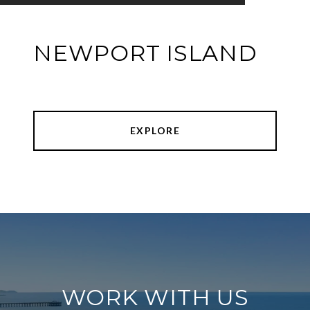
NEWPORT ISLAND
EXPLORE
WORK WITH US