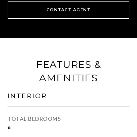
CONTACT AGENT
FEATURES &
AMENITIES
INTERIOR
TOTAL BEDROOMS
6