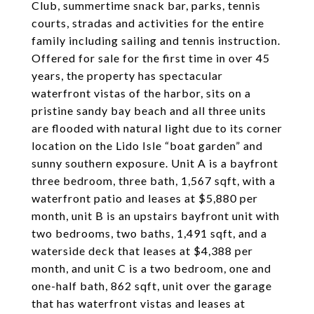
Club, summertime snack bar, parks, tennis
courts, stradas and activities for the entire
family including sailing and tennis instruction.
Offered for sale for the first time in over 45
years, the property has spectacular
waterfront vistas of the harbor, sits on a
pristine sandy bay beach and all three units
are flooded with natural light due to its corner
location on the Lido Isle “boat garden” and
sunny southern exposure. Unit A is a bayfront
three bedroom, three bath, 1,567 sqft, with a
waterfront patio and leases at $5,880 per
month, unit B is an upstairs bayfront unit with
two bedrooms, two baths, 1,491 sqft, and a
waterside deck that leases at $4,388 per
month, and unit C is a two bedroom, one and
one-half bath, 862 sqft, unit over the garage
that has waterfront vistas and leases at