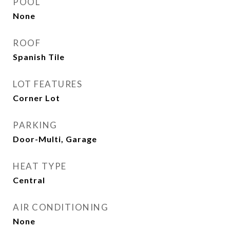
POOL
None
ROOF
Spanish Tile
LOT FEATURES
Corner Lot
PARKING
Door-Multi, Garage
HEAT TYPE
Central
AIR CONDITIONING
None