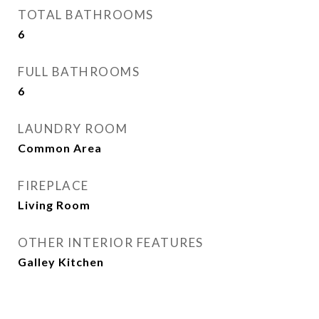
TOTAL BATHROOMS
6
FULL BATHROOMS
6
LAUNDRY ROOM
Common Area
FIREPLACE
Living Room
OTHER INTERIOR FEATURES
Galley Kitchen