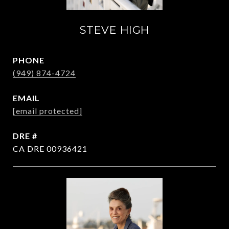
STEVE HIGH
PHONE
(949) 874-4724
EMAIL
[email protected]
DRE #
CA DRE 00936421