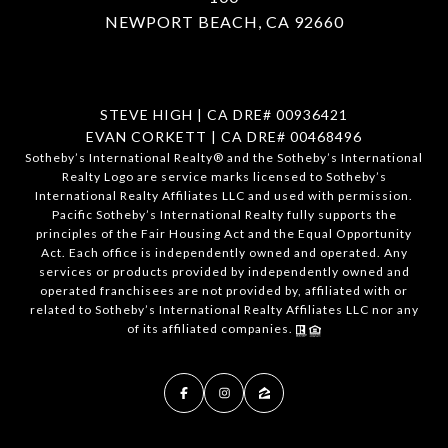
NEWPORT BEACH, CA 92660
STEVE HIGH | CA DRE# 00936421
EVAN CORKETT | CA DRE# 00468496
​​​​​Sotheby’s International Realty®️ and the Sotheby’s International
Realty Logo are service marks licensed to Sotheby’s
International Realty Affiliates LLC and used with permission.
Pacific Sotheby’s International Realty fully supports the
principles of the Fair Housing Act and the Equal Opportunity
Act. Each office is independently owned and operated. Any
services or products provided by independently owned and
operated franchisees are not provided by, affiliated with or
related to Sotheby’s International Realty Affiliates LLC nor any
of its affiliated companies.