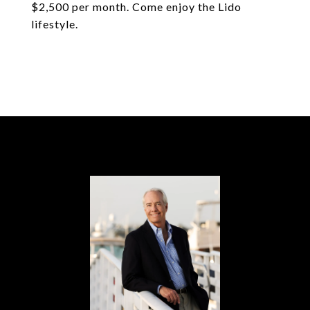
$2,500 per month. Come enjoy the Lido
lifestyle.