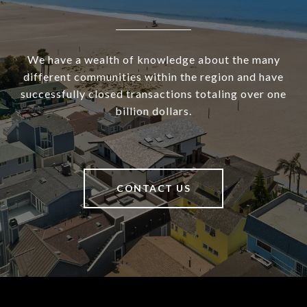
We have a wealth of knowledge about the many
different communities within the region and have
successfully closed transactions totaling over one
billion dollars.
CONTACT US