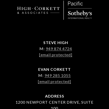
STEVE HIGH
M:
949 874 4724
[email protected]
EVAN CORKETT
M:
949 285 1055
[email protected]
ADDRESS
1200 NEWPORT CENTER DRIVE, SUITE
100