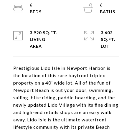
6
6
3,920 SQ.FT.
3,602
LIVING
SQ.FT.
Prestigious Lido Isle in Newport Harbor is
the location of this rare bayfront triplex
property on a 40' wide lot. All of the fun of
Newport Beach is out your door, swimming,
sailing, bike riding, paddle boarding, and the
newly updated Lido Village with its fine dining
and high-end retails shops are an easy walk
away. Lido Isle is the ultimate waterfront
lifestyle community with its private Beach