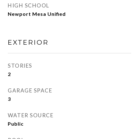
HIGH SCHOOL
Newport Mesa Unified
EXTERIOR
STORIES
2
GARAGE SPACE
3
WATER SOURCE
Public