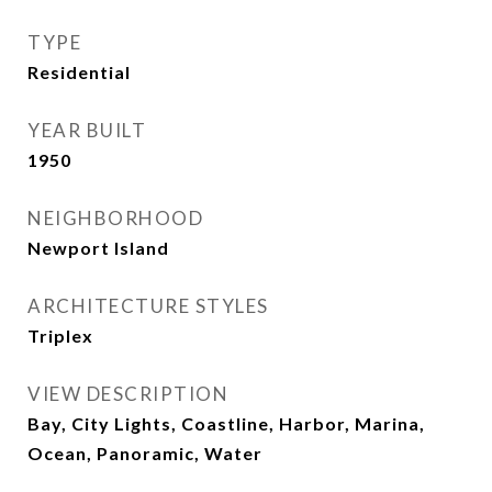
TYPE
Residential
YEAR BUILT
1950
NEIGHBORHOOD
Newport Island
ARCHITECTURE STYLES
Triplex
VIEW DESCRIPTION
Bay, City Lights, Coastline, Harbor, Marina,
Ocean, Panoramic, Water