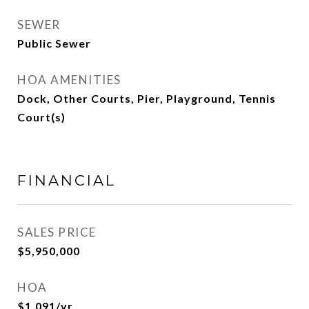
SEWER
Public Sewer
HOA AMENITIES
Dock, Other Courts, Pier, Playground, Tennis
Court(s)
FINANCIAL
SALES PRICE
$5,950,000
HOA
$1,091/yr