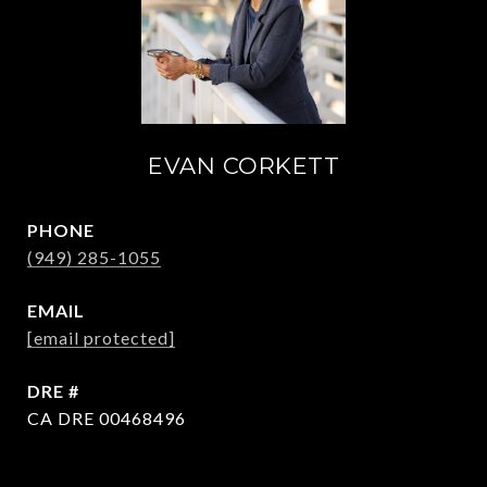
EVAN CORKETT
PHONE
(949) 285-1055
EMAIL
[email protected]
DRE #
CA DRE 00468496