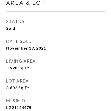
AREA & LOT
STATUS
Sold
DATE SOLD
November 19, 2021
LIVING AREA
3,920
Sq.Ft.
LOT AREA
3,602
Sq.Ft.
MLS® ID
LG21124475