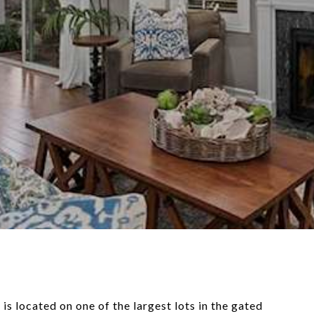
 located on one of the largest lots in the gated