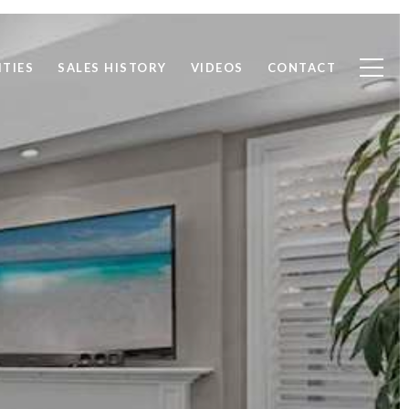
TIES
SALES HISTORY
VIDEOS
CONTACT