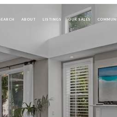
SEARCH
ABOUT
LISTINGS
OUR SALES
COMMUNI