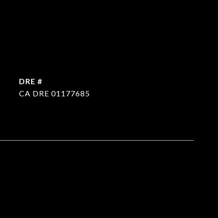
DRE #
CA DRE 01177685