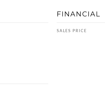
FINANCIAL
SALES PRICE