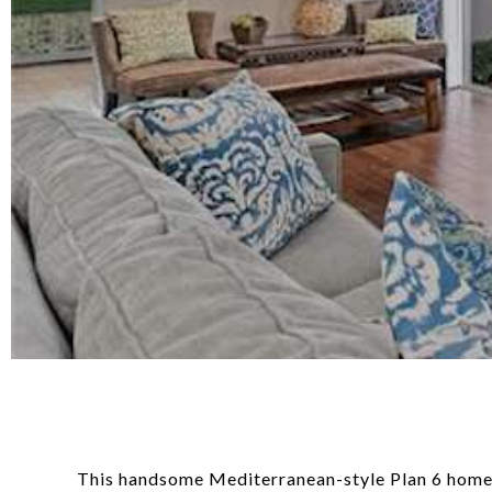
This handsome Mediterranean-style Plan 6 home is