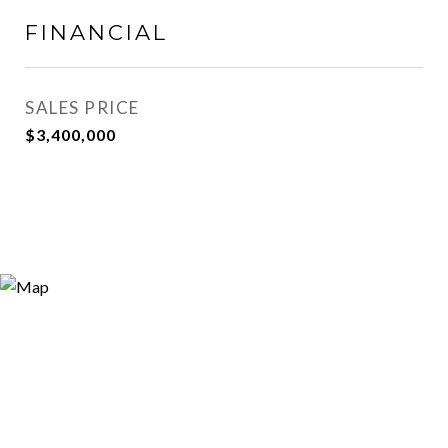
FINANCIAL
SALES PRICE
$3,400,000