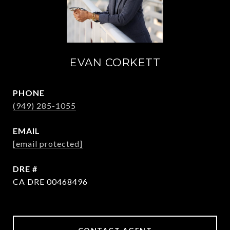
EVAN CORKETT
PHONE
(949) 285-1055
EMAIL
[email protected]
DRE #
CA DRE 00468496