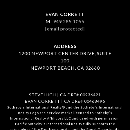
EVAN CORKETT
M:
949 285 1055
[email protected]
ADDRESS
1200 NEWPORT CENTER DRIVE, SUITE
100
NEWPORT BEACH, CA 92660
STEVE HIGH | CA DRE# 00936421
EVAN CORKETT | CA DRE# 00468496
​​​​​Sotheby’s International Realty®️ and the Sotheby’s International
Realty Logo are service marks licensed to Sotheby’s
International Realty Affiliates LLC and used with permission.
Pacific Sotheby’s International Realty fully supports the
principles of the Fair Housing Act and the Equal Opportunity