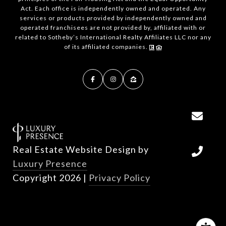
Act. Each office is independently owned and operated. Any
services or products provided by independently owned and
operated franchisees are not provided by, affiliated with or
related to Sotheby’s International Realty Affiliates LLC nor any
of its affiliated companies.
Real Estate Website Design by
Luxury Presence
Copyright
2026
|
Privacy Policy