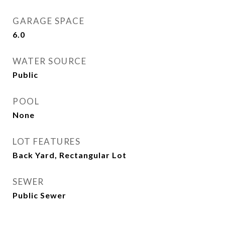
GARAGE SPACE
6.0
WATER SOURCE
Public
POOL
None
LOT FEATURES
Back Yard, Rectangular Lot
SEWER
Public Sewer