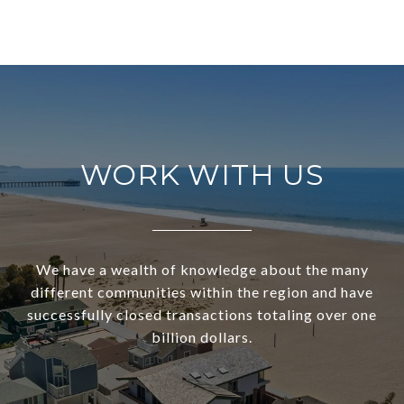
WORK WITH US
We have a wealth of knowledge about the many
different communities within the region and have
successfully closed transactions totaling over one
billion dollars.