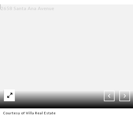
Courtesy of Villa Real Estate