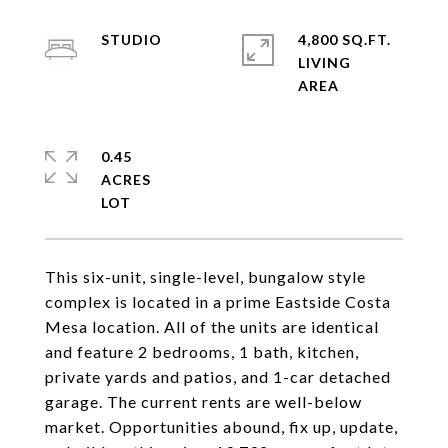
STUDIO
4,800 SQ.FT.
LIVING
0.45
ACRES
This six-unit, single-level, bungalow style
complex is located in a prime Eastside Costa
Mesa location. All of the units are identical
and feature 2 bedrooms, 1 bath, kitchen,
private yards and patios, and 1-car detached
garage. The current rents are well-below
market. Opportunities abound, fix up, update,