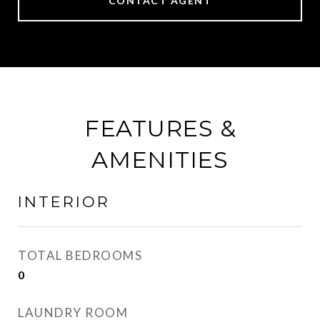
CONTACT AGENT
FEATURES &
AMENITIES
INTERIOR
TOTAL BEDROOMS
0
LAUNDRY ROOM