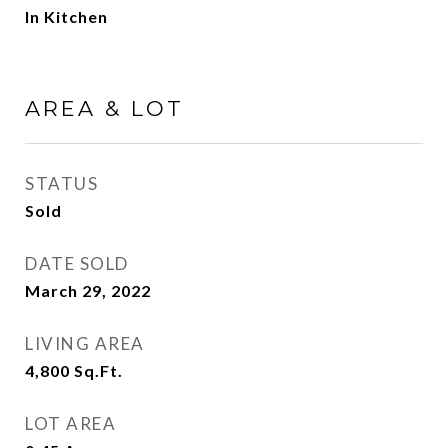
In Kitchen
AREA & LOT
STATUS
Sold
DATE SOLD
March 29, 2022
LIVING AREA
4,800
Sq.Ft.
LOT AREA