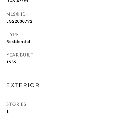
0.45
Acres
MLS® ID
LG22030792
TYPE
Residential
YEAR BUILT
1959
EXTERIOR
STORIES
1