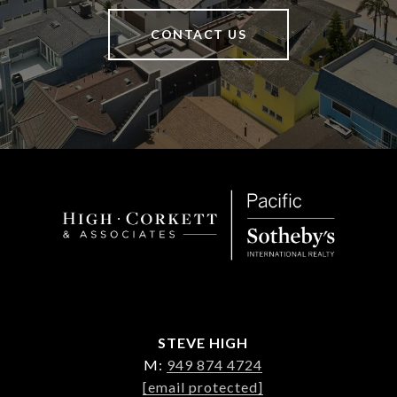
CONTACT US
STEVE HIGH
M:
949 874 4724
[email protected]