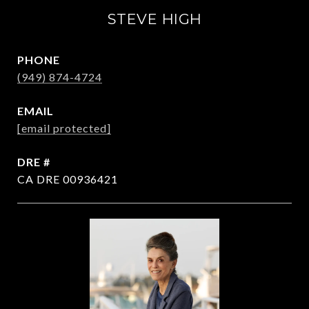
STEVE HIGH
PHONE
(949) 874-4724
EMAIL
[email protected]
DRE #
CA DRE 00936421