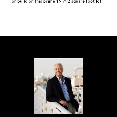
or build on this prime 19,792 square foot lot.