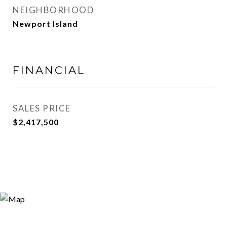
NEIGHBORHOOD
Newport Island
FINANCIAL
SALES PRICE
$2,417,500