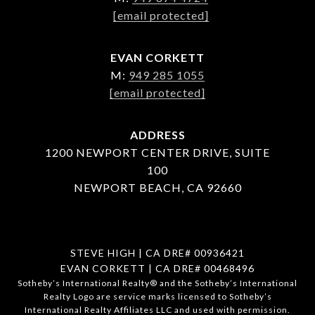
[email protected]
EVAN CORKETT
M:
949 285 1055
[email protected]
ADDRESS
1200 NEWPORT CENTER DRIVE, SUITE
100
NEWPORT BEACH, CA 92660
STEVE HIGH | CA DRE# 00936421
EVAN CORKETT | CA DRE# 00468496
​​​​​Sotheby’s International Realty®️ and the Sotheby’s International
Realty Logo are service marks licensed to Sotheby’s
International Realty Affiliates LLC and used with permission.