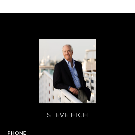
STEVE HIGH
PHONE