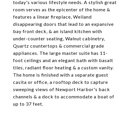
today's various lifestyle needs. A stylish great
room serves as the epicenter of the home &
features a linear fireplace, Weiland
disappearing doors that lead to an expansive
bay front deck, & an island kitchen with
under-counter seating, Walnut cabinetry,
Quartz countertops & commercial grade
appliances. The large master suite has 11-
foot ceilings and an elegant bath with basalt
tiles, radiant floor heating & a custom vanity.
The home is finished with a separate guest
casita or office, a rooftop deck to capture
sweeping views of Newport Harbor's back
channels & a dock to accommodate a boat of
up to 37 feet.