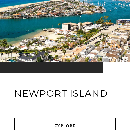
NEWPORT ISLAND
EXPLORE