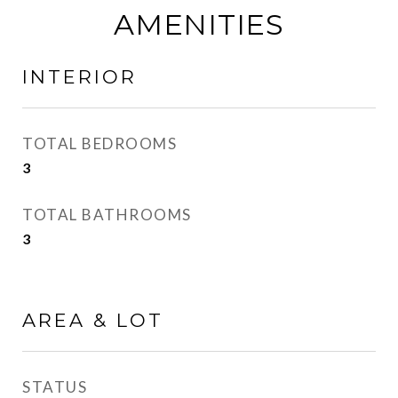
AMENITIES
INTERIOR
TOTAL BEDROOMS
3
TOTAL BATHROOMS
3
AREA & LOT
STATUS