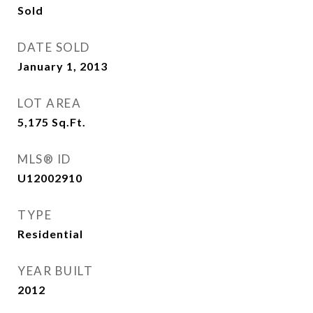
Sold
DATE SOLD
January 1, 2013
LOT AREA
5,175
Sq.Ft.
MLS® ID
U12002910
TYPE
Residential
YEAR BUILT
2012