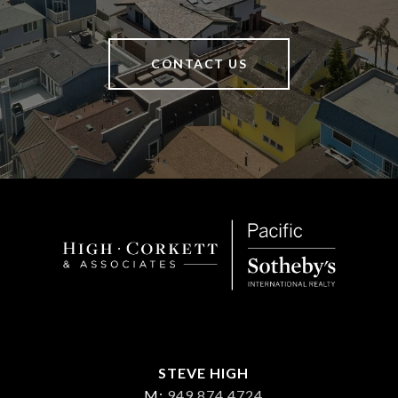
CONTACT US
STEVE HIGH
M:
949 874 4724