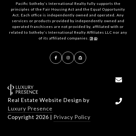
Pacific Sotheby’s International Realty fully supports the
principles of the Fair Housing Act and the Equal Opportunity
Act. Each office is independently owned and operated. Any
services or products provided by independently owned and
operated franchisees are not provided by, affiliated with or
related to Sotheby’s International Realty Affiliates LLC nor any
of its affiliated companies.
Real Estate Website Design by
Luxury Presence
Copyright
2026
|
Privacy Policy