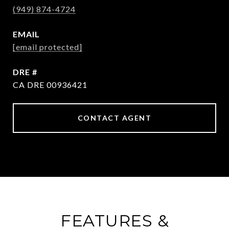
(949) 874-4724
EMAIL
[email protected]
DRE #
CA DRE 00936421
CONTACT AGENT
FEATURES &