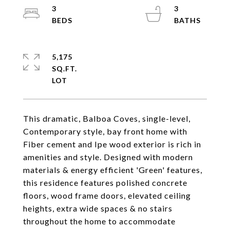
3
3
5,175
SQ.FT.
This dramatic, Balboa Coves, single-level,
Contemporary style, bay front home with
Fiber cement and Ipe wood exterior is rich in
amenities and style. Designed with modern
materials & energy efficient 'Green' features,
this residence features polished concrete
floors, wood frame doors, elevated ceiling
heights, extra wide spaces & no stairs
throughout the home to accommodate