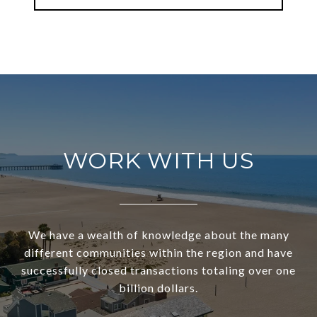
WORK WITH US
We have a wealth of knowledge about the many
different communities within the region and have
successfully closed transactions totaling over one
billion dollars.