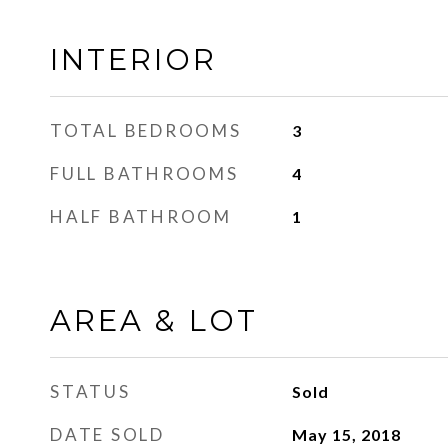
INTERIOR
TOTAL BEDROOMS
3
FULL BATHROOMS
4
HALF BATHROOM
1
AREA & LOT
STATUS
Sold
DATE SOLD
May 15, 2018