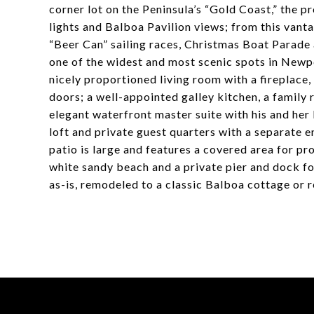
corner lot on the Peninsula’s “Gold Coast,” the p
lights and Balboa Pavilion views; from this van
“Beer Can” sailing races, Christmas Boat Parade
one of the widest and most scenic spots in Newpo
nicely proportioned living room with a fireplace,
doors; a well-appointed galley kitchen, a family
elegant waterfront master suite with his and her
loft and private guest quarters with a separate 
patio is large and features a covered area for pr
white sandy beach and a private pier and dock fo
as-is, remodeled to a classic Balboa cottage or 