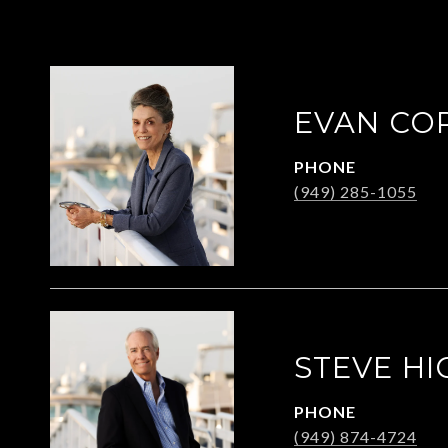
EVAN CO
PHONE
(949) 285-1055
STEVE HI
PHONE
(949) 874-4724