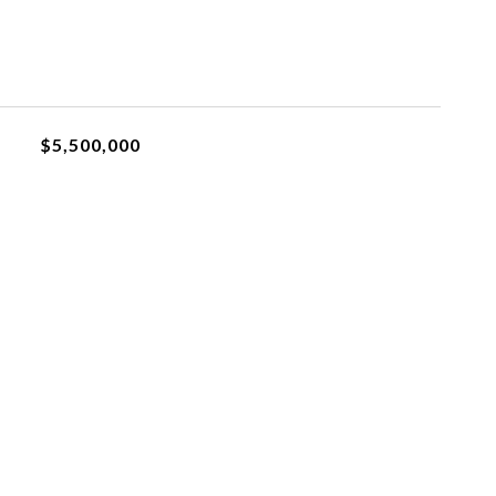
$5,500,000