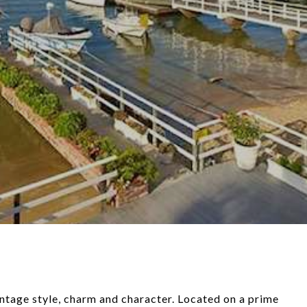
intage style, charm and character. Located on a prime