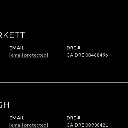
RKETT
EMAIL
DRE #
[email protected]
CA DRE 00468496
GH
EMAIL
DRE #
[email protected]
CA DRE 00936421