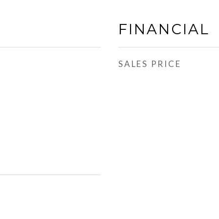
FINANCIAL
SALES PRICE