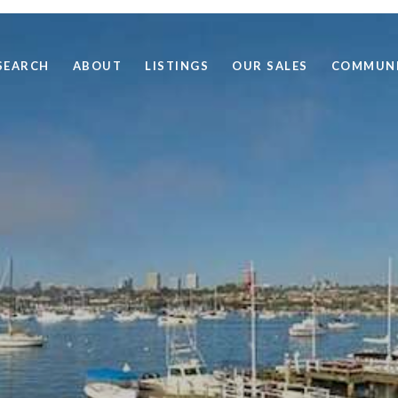
SEARCH
ABOUT
LISTINGS
OUR SALES
COMMUNI