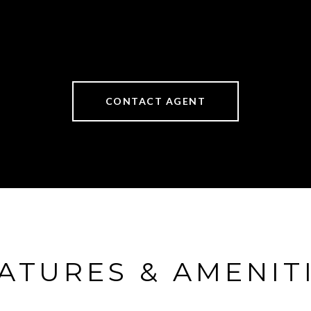
CONTACT AGENT
ATURES & AMENIT