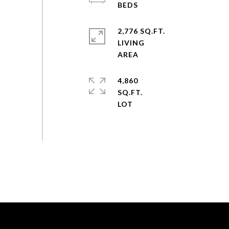
2,776 SQ.FT.
LIVING
4,860
SQ.FT.