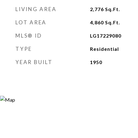
LIVING AREA
2,776
Sq.Ft.
LOT AREA
4,860
Sq.Ft.
MLS® ID
LG17229080
TYPE
Residential
YEAR BUILT
1950