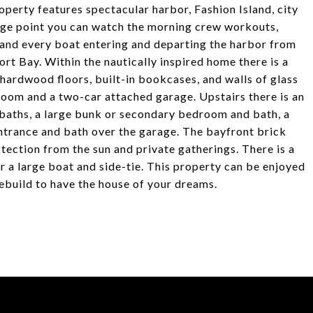
roperty features spectacular harbor, Fashion Island, city
tage point you can watch the morning crew workouts,
 and every boat entering and departing the harbor from
rt Bay. Within the nautically inspired home there is a
 hardwood floors, built-in bookcases, and walls of glass
 room and a two-car attached garage. Upstairs there is an
 baths, a large bunk or secondary bedroom and bath, a
entrance and bath over the garage. The bayfront brick
otection from the sun and private gatherings. There is a
r a large boat and side-tie. This property can be enjoyed
rebuild to have the house of your dreams.