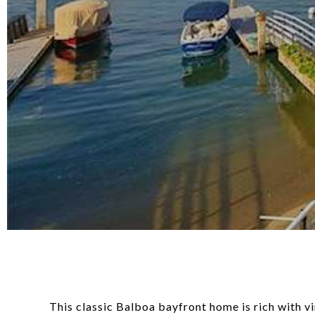
This classic Balboa bayfront home is rich with v