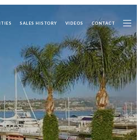
TIES
SALES HISTORY
VIDEOS
CONTACT