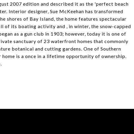
gust 2007 edition and described it as the 'perfect beach
acter. Interior designer, Sue McKeehan has transformed
the shores of Bay Island, the home features spectacular
l of its boating activity and , in winter, the snow-capped
egan as a gun club in 1903; however, today it is one of
rivate sanctuary of 23 waterfront homes that commonly
ature botanical and cutting gardens. One of Southern
r home is a once in a lifetime opportunity of ownership.
.