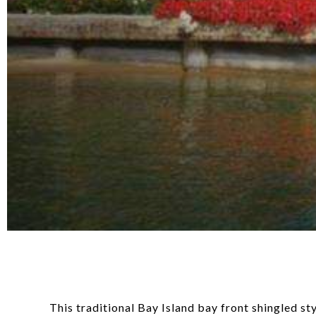
This traditional Bay Island bay front shingled s