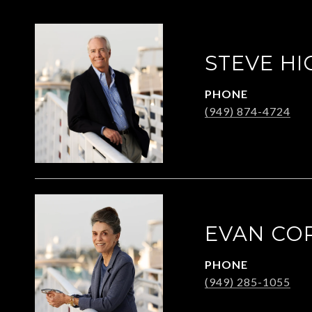
STEVE HI
PHONE
(949) 874-4724
EVAN CO
PHONE
(949) 285-1055