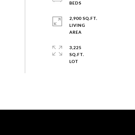
2,900 SQ.FT.
LIVING
3,225
SQ.FT.