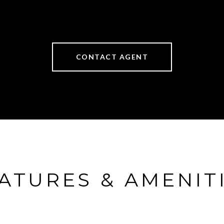
CONTACT AGENT
ATURES & AMENIT