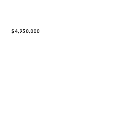
$4,950,000