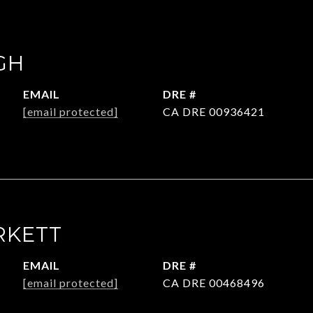
GH
EMAIL
DRE #
[email protected]
CA DRE 00936421
RKETT
EMAIL
DRE #
[email protected]
CA DRE 00468496