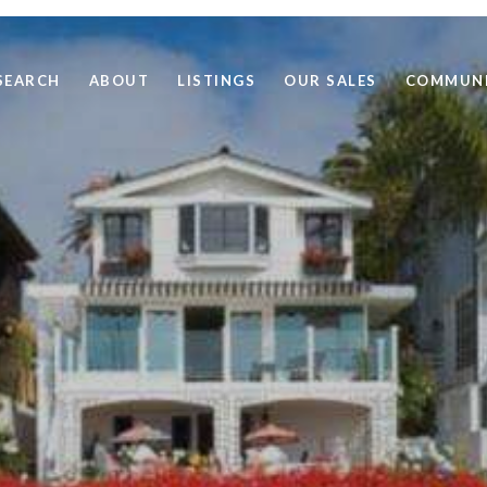
SEARCH
ABOUT
LISTINGS
OUR SALES
COMMUNI