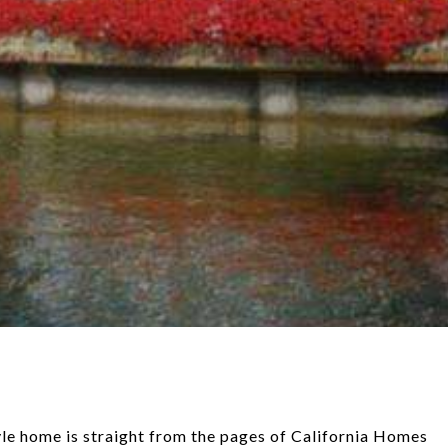
tyle home is straight from the pages of California Homes