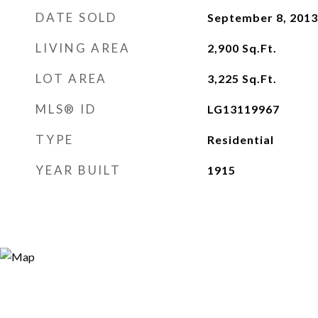
DATE SOLD
September 8, 2013
LIVING AREA
2,900
Sq.Ft.
LOT AREA
3,225
Sq.Ft.
MLS® ID
LG13119967
TYPE
Residential
YEAR BUILT
1915