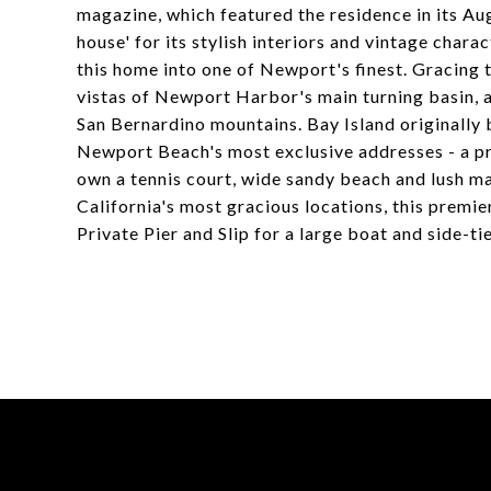
magazine, which featured the residence in its Au
house' for its stylish interiors and vintage char
this home into one of Newport's finest. Gracing 
vistas of Newport Harbor's main turning basin, al
San Bernardino mountains. Bay Island originally b
Newport Beach's most exclusive addresses - a p
own a tennis court, wide sandy beach and lush m
California's most gracious locations, this premie
Private Pier and Slip for a large boat and side-tie