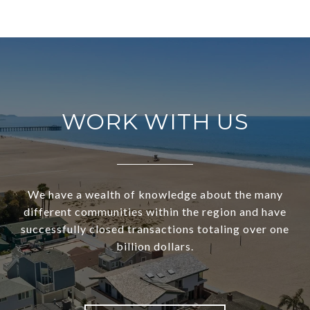
WORK WITH US
We have a wealth of knowledge about the many
different communities within the region and have
successfully closed transactions totaling over one
billion dollars.