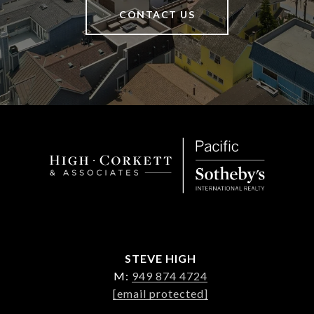
CONTACT US
STEVE HIGH
M:
949 874 4724
[email protected]