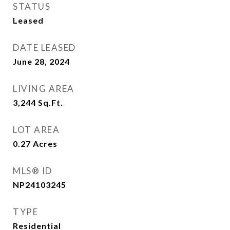
STATUS
Leased
DATE LEASED
June 28, 2024
LIVING AREA
3,244
Sq.Ft.
LOT AREA
0.27
Acres
MLS® ID
NP24103245
TYPE
Residential