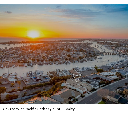
Courtesy of Pacific Sotheby's Int'l Realty