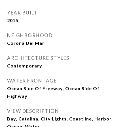
YEAR BUILT
2015
NEIGHBORHOOD
Corona Del Mar
ARCHITECTURE STYLES
Contemporary
WATER FRONTAGE
Ocean Side Of Freeway, Ocean Side Of
Highway
VIEW DESCRIPTION
Bay, Catalina, City Lights, Coastline, Harbor,
Ocean, Water