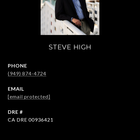
STEVE HIGH
PHONE
(949) 874-4724
EMAIL
[email protected]
DRE #
CA DRE 00936421