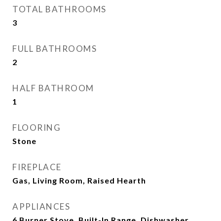
TOTAL BATHROOMS
3
FULL BATHROOMS
2
HALF BATHROOM
1
FLOORING
Stone
FIREPLACE
Gas, Living Room, Raised Hearth
APPLIANCES
6 Burner Stove, Built-In Range, Dishwasher,