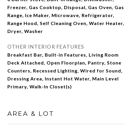
Freezer, Gas Cooktop, Disposal, Gas Oven, Gas
Range, Ice Maker, Microwave, Refrigerator,
Range Hood, Self Cleaning Oven, Water Heater,
Dryer, Washer
OTHER INTERIOR FEATURES
Breakfast Bar, Built-in Features, Living Room
Deck Attached, Open Floorplan, Pantry, Stone
Counters, Recessed Lighting, Wired for Sound,
Dressing Area, Instant Hot Water, Main Level
Primary, Walk-In Closet(s)
AREA & LOT