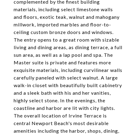
complemented by the finest building
materials, including select limestone walls
and floors, exotic teak, walnut and mahogany
millwork, imported marbles and floor-to-
ceiling custom bronze doors and windows.
The entry opens to a great room with sizable
living and dining areas, as dining terrace, a full
sun area, as well as a lap pool and spa. The
Master suite is private and features more
exquisite materials, including curvilinear walls
carefully paneled with select walnut. A large
walk-in closet with beautifully built cabinetry
and a sleek bath with his and her vanities,
highly select stone. In the evenings, the
coastline and harbor are lit with city lights.
The overall location of Irvine Terrace is
central Newport Beach's most desirable
amenities including the harbor, shops, dining,