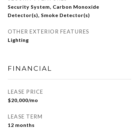
Security System, Carbon Monoxide
Detector(s), Smoke Detector(s)
OTHER EXTERIOR FEATURES
Lighting
FINANCIAL
LEASE PRICE
$20,000/mo
LEASE TERM
12 months