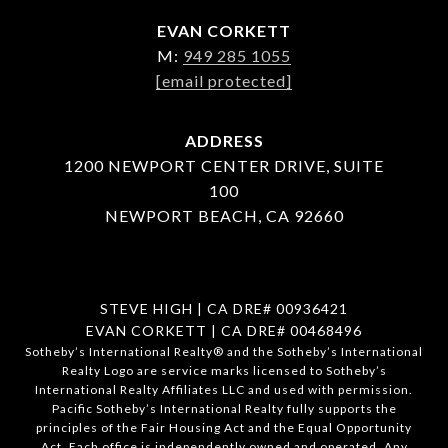
EVAN CORKETT
M:
949 285 1055
[email protected]
ADDRESS
1200 NEWPORT CENTER DRIVE, SUITE
100
NEWPORT BEACH, CA 92660
STEVE HIGH | CA DRE# 00936421
EVAN CORKETT | CA DRE# 00468496
​​​​​Sotheby’s International Realty®️ and the Sotheby’s International
Realty Logo are service marks licensed to Sotheby’s
International Realty Affiliates LLC and used with permission.
Pacific Sotheby’s International Realty fully supports the
principles of the Fair Housing Act and the Equal Opportunity
Act. Each office is independently owned and operated. Any