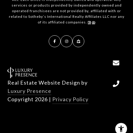
services or products provided by independently owned and
operated franchisees are not provided by, affiliated with or
related to Sotheby’s International Realty Affiliates LLC nor any
of its affiliated companies.
Real Estate Website Design by
Luxury Presence
Copyright
2026
|
Privacy Policy