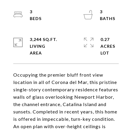
3
3
3,244 SQ.FT.
0.27
LIVING
ACRES
Occupying the premier bluff front view
location in all of Corona del Mar, this pristine
single-story contemporary residence features
walls of glass overlooking Newport Harbor,
the channel entrance, Catalina Island and
sunsets. Completed in recent years, this home
is offered in impeccable, turn-key condition.
An open plan with over-height ceilings is