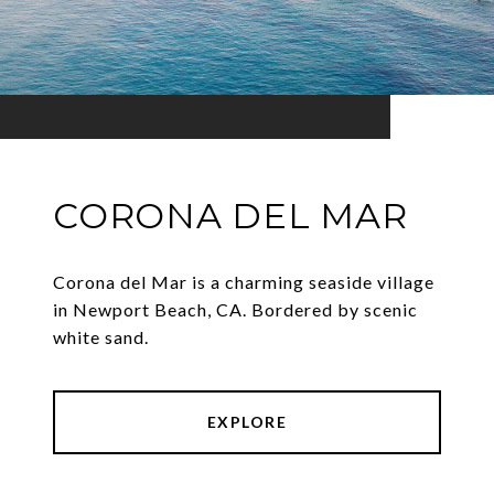
CORONA DEL MAR
Corona del Mar is a charming seaside village
in Newport Beach, CA. Bordered by scenic
white sand.
EXPLORE