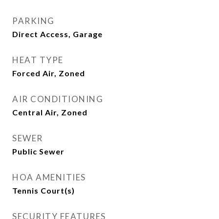
PARKING
Direct Access, Garage
HEAT TYPE
Forced Air, Zoned
AIR CONDITIONING
Central Air, Zoned
SEWER
Public Sewer
HOA AMENITIES
Tennis Court(s)
SECURITY FEATURES