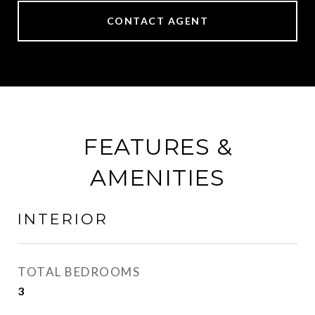
CONTACT AGENT
FEATURES &
AMENITIES
INTERIOR
TOTAL BEDROOMS
3