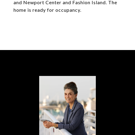
and Newport Center and Fashion Island. The
home is ready for occupancy.