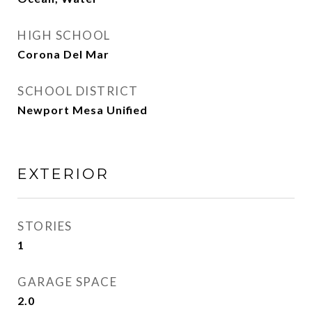
HIGH SCHOOL
Corona Del Mar
SCHOOL DISTRICT
Newport Mesa Unified
EXTERIOR
STORIES
1
GARAGE SPACE
2.0