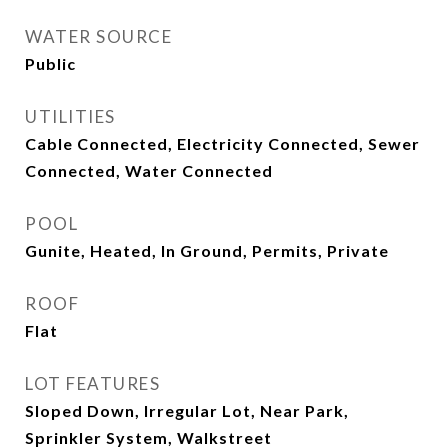
WATER SOURCE
Public
UTILITIES
Cable Connected, Electricity Connected, Sewer
Connected, Water Connected
POOL
Gunite, Heated, In Ground, Permits, Private
ROOF
Flat
LOT FEATURES
Sloped Down, Irregular Lot, Near Park,
Sprinkler System, Walkstreet