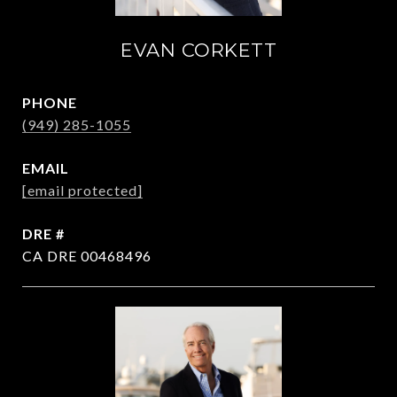
EVAN CORKETT
PHONE
(949) 285-1055
EMAIL
[email protected]
DRE #
CA DRE 00468496