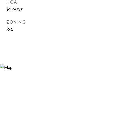
HOA
$574/yr
ZONING
R-1