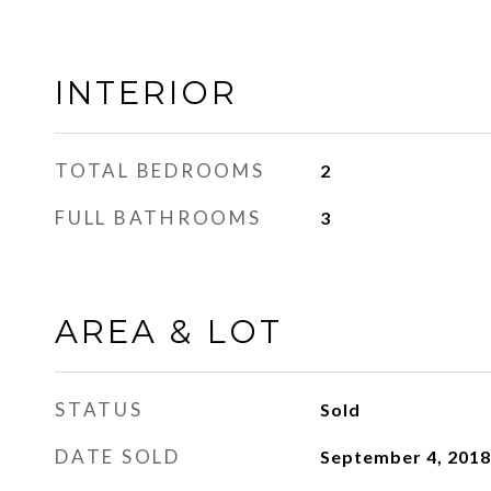
INTERIOR
TOTAL BEDROOMS
2
FULL BATHROOMS
3
AREA & LOT
STATUS
Sold
DATE SOLD
September 4, 2018