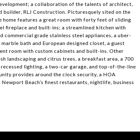
velopment; a collaboration of the talents of architect,
d builder, RLJ Construction. Picturesquely sited on the
 home features a great room with forty feet of sliding
el fireplace and built-ins; a streamlined kitchen with
 commercial grade stainless steel appliances, a uber-
a marble bath and European designed closet, a guest
ent room with custom cabinets and built-ins. Other
ush landscaping and citrus trees, a breakfast area, a 700
 recessed lighting, a two-car garage, and top-of-the-line
unity provides around the clock security, a HOA
Newport Beach’s finest restaurants, nightlife, business