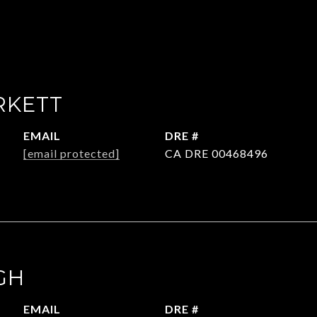
RKETT
EMAIL
DRE #
[email protected]
CA DRE 00468496
GH
EMAIL
DRE #