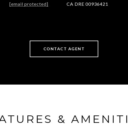
[email protected]
CA DRE 00936421
CONTACT AGENT
ATURES & AMENIT