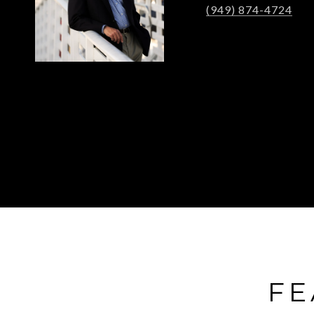
(949) 874-4724
FE