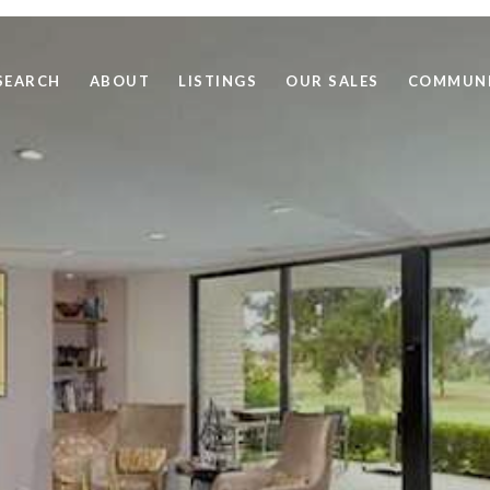
SEARCH
ABOUT
LISTINGS
OUR SALES
COMMUNI