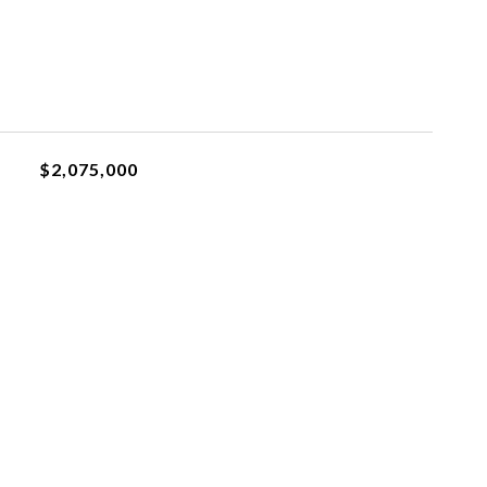
$2,075,000