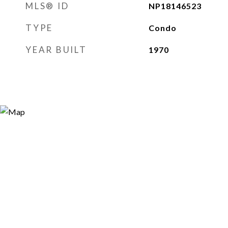
MLS® ID
NP18146523
TYPE
Condo
YEAR BUILT
1970