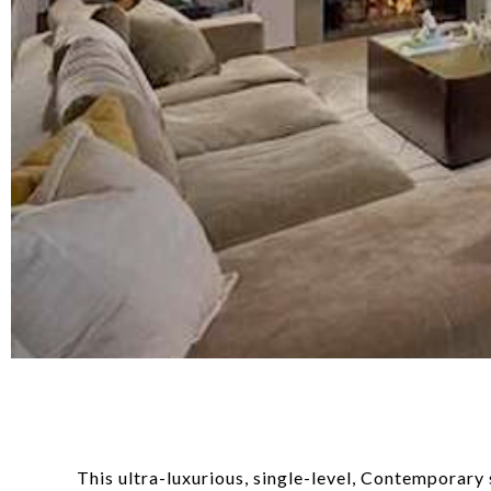
This ultra-luxurious, single-level, Contemporary 