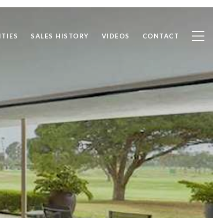
TIES
SALES HISTORY
VIDEOS
CONTACT