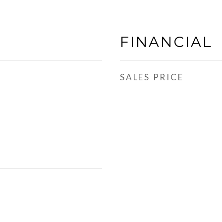
FINANCIAL
SALES PRICE