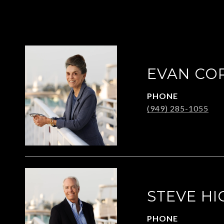
EVAN CO
PHONE
(949) 285-1055
STEVE HI
PHONE