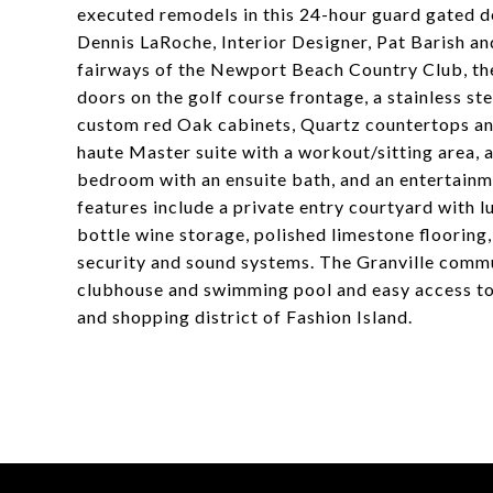
executed remodels in this 24-hour guard gated de
Dennis LaRoche, Interior Designer, Pat Barish an
fairways of the Newport Beach Country Club, the
doors on the golf course frontage, a stainless ste
custom red Oak cabinets, Quartz countertops and
haute Master suite with a workout/sitting area, 
bedroom with an ensuite bath, and an entertainm
features include a private entry courtyard with l
bottle wine storage, polished limestone flooring,
security and sound systems. The Granville comm
clubhouse and swimming pool and easy access to 
and shopping district of Fashion Island.