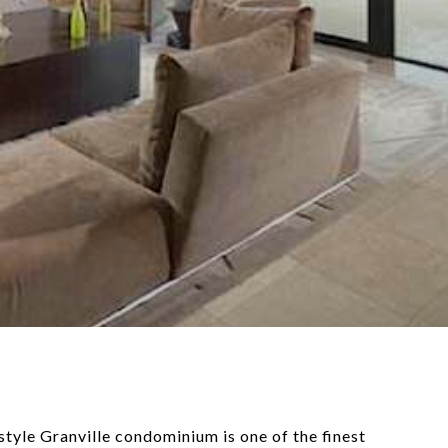
style Granville condominium is one of the finest