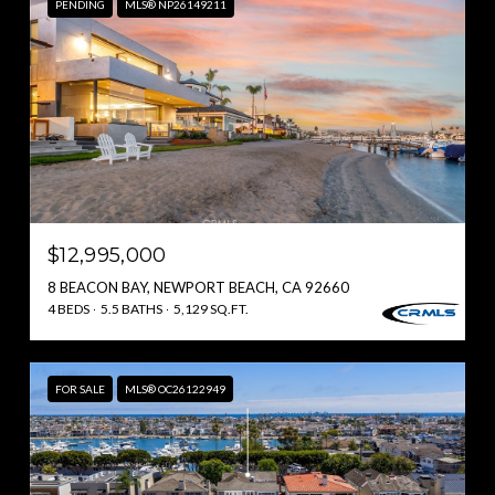
PENDING
MLS® NP26149211
$12,995,000
8 BEACON BAY, NEWPORT BEACH, CA 92660
4 BEDS
5.5 BATHS
5,129 SQ.FT.
FOR SALE
MLS® OC26122949