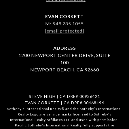
EVAN CORKETT
M:
949 285 1055
[email protected]
ADDRESS
1200 NEWPORT CENTER DRIVE, SUITE
100
NEWPORT BEACH, CA 92660
STEVE HIGH | CA DRE# 00936421
EVAN CORKETT | CA DRE# 00468496
​​​​​Sotheby’s International Realty®️ and the Sotheby’s International
Realty Logo are service marks licensed to Sotheby’s
International Realty Affiliates LLC and used with permission.
Pacific Sotheby’s International Realty fully supports the