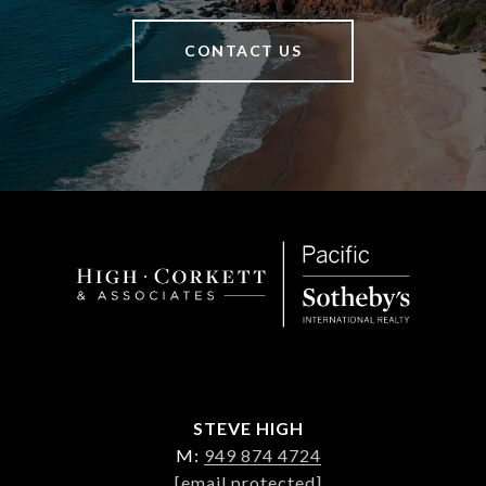
CONTACT US
STEVE HIGH
M:
949 874 4724
[email protected]