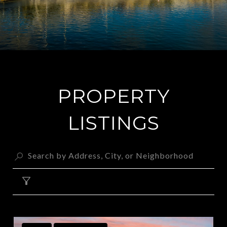
PROPERTY
LISTINGS
FILTER