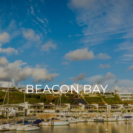
BEACON BAY