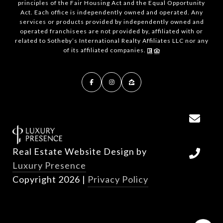
principles of the Fair Housing Act and the Equal Opportunity
Act. Each office is independently owned and operated. Any
services or products provided by independently owned and
operated franchisees are not provided by, affiliated with or
related to Sotheby’s International Realty Affiliates LLC nor any
of its affiliated companies.
Real Estate Website Design by
Luxury Presence
Copyright
2026
|
Privacy Policy