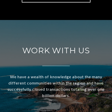
WORK WITH US
We have a wealth of knowledge about the many
different communities within the region and have
successfully closed transactions totaling over one
billion dollars.