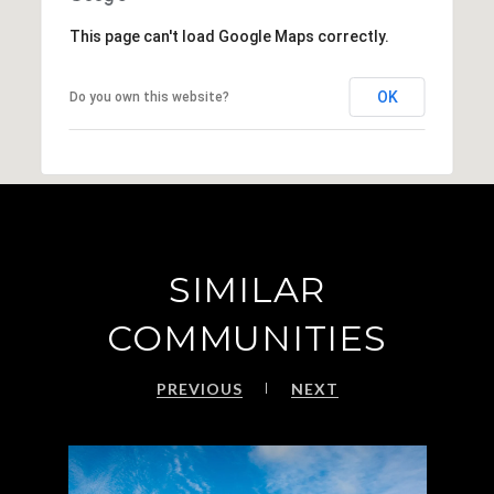
This page can't load Google Maps correctly.
OK
Do you own this website?
SIMILAR
COMMUNITIES
PREVIOUS
NEXT