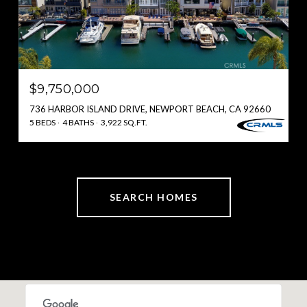
$9,750,000
736 HARBOR ISLAND DRIVE, NEWPORT BEACH, CA 92660
5 BEDS
4 BATHS
3,922 SQ.FT.
SEARCH HOMES