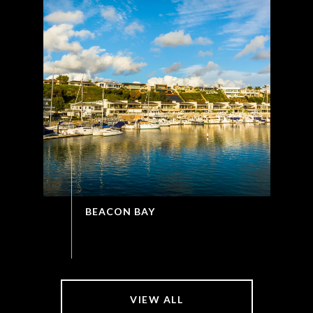
BEACON BAY
VIEW ALL