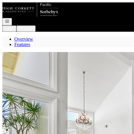
Go to: Homepage
Open navigation
Login
Register
Overview
Features