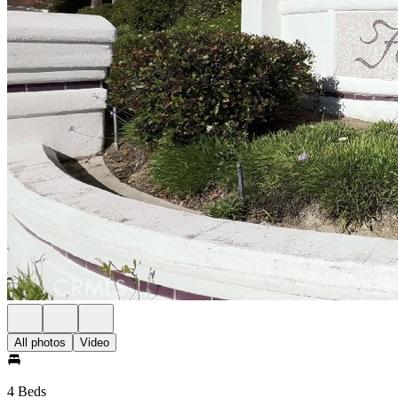
All photos
Video
4 Beds