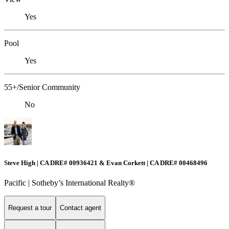
Yes
Pool
Yes
55+/Senior Community
No
Steve High | CA DRE# 00936421 & Evan Corkett | CA DRE# 00468496
Pacific | ​​​​​Sotheby’s International Realty®️
Request a tour
Contact agent