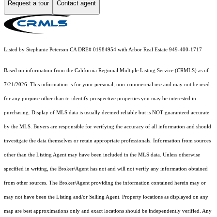
Request a tour
Contact agent
Listed by Stephanie Peterson CA DRE# 01984954 with Arbor Real Estate 949-400-1717
Based on information from the
California Regional Multiple Listing Service (CRMLS)
as of
7/21/2026. This information is for your personal, non-commercial use and may not be used
for any purpose other than to identify prospective properties you may be interested in
purchasing. Display of MLS data is usually deemed reliable but is NOT guaranteed accurate
by the MLS. Buyers are responsible for verifying the accuracy of all information and should
investigate the data themselves or retain appropriate professionals. Information from sources
other than the Listing Agent may have been included in the MLS data. Unless otherwise
specified in writing, the Broker/Agent has not and will not verify any information obtained
from other sources. The Broker/Agent providing the information contained herein may or
may not have been the Listing and/or Selling Agent. Property locations as displayed on any
map are best approximations only and exact locations should be independently verified. Any