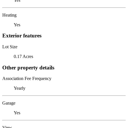
Yes
Heating
Yes
Exterior features
Lot Size
0.17 Acres
Other property details
Association Fee Frequency
Yearly
Garage
Yes
View