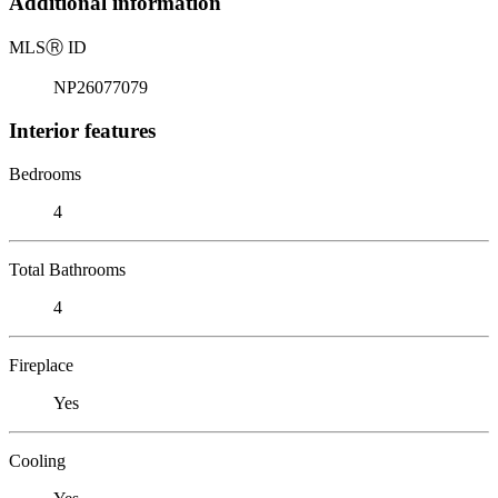
Additional information
MLS
Ⓡ
ID
NP26077079
Interior features
Bedrooms
4
Total Bathrooms
4
Fireplace
Yes
Cooling