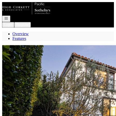
Go to: Homepage
Open navigation
Login
Register
Overview
Features