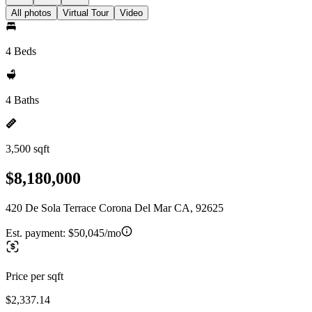
All photos
Virtual Tour
Video
4 Beds
4 Baths
3,500 sqft
$8,180,000
420 De Sola Terrace Corona Del Mar CA, 92625
Est. payment:
$50,045/mo
Price per sqft
$2,337.14