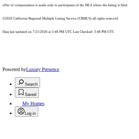
offer of compensation is made only to participants of the MLS where the listing is filed.
©2026
California Regional Multiple Listing Service (CRMLS)
all rights reserved.
Data last updated on 7/21/2026 at 3:48 PM UTC Last Checked: 3:48 PM UTC
Powered by
Luxury Presence
Search
Saved
My Homes
Log in