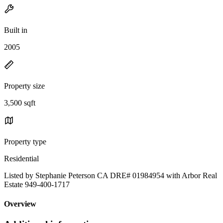
Built in
2005
Property size
3,500 sqft
Property type
Residential
Listed by Stephanie Peterson CA DRE# 01984954 with Arbor Real
Estate 949-400-1717
Overview