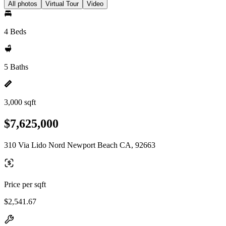
All photos
Virtual Tour
Video
4 Beds
5 Baths
3,000 sqft
$7,625,000
310 Via Lido Nord Newport Beach CA, 92663
Price per sqft
$2,541.67