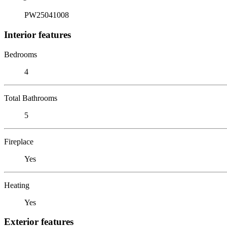
PW25041008
Interior features
Bedrooms
4
Total Bathrooms
5
Fireplace
Yes
Heating
Yes
Exterior features