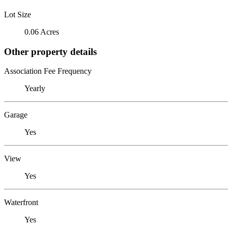
Lot Size
0.06 Acres
Other property details
Association Fee Frequency
Yearly
Garage
Yes
View
Yes
Waterfront
Yes