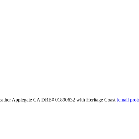
 Heather Applegate CA DRE# 01890632 with Heritage Coast
[email prot