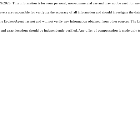
19/2026. This information is for your personal, non-commercial use and may not be used for any 
rs are responsible for verifying the accuracy of all information and should investigate the data
 the Broker/Agent has not and will not verify any information obtained from other sources. The
and exact locations should be independently verified. Any offer of compensation is made only to p