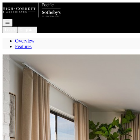
Go to: Homepage
Open navigation
Login
Register
Overview
Features