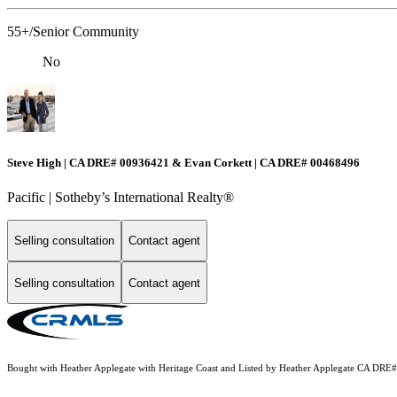
55+/Senior Community
No
Steve High | CA DRE# 00936421 & Evan Corkett | CA DRE# 00468496
Pacific | ​​​​​Sotheby’s International Realty®️
Selling consultation
Contact agent
Selling consultation
Contact agent
Bought with Heather Applegate with Heritage Coast and Listed by Heather Applegate CA DRE