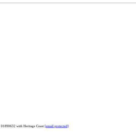
# 01890632 with Heritage Coast
[email protected]