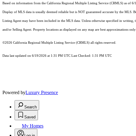
Based on information from the
California Regional Multiple Listing Service (CRMLS)
as of 6/
Display of MLS data is usually deemed reliable but is NOT guaranteed accurate by the MLS. Buye
Listing Agent may have been included in the MLS data. Unless otherwise specified in writing,
and/or Selling Agent. Property locations as displayed on any map are best approximations only 
©2026
California Regional Multiple Listing Service (CRMLS)
all rights reserved.
Data last updated on 6/19/2026 at 1:31 PM UTC Last Checked: 1:31 PM UTC
Powered by
Luxury Presence
Search
Saved
My Homes
Log in