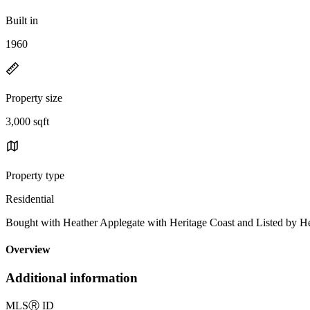
Built in
1960
Property size
3,000 sqft
Property type
Residential
Bought with Heather Applegate with Heritage Coast and Listed by
Overview
Additional information
MLS
Ⓡ
ID