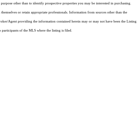
purpose other than to identify prospective properties you may be interested in purchasing.
 themselves or retain appropriate professionals. Information from sources other than the
 Broker/Agent providing the information contained herein may or may not have been the Listing
articipants of the MLS where the listing is filed.