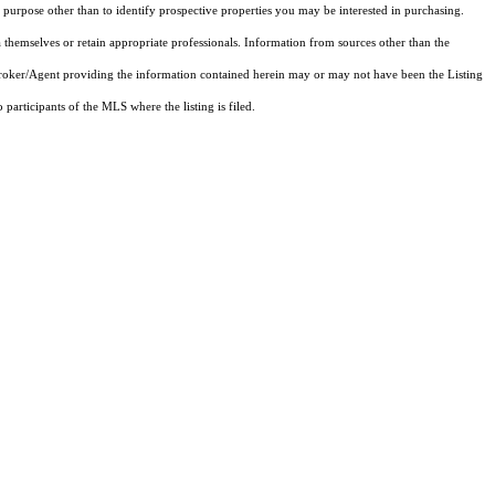
purpose other than to identify prospective properties you may be interested in purchasing.
 themselves or retain appropriate professionals. Information from sources other than the
 Broker/Agent providing the information contained herein may or may not have been the Listing
articipants of the MLS where the listing is filed.