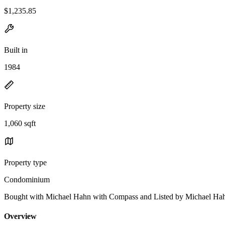
$1,235.85
Built in
1984
Property size
1,060 sqft
Property type
Condominium
Bought with Michael Hahn with Compass and Listed by Michael 
Overview