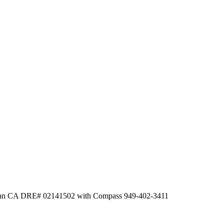
Hahn CA DRE# 02141502 with Compass 949-402-3411