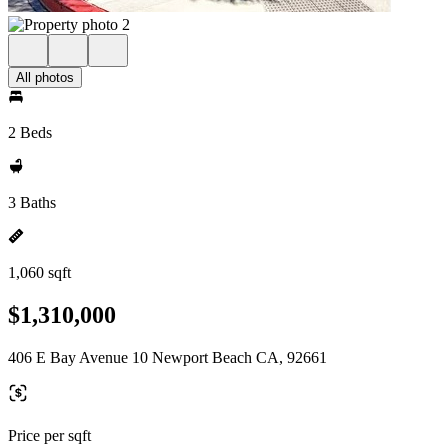
All photos
2 Beds
3 Baths
1,060 sqft
$1,310,000
406 E Bay Avenue 10 Newport Beach CA, 92661
Price per sqft