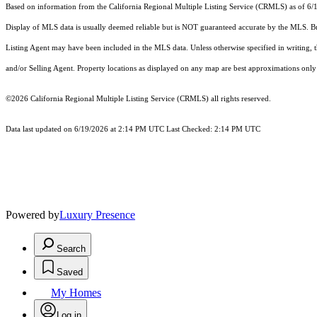
Based on information from the
California Regional Multiple Listing Service (CRMLS)
as of 6/
Display of MLS data is usually deemed reliable but is NOT guaranteed accurate by the MLS. Buye
Listing Agent may have been included in the MLS data. Unless otherwise specified in writing,
and/or Selling Agent. Property locations as displayed on any map are best approximations only 
©2026
California Regional Multiple Listing Service (CRMLS)
all rights reserved.
Data last updated on 6/19/2026 at 2:14 PM UTC Last Checked: 2:14 PM UTC
Powered by
Luxury Presence
Search
Saved
My Homes
Log in