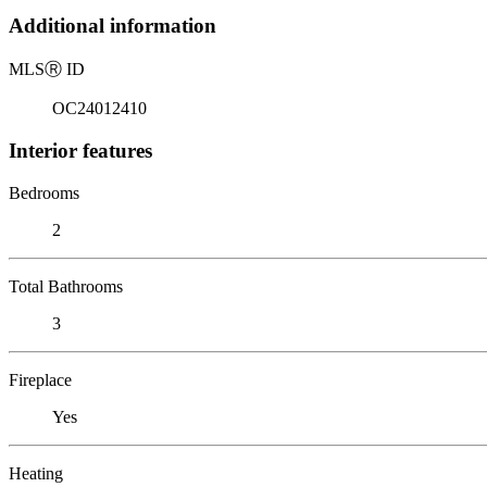
Additional information
MLS
Ⓡ
ID
OC24012410
Interior features
Bedrooms
2
Total Bathrooms
3
Fireplace
Yes
Heating