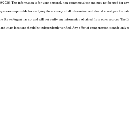
19/2026. This information is for your personal, non-commercial use and may not be used for any 
rs are responsible for verifying the accuracy of all information and should investigate the data
 the Broker/Agent has not and will not verify any information obtained from other sources. The
and exact locations should be independently verified. Any offer of compensation is made only to p