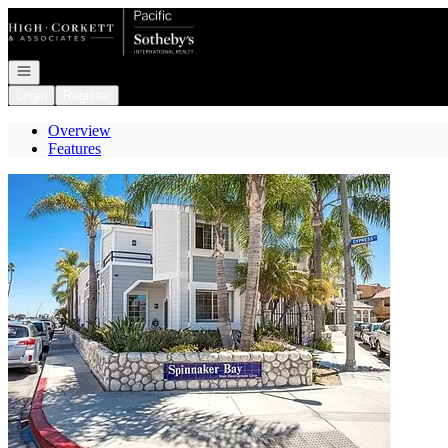
Go to: Homepage
Open navigation
Login
Register
Overview
Features