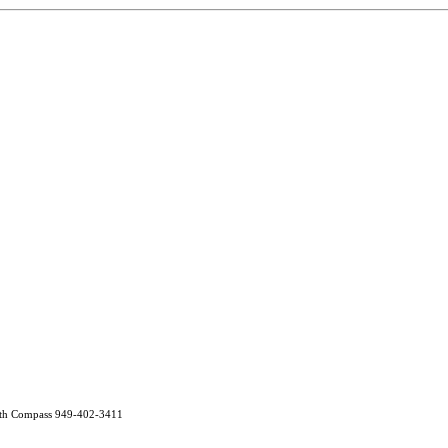
ith Compass 949-402-3411