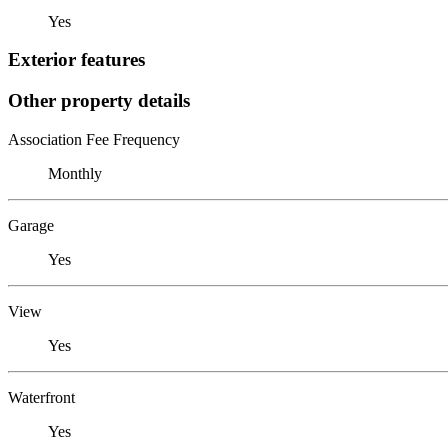
Yes
Exterior features
Other property details
Association Fee Frequency
Monthly
Garage
Yes
View
Yes
Waterfront
Yes