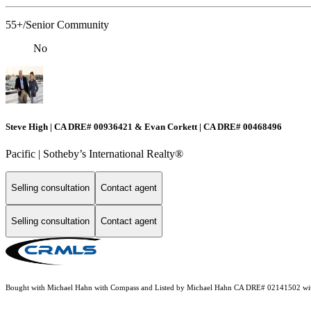
55+/Senior Community
No
Steve High | CA DRE# 00936421 & Evan Corkett | CA DRE# 00468496
Pacific | ​​​​​Sotheby’s International Realty®️
Selling consultation
Contact agent
Selling consultation
Contact agent
Bought with Michael Hahn with Compass and Listed by Michael Hahn CA DRE# 02141502 w