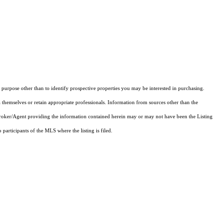
purpose other than to identify prospective properties you may be interested in purchasing.
 themselves or retain appropriate professionals. Information from sources other than the
 Broker/Agent providing the information contained herein may or may not have been the Listing
articipants of the MLS where the listing is filed.