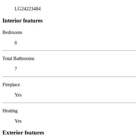
LG24223484
Interior features
Bedrooms
6
Total Bathrooms
7
Fireplace
Yes
Heating
Yes
Exterior features