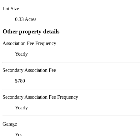
Lot Size
0.33 Acres
Other property details
Association Fee Frequency
Yearly
Secondary Association Fee
$780
Secondary Association Fee Frequency
Yearly
Garage
Yes