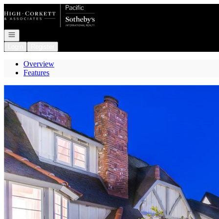
Go to: Homepage
Open navigation
Login
Register
Overview
Features