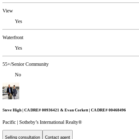
View
Yes
Waterfront
Yes
55+/Senior Community
No
Steve High | CA DRE# 00936421 & Evan Corkett | CA DRE# 00468496
Pacific | ​​​​​Sotheby’s International Realty®️
Selling consultation
Contact agent