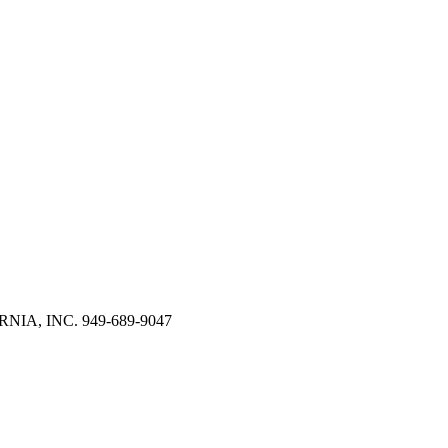
RNIA, INC. 949-689-9047