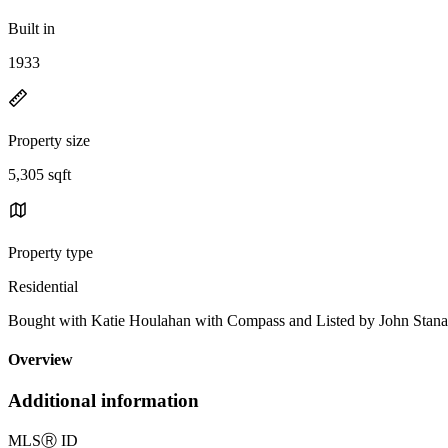
Built in
1933
Property size
5,305 sqft
Property type
Residential
Bought with Katie Houlahan with Compass and Listed by Joh
Overview
Additional information
MLS
Ⓡ
ID