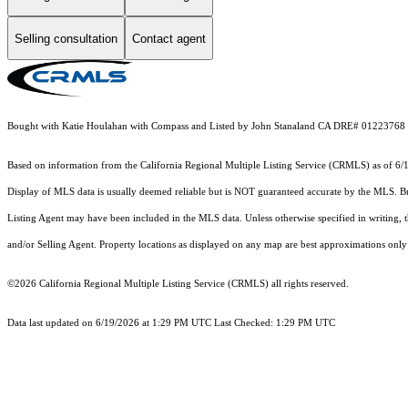
Selling consultation
Contact agent
Bought with Katie Houlahan with Compass and Listed by John Stanaland CA DRE# 012
Based on information from the
California Regional Multiple Listing Service (CRMLS)
as of 6/
Display of MLS data is usually deemed reliable but is NOT guaranteed accurate by the MLS. Buye
Listing Agent may have been included in the MLS data. Unless otherwise specified in writing,
and/or Selling Agent. Property locations as displayed on any map are best approximations only 
©2026
California Regional Multiple Listing Service (CRMLS)
all rights reserved.
Data last updated on 6/19/2026 at 1:29 PM UTC Last Checked: 1:29 PM UTC