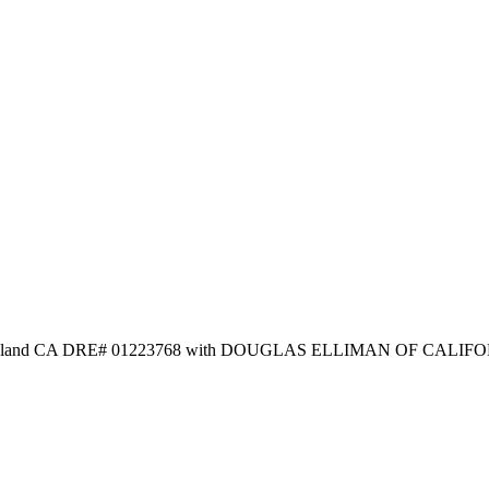
n Stanaland CA DRE# 01223768 with DOUGLAS ELLIMAN OF CALIFO