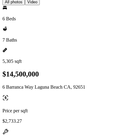
All photos
Video
6 Beds
7 Baths
5,305 sqft
$14,500,000
6 Barranca Way Laguna Beach CA, 92651
Price per sqft
$2,733.27