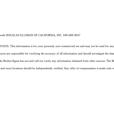
23768 with DOUGLAS ELLIMAN OF CALIFORNIA, INC. 949-689-9047
19/2026. This information is for your personal, non-commercial use and may not be used for any 
rs are responsible for verifying the accuracy of all information and should investigate the data
 the Broker/Agent has not and will not verify any information obtained from other sources. The
and exact locations should be independently verified. Any offer of compensation is made only to p