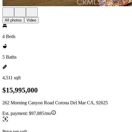
All photos
Video
4 Beds
5 Baths
4,511 sqft
$15,995,000
262 Morning Canyon Road Corona Del Mar CA, 92625
Est. payment:
$97,885/mo
Price per sqft