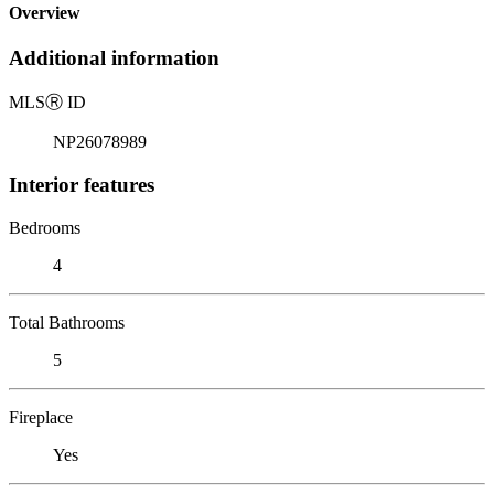
Overview
Additional information
MLS
Ⓡ
ID
NP26078989
Interior features
Bedrooms
4
Total Bathrooms
5
Fireplace
Yes