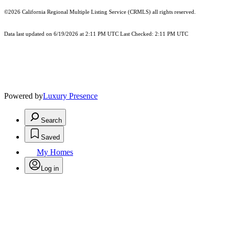
©2026
California Regional Multiple Listing Service (CRMLS)
all rights reserved.
Data last updated on 6/19/2026 at 2:11 PM UTC Last Checked: 2:11 PM UTC
Powered by
Luxury Presence
Search
Saved
My Homes
Log in