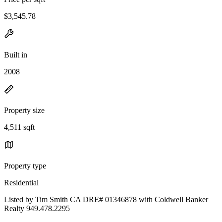
$3,545.78
Built in
2008
Property size
4,511 sqft
Property type
Residential
Listed by Tim Smith CA DRE# 01346878 with Coldwell Banker
Realty 949.478.2295