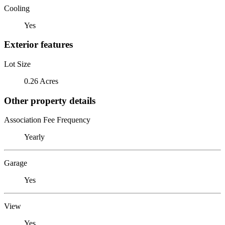
Cooling
Yes
Exterior features
Lot Size
0.26 Acres
Other property details
Association Fee Frequency
Yearly
Garage
Yes
View
Yes