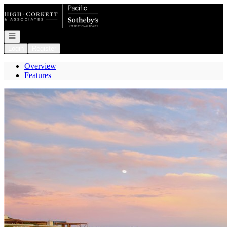
Go to: Homepage
Open navigation
Login
Register
Overview
Features