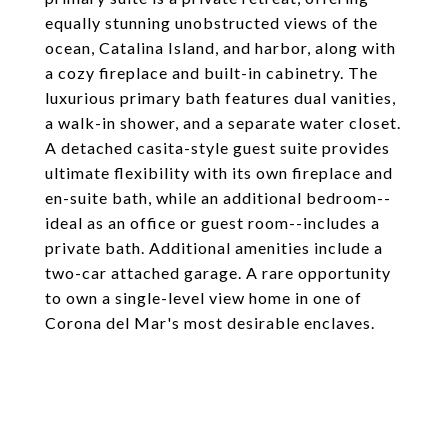
equally stunning unobstructed views of the
ocean, Catalina Island, and harbor, along with
a cozy fireplace and built-in cabinetry. The
luxurious primary bath features dual vanities,
a walk-in shower, and a separate water closet.
A detached casita-style guest suite provides
ultimate flexibility with its own fireplace and
en-suite bath, while an additional bedroom--
ideal as an office or guest room--includes a
private bath. Additional amenities include a
two-car attached garage. A rare opportunity
to own a single-level view home in one of
Corona del Mar's most desirable enclaves.