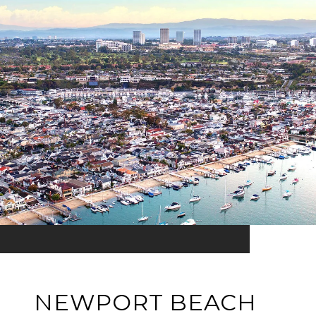
NEWPORT BEACH