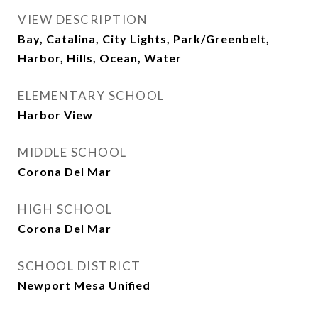
VIEW DESCRIPTION
Bay, Catalina, City Lights, Park/Greenbelt,
Harbor, Hills, Ocean, Water
ELEMENTARY SCHOOL
Harbor View
MIDDLE SCHOOL
Corona Del Mar
HIGH SCHOOL
Corona Del Mar
SCHOOL DISTRICT
Newport Mesa Unified