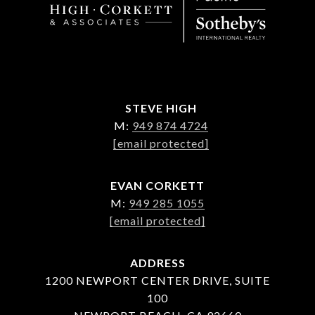
STEVE HIGH
M:
949 874 4724
[email protected]
EVAN CORKETT
M:
949 285 1055
[email protected]
ADDRESS
1200 NEWPORT CENTER DRIVE, SUITE
100