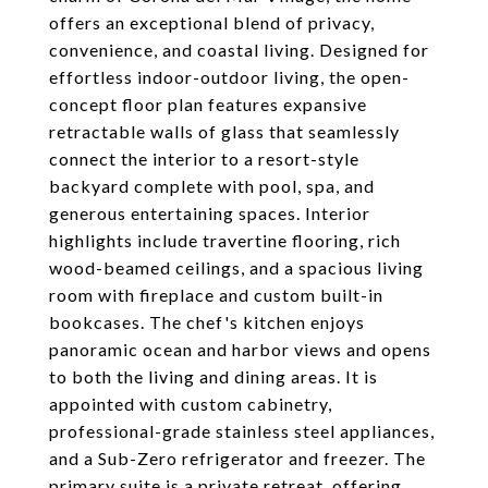
offers an exceptional blend of privacy,
convenience, and coastal living. Designed for
effortless indoor-outdoor living, the open-
concept floor plan features expansive
retractable walls of glass that seamlessly
connect the interior to a resort-style
backyard complete with pool, spa, and
generous entertaining spaces. Interior
highlights include travertine flooring, rich
wood-beamed ceilings, and a spacious living
room with fireplace and custom built-in
bookcases. The chef's kitchen enjoys
panoramic ocean and harbor views and opens
to both the living and dining areas. It is
appointed with custom cabinetry,
professional-grade stainless steel appliances,
and a Sub-Zero refrigerator and freezer. The
primary suite is a private retreat, offering