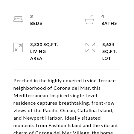
3
4
3,830 SQ.FT.
8,634
LIVING
SQ.FT.
Perched in the highly coveted Irvine Terrace
neighborhood of Corona del Mar, this
Mediterranean-inspired single-level
residence captures breathtaking, front-row
views of the Pacific Ocean, Catalina Island,
and Newport Harbor. Ideally situated
moments from Fashion Island and the vibrant
charm of Corona del Mar Village, the home