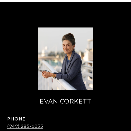
EVAN CORKETT
PHONE
(949) 285-1055