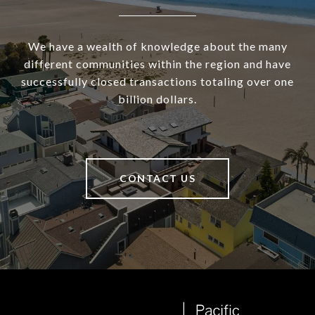
We have a wealth of knowledge about the many
different communities within the region and have
successfully closed transactions totaling over one
billion dollars.
CONTACT US