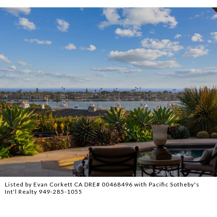
Listed by Evan Corkett CA DRE# 00468496 with Pacific Sotheby's
Int'l Realty 949-285-1055