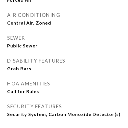
AIR CONDITIONING
Central Air, Zoned
SEWER
Public Sewer
DISABILITY FEATURES
Grab Bars
HOA AMENITIES
Call for Rules
SECURITY FEATURES
Security System, Carbon Monoxide Detector(s)