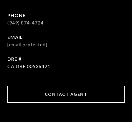
PHONE
(949) 874-4724
EMAIL
[email protected]
DRE #
CA DRE 00936421
CONTACT AGENT