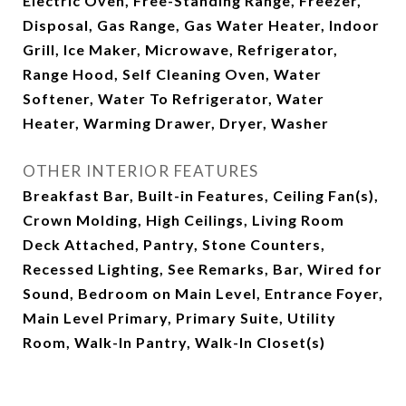
Electric Oven, Free-Standing Range, Freezer,
Disposal, Gas Range, Gas Water Heater, Indoor
Grill, Ice Maker, Microwave, Refrigerator,
Range Hood, Self Cleaning Oven, Water
Softener, Water To Refrigerator, Water
Heater, Warming Drawer, Dryer, Washer
OTHER INTERIOR FEATURES
Breakfast Bar, Built-in Features, Ceiling Fan(s),
Crown Molding, High Ceilings, Living Room
Deck Attached, Pantry, Stone Counters,
Recessed Lighting, See Remarks, Bar, Wired for
Sound, Bedroom on Main Level, Entrance Foyer,
Main Level Primary, Primary Suite, Utility
Room, Walk-In Pantry, Walk-In Closet(s)