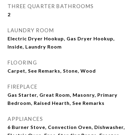
THREE QUARTER BATHROOMS
2
LAUNDRY ROOM
Electric Dryer Hookup, Gas Dryer Hookup,
Inside, Laundry Room
FLOORING
Carpet, See Remarks, Stone, Wood
FIREPLACE
Gas Starter, Great Room, Masonry, Primary
Bedroom, Raised Hearth, See Remarks
APPLIANCES
6 Burner Stove, Convection Oven, Dishwasher,