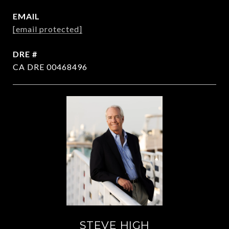
EMAIL
[email protected]
DRE #
CA DRE 00468496
STEVE HIGH