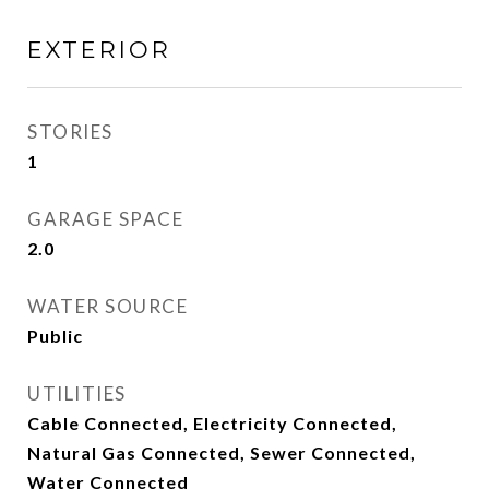
EXTERIOR
STORIES
1
GARAGE SPACE
2.0
WATER SOURCE
Public
UTILITIES
Cable Connected, Electricity Connected,
Natural Gas Connected, Sewer Connected,
Water Connected