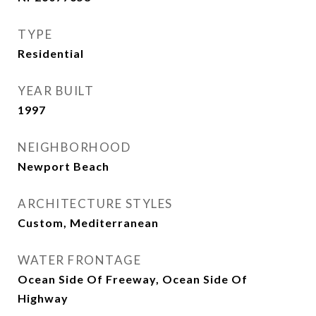
TYPE
Residential
YEAR BUILT
1997
NEIGHBORHOOD
Newport Beach
ARCHITECTURE STYLES
Custom, Mediterranean
WATER FRONTAGE
Ocean Side Of Freeway, Ocean Side Of
Highway