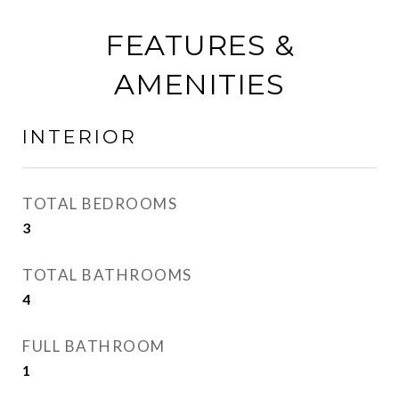
FEATURES &
AMENITIES
INTERIOR
TOTAL BEDROOMS
3
TOTAL BATHROOMS
4
FULL BATHROOM
1