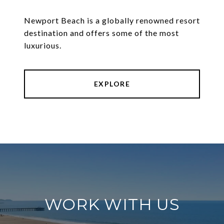
Newport Beach is a globally renowned resort
destination and offers some of the most
luxurious.
EXPLORE
WORK WITH US