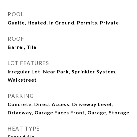
POOL
Gunite, Heated, In Ground, Permits, Private
ROOF
Barrel, Tile
LOT FEATURES
Irregular Lot, Near Park, Sprinkler System,
Walkstreet
PARKING
Concrete, Direct Access, Driveway Level,
Driveway, Garage Faces Front, Garage, Storage
HEAT TYPE
Forced Air