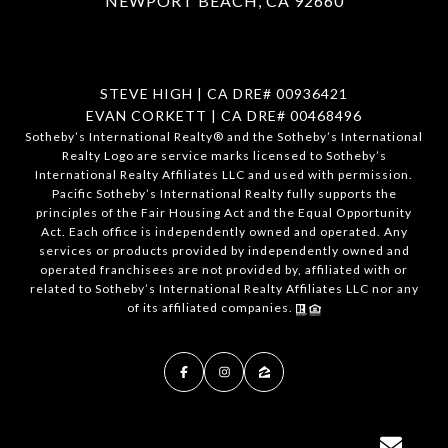
NEWPORT BEACH, CA 92660
STEVE HIGH | CA DRE# 00936421
EVAN CORKETT | CA DRE# 00468496
​​​​​Sotheby’s International Realty®️ and the Sotheby’s International
Realty Logo are service marks licensed to Sotheby’s
International Realty Affiliates LLC and used with permission.
Pacific Sotheby’s International Realty fully supports the
principles of the Fair Housing Act and the Equal Opportunity
Act. Each office is independently owned and operated. Any
services or products provided by independently owned and
operated franchisees are not provided by, affiliated with or
related to Sotheby’s International Realty Affiliates LLC nor any
of its affiliated companies.