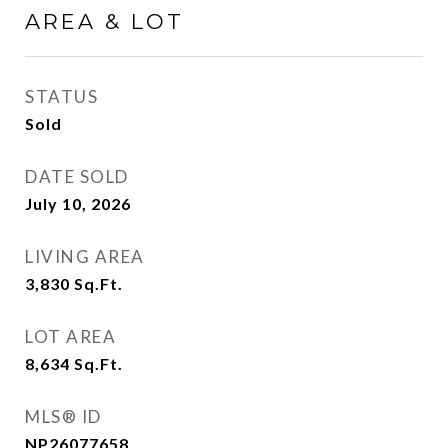
AREA & LOT
STATUS
Sold
DATE SOLD
July 10, 2026
LIVING AREA
3,830
Sq.Ft.
LOT AREA
8,634
Sq.Ft.
MLS® ID
NP26077658