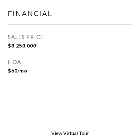
FINANCIAL
SALES PRICE
$8,250,000
HOA
$60/mo
View Virtual Tour