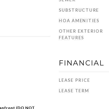
SUBSTRUCTURE
HOA AMENITIES
OTHER EXTERIOR
FEATURES
FINANCIAL
LEASE PRICE
LEASE TERM
anfront (DO NOT