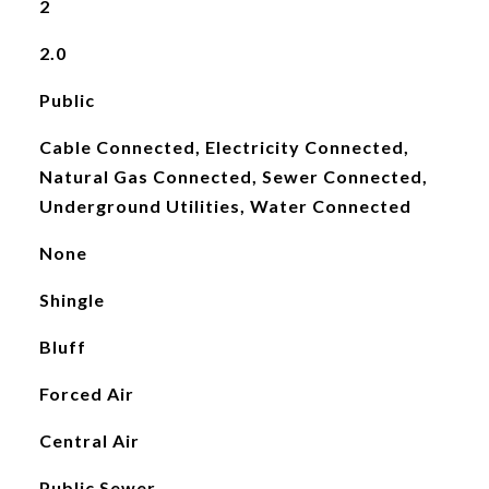
2
2.0
Public
Cable Connected, Electricity Connected,
Natural Gas Connected, Sewer Connected,
Underground Utilities, Water Connected
None
Shingle
Bluff
Forced Air
Central Air
Public Sewer