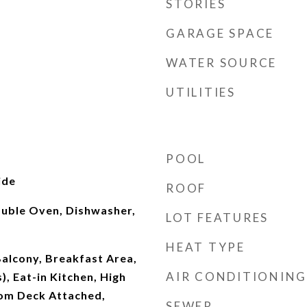
STORIES
GARAGE SPACE
WATER SOURCE
UTILITIES
POOL
ide
ROOF
ouble Oven, Dishwasher,
LOT FEATURES
HEAT TYPE
alcony, Breakfast Area,
AIR CONDITIONING
), Eat-in Kitchen, High
oom Deck Attached,
SEWER