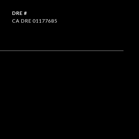
DRE #
CA DRE 01177685