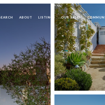
SEARCH
ABOUT
LISTINGS
OUR SALES
COMMUNI