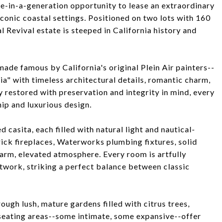
ce-in-a-generation opportunity to lease an extraordinary
onic coastal settings. Positioned on two lots with 160
l Revival estate is steeped in California history and
ade famous by California's original Plein Air painters--
nia" with timeless architectural details, romantic charm,
y restored with preservation and integrity in mind, every
ip and luxurious design.
 casita, each filled with natural light and nautical-
rick fireplaces, Waterworks plumbing fixtures, solid
arm, elevated atmosphere. Every room is artfully
twork, striking a perfect balance between classic
gh lush, mature gardens filled with citrus trees,
 seating areas--some intimate, some expansive--offer