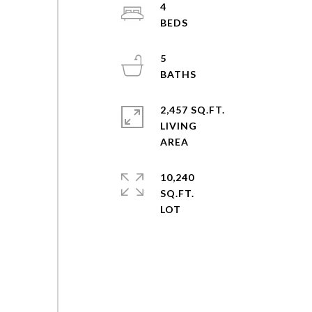
4
5
2,457 SQ.FT.
LIVING
10,240
SQ.FT.