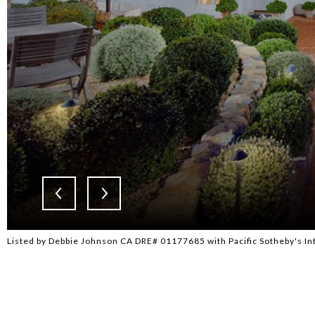
Listed by Debbie Johnson CA DRE# 01177685 with Pacific Sotheby's In