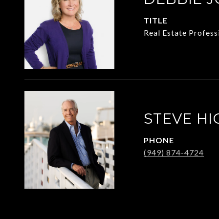
TITLE
Real Estate Profess
STEVE HI
PHONE
(949) 874-4724