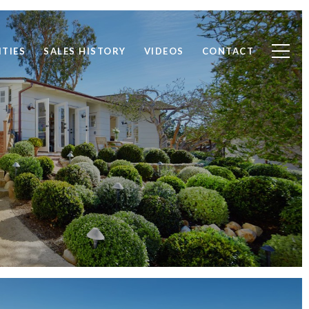
TIES
SALES HISTORY
VIDEOS
CONTACT