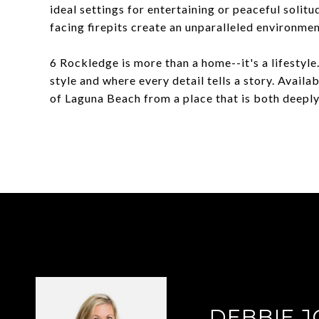
ideal settings for entertaining or peaceful solitu
facing firepits create an unparalleled environmen
6 Rockledge is more than a home--it's a lifestyl
style and where every detail tells a story. Availa
of Laguna Beach from a place that is both deeply 
DEBBIE 