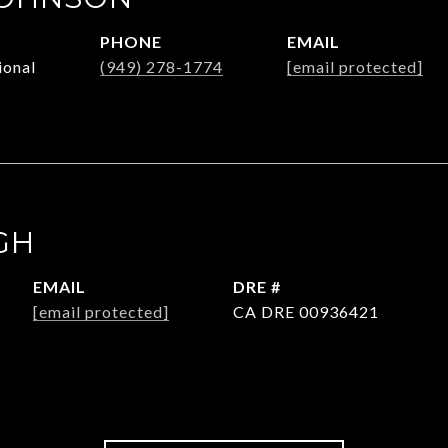
PHONE
EMAIL
ional
(949) 278-1774
[email protected]
GH
EMAIL
DRE #
[email protected]
CA DRE 00936421