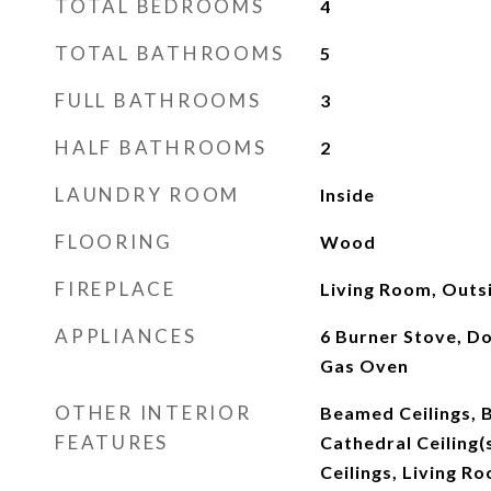
TOTAL BEDROOMS
4
TOTAL BATHROOMS
5
FULL BATHROOMS
3
HALF BATHROOMS
2
LAUNDRY ROOM
Inside
FLOORING
Wood
FIREPLACE
Living Room, Outs
APPLIANCES
6 Burner Stove, D
Gas Oven
OTHER INTERIOR
Beamed Ceilings, B
FEATURES
Cathedral Ceiling(s
Ceilings, Living R