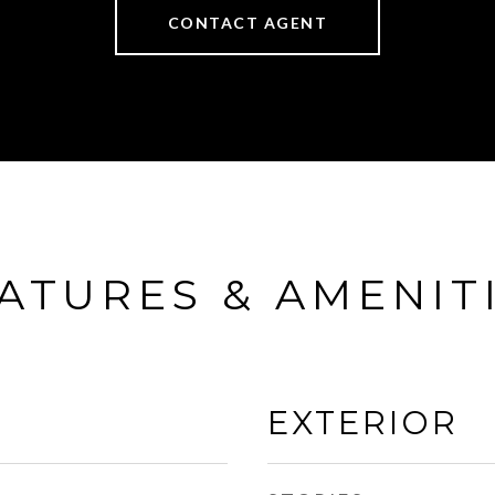
CONTACT AGENT
ATURES & AMENIT
EXTERIOR