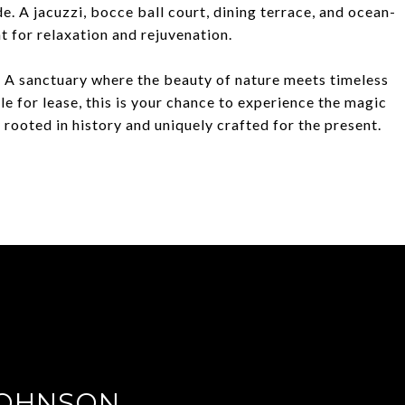
de. A jacuzzi, bocce ball court, dining terrace, and ocean-
t for relaxation and rejuvenation.
e. A sanctuary where the beauty of nature meets timeless
ble for lease, this is your chance to experience the magic
rooted in history and uniquely crafted for the present.
JOHNSON