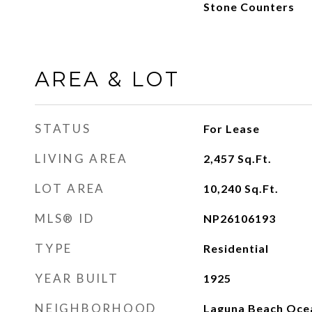
Stone Counters
AREA & LOT
STATUS
For Lease
LIVING AREA
2,457
Sq.Ft.
LOT AREA
10,240
Sq.Ft.
MLS® ID
NP26106193
TYPE
Residential
YEAR BUILT
1925
NEIGHBORHOOD
Laguna Beach Oce