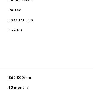
Raised
Spa/Hot Tub
Fire Pit
$60,000/mo
12 months