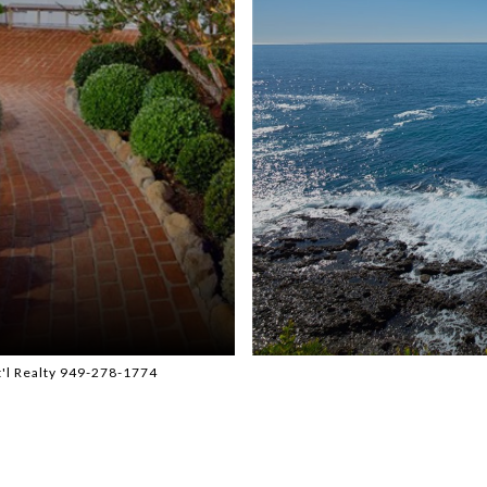
t'l Realty 949-278-1774