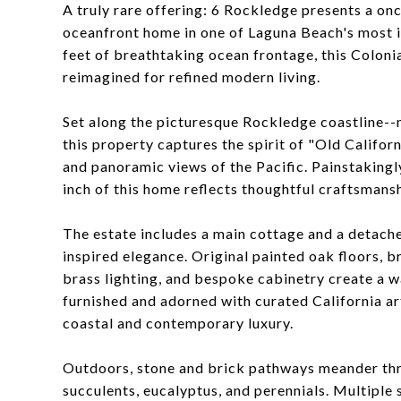
A truly rare offering: 6 Rockledge presents a on
oceanfront home in one of Laguna Beach's most ic
feet of breathtaking ocean frontage, this Colonia
reimagined for refined modern living.
Set along the picturesque Rockledge coastline--m
this property captures the spirit of "Old Califor
and panoramic views of the Pacific. Painstakingl
inch of this home reflects thoughtful craftsmansh
The estate includes a main cottage and a detached
inspired elegance. Original painted oak floors, b
brass lighting, and bespoke cabinetry create a w
furnished and adorned with curated California ar
coastal and contemporary luxury.
Outdoors, stone and brick pathways meander throu
succulents, eucalyptus, and perennials. Multiple