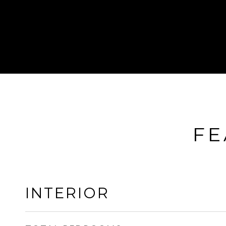
FE
INTERIOR