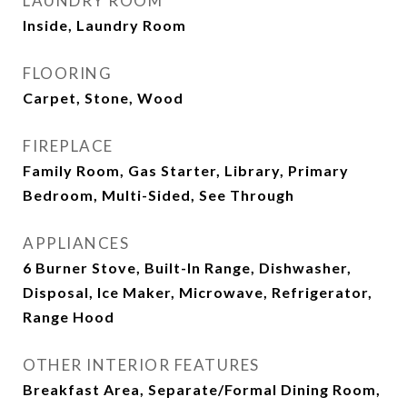
LAUNDRY ROOM
Inside, Laundry Room
FLOORING
Carpet, Stone, Wood
FIREPLACE
Family Room, Gas Starter, Library, Primary
Bedroom, Multi-Sided, See Through
APPLIANCES
6 Burner Stove, Built-In Range, Dishwasher,
Disposal, Ice Maker, Microwave, Refrigerator,
Range Hood
OTHER INTERIOR FEATURES
Breakfast Area, Separate/Formal Dining Room,