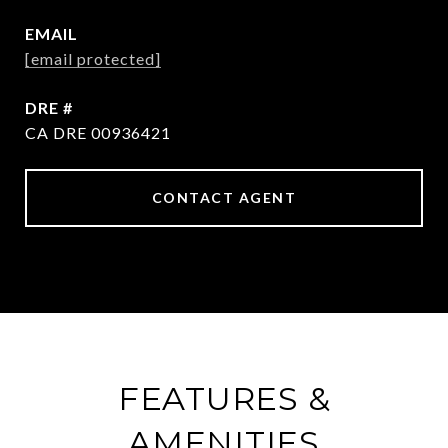
EMAIL
[email protected]
DRE #
CA DRE 00936421
CONTACT AGENT
FEATURES &
AMENITIES