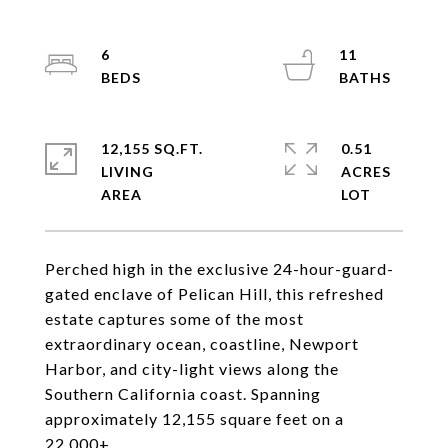
6
11
12,155 SQ.FT.
0.51
LIVING
ACRES
Perched high in the exclusive 24-hour-guard-
gated enclave of Pelican Hill, this refreshed
estate captures some of the most
extraordinary ocean, coastline, Newport
Harbor, and city-light views along the
Southern California coast. Spanning
approximately 12,155 square feet on a
22,000+