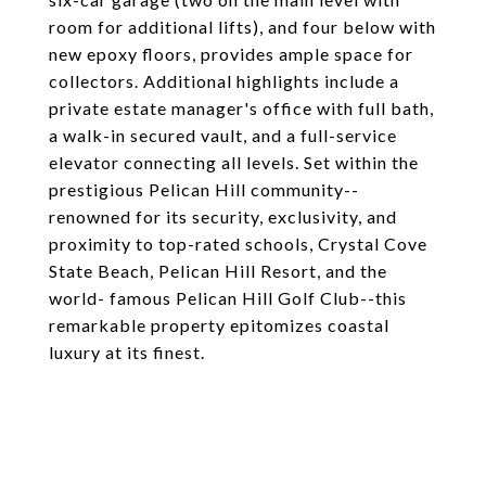
room for additional lifts), and four below with
new epoxy floors, provides ample space for
collectors. Additional highlights include a
private estate manager's office with full bath,
a walk-in secured vault, and a full-service
elevator connecting all levels. Set within the
prestigious Pelican Hill community--
renowned for its security, exclusivity, and
proximity to top-rated schools, Crystal Cove
State Beach, Pelican Hill Resort, and the
world- famous Pelican Hill Golf Club--this
remarkable property epitomizes coastal
luxury at its finest.