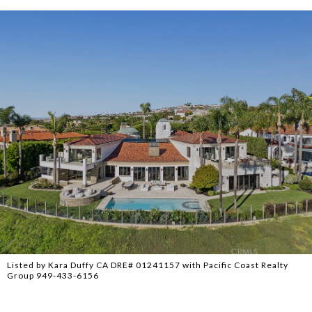
Listed by Kara Duffy CA DRE# 01241157 with Pacific Coast Realty
Group 949-433-6156