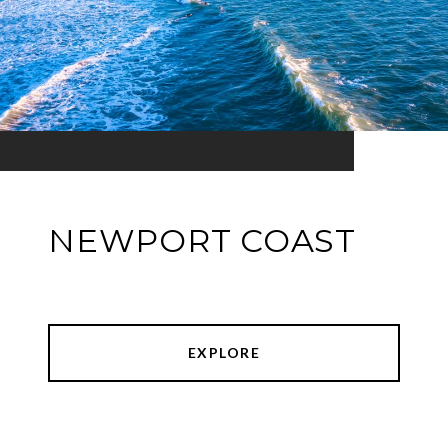
NEWPORT COAST
EXPLORE