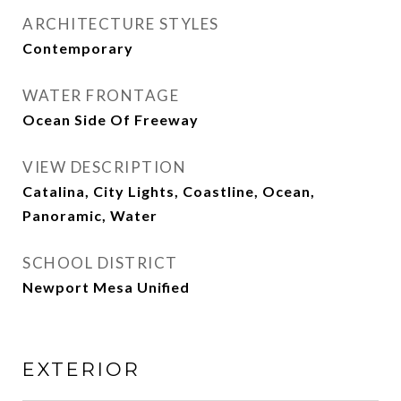
ARCHITECTURE STYLES
Contemporary
WATER FRONTAGE
Ocean Side Of Freeway
VIEW DESCRIPTION
Catalina, City Lights, Coastline, Ocean,
Panoramic, Water
SCHOOL DISTRICT
Newport Mesa Unified
EXTERIOR