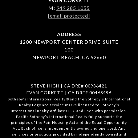
EVAN CORKETT
M:
949 285 1055
[email protected]
ADDRESS
1200 NEWPORT CENTER DRIVE, SUITE
100
NEWPORT BEACH, CA 92660
STEVE HIGH | CA DRE# 00936421
EVAN CORKETT | CA DRE# 00468496
​​​​​Sotheby’s International Realty®️ and the Sotheby’s International
Realty Logo are service marks licensed to Sotheby’s
International Realty Affiliates LLC and used with permission.
Pacific Sotheby’s International Realty fully supports the
principles of the Fair Housing Act and the Equal Opportunity
Act. Each office is independently owned and operated. Any
services or products provided by independently owned and