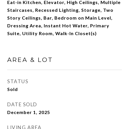
Eat-in Kitchen, Elevator, High Ceilings, Multiple
Staircases, Recessed Lighting, Storage, Two
Story Ceilings, Bar, Bedroom on Main Level,
Dressing Area, Instant Hot Water, Primary
Suite, Utility Room, Walk-In Closet(s)
AREA & LOT
STATUS
Sold
DATE SOLD
December 1, 2025
LIVING AREA