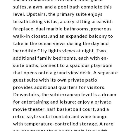
suites, a gym, and a pool bath complete this
level. Upstairs, the primary suite enjoys
breathtaking vistas, a cozy sitting area with
fireplace, dual marble bathrooms, generous
walk-in closets, and an expanded balcony to
take in the ocean views during the day and
incredible City lights views at night. Two
additional family bedrooms, each with en-
suite baths, connect to a spacious playroom
that opens onto a grand view deck. A separate
guest suite with its own private patio
provides additional quarters for visitors.
Downstairs, the subterranean level is a dream
for entertaining and leisure: enjoy a private
movie theater, half basketball court, and a
retro-style soda fountain and wine lounge
with temperature-controlled storage. A rare
six-car garage (two on the main level with