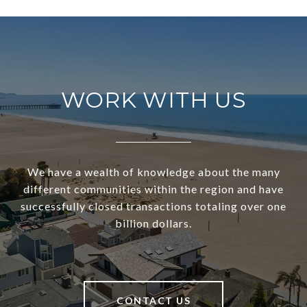
WORK WITH US
We have a wealth of knowledge about the many
different communities within the region and have
successfully closed transactions totaling over one
billion dollars.
CONTACT US