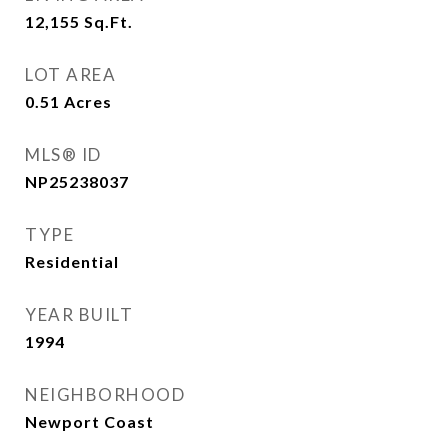
12,155
Sq.Ft.
LOT AREA
0.51
Acres
MLS® ID
NP25238037
TYPE
Residential
YEAR BUILT
1994
NEIGHBORHOOD
Newport Coast