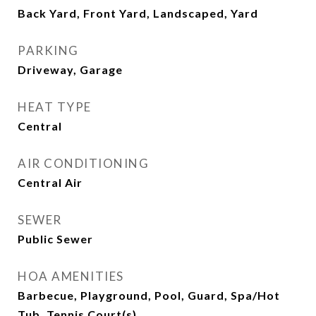
Back Yard, Front Yard, Landscaped, Yard
PARKING
Driveway, Garage
HEAT TYPE
Central
AIR CONDITIONING
Central Air
SEWER
Public Sewer
HOA AMENITIES
Barbecue, Playground, Pool, Guard, Spa/Hot
Tub, Tennis Court(s)