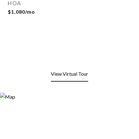
HOA
$1,080/mo
View Virtual Tour