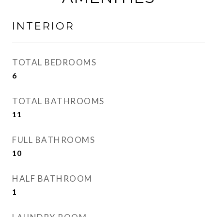
INTERIOR
TOTAL BEDROOMS
6
TOTAL BATHROOMS
11
FULL BATHROOMS
10
HALF BATHROOM
1