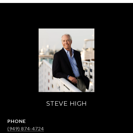
STEVE HIGH
PHONE
(949) 874-4724