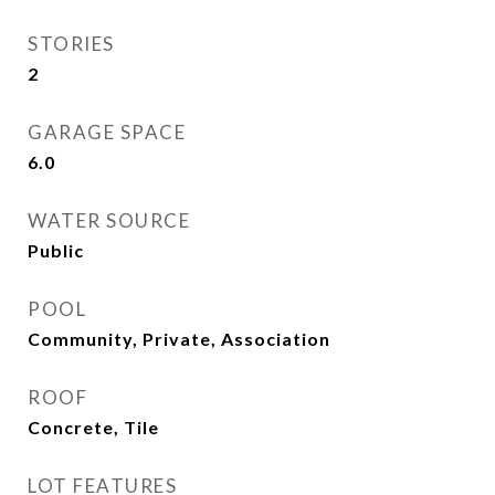
STORIES
2
GARAGE SPACE
6.0
WATER SOURCE
Public
POOL
Community, Private, Association
ROOF
Concrete, Tile
LOT FEATURES