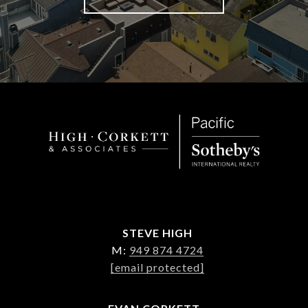
STEVE HIGH
M:
949 874 4724
[email protected]