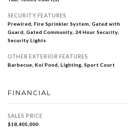
SECURITY FEATURES
Prewired, Fire Sprinkler System, Gated with
Guard, Gated Community, 24 Hour Security,
Security Lights
OTHER EXTERIOR FEATURES
Barbecue, Koi Pond, Lighting, Sport Court
FINANCIAL
SALES PRICE
$18,405,000