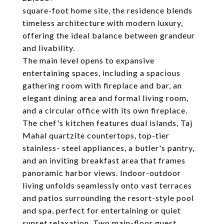
square-foot home site, the residence blends
timeless architecture with modern luxury,
offering the ideal balance between grandeur
and livability.
The main level opens to expansive
entertaining spaces, including a spacious
gathering room with fireplace and bar, an
elegant dining area and formal living room,
and a circular office with its own fireplace.
The chef's kitchen features dual islands, Taj
Mahal quartzite countertops, top-tier
stainless- steel appliances, a butler's pantry,
and an inviting breakfast area that frames
panoramic harbor views. Indoor-outdoor
living unfolds seamlessly onto vast terraces
and patios surrounding the resort-style pool
and spa, perfect for entertaining or quiet
sunset relaxation. Two main-floor guest