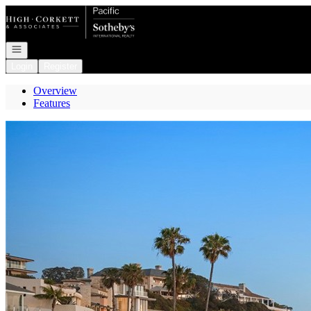
Go to: Homepage
Open navigation
Login
Register
Overview
Features