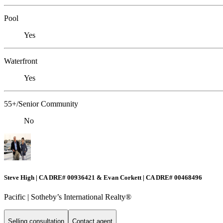
Pool
Yes
Waterfront
Yes
55+/Senior Community
No
Steve High | CA DRE# 00936421 & Evan Corkett | CA DRE# 00468496
Pacific | ​​​​​Sotheby’s International Realty®️
Selling consultation
Contact agent