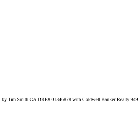
sted by Tim Smith CA DRE# 01346878 with Coldwell Banker Realty 94