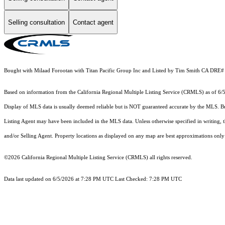
Selling consultation
Contact agent
Bought with Milaad Forootan with Titan Pacific Group Inc and Listed by Tim Smith CA DRE
Based on information from the
California Regional Multiple Listing Service (CRMLS)
as of 6/
Display of MLS data is usually deemed reliable but is NOT guaranteed accurate by the MLS. Buye
Listing Agent may have been included in the MLS data. Unless otherwise specified in writing,
and/or Selling Agent. Property locations as displayed on any map are best approximations only 
©2026
California Regional Multiple Listing Service (CRMLS)
all rights reserved.
Data last updated on 6/5/2026 at 7:28 PM UTC Last Checked: 7:28 PM UTC