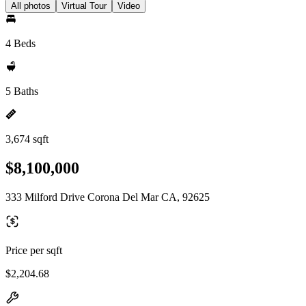
All photos
Virtual Tour
Video
4 Beds
5 Baths
3,674 sqft
$8,100,000
333 Milford Drive Corona Del Mar CA, 92625
Price per sqft
$2,204.68