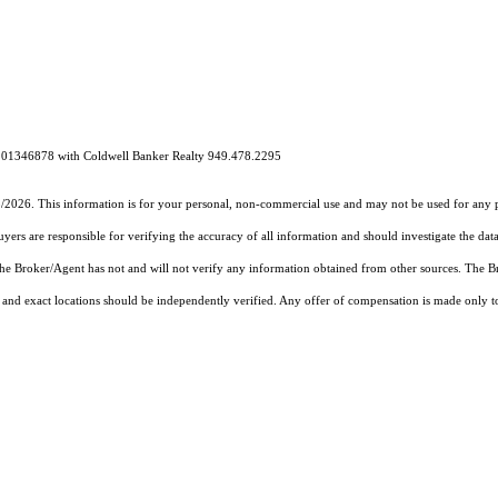
# 01346878 with Coldwell Banker Realty 949.478.2295
5/2026. This information is for your personal, non-commercial use and may not be used for any pu
rs are responsible for verifying the accuracy of all information and should investigate the data
 the Broker/Agent has not and will not verify any information obtained from other sources. The
and exact locations should be independently verified. Any offer of compensation is made only to p