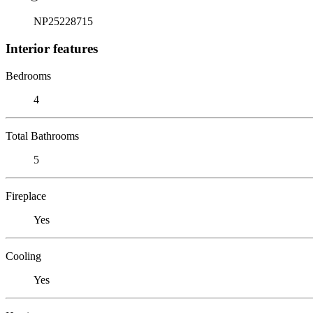
NP25228715
Interior features
Bedrooms
4
Total Bathrooms
5
Fireplace
Yes
Cooling
Yes