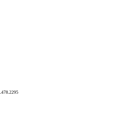
9.478.2295