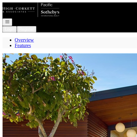
Go to: Homepage
Open navigation
Login
Register
Overview
Features