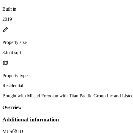
Built in
2019
Property size
3,674 sqft
Property type
Residential
Bought with Milaad Forootan with Titan Pacific Group Inc and Li
Overview
Additional information
MLS
Ⓡ
ID