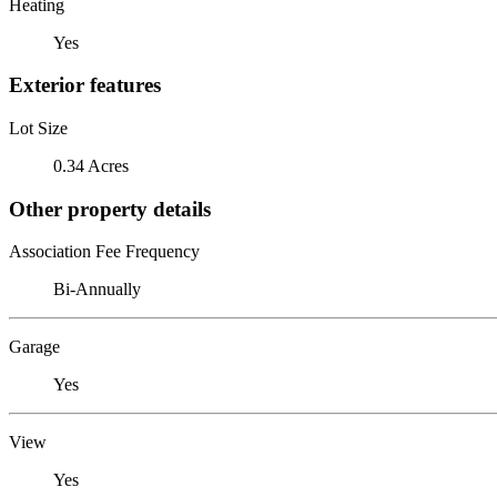
Heating
Yes
Exterior features
Lot Size
0.34 Acres
Other property details
Association Fee Frequency
Bi-Annually
Garage
Yes
View
Yes