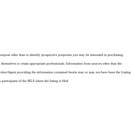
rpose other than to identify prospective properties you may be interested in purchasing.
 themselves or retain appropriate professionals. Information from sources other than the
 Broker/Agent providing the information contained herein may or may not have been the Listing
articipants of the MLS where the listing is filed.