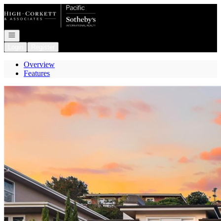
Go to: Homepage
Open navigation
Login
Register
Overview
Features