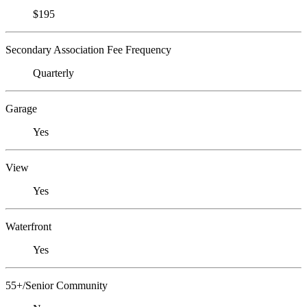
$195
Secondary Association Fee Frequency
Quarterly
Garage
Yes
View
Yes
Waterfront
Yes
55+/Senior Community