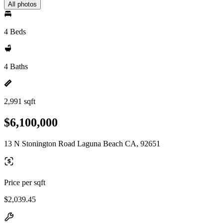
All photos
4 Beds
4 Baths
2,991 sqft
$6,100,000
13 N Stonington Road Laguna Beach CA, 92651
Price per sqft
$2,039.45