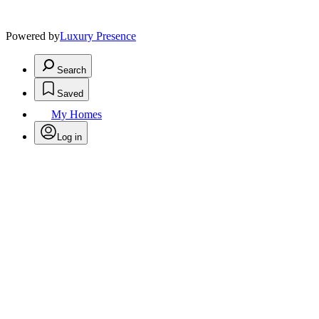
Powered by
Luxury Presence
Search
Saved
My Homes
Log in