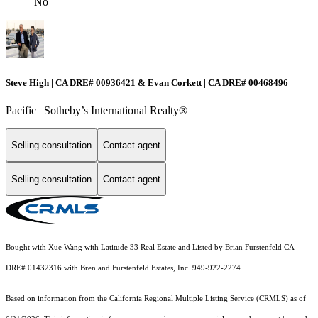
No
Steve High | CA DRE# 00936421 & Evan Corkett | CA DRE# 00468496
Pacific | ​​​​​Sotheby’s International Realty®️
Selling consultation
Contact agent
Selling consultation
Contact agent
Bought with Xue Wang with Latitude 33 Real Estate and Listed by Brian Furstenfeld CA
DRE# 01432316 with Bren and Furstenfeld Estates, Inc. 949-922-2274
Based on information from the
California Regional Multiple Listing Service (CRMLS)
as of