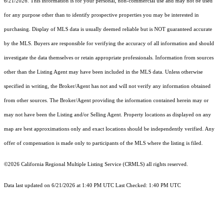
6/21/2026. This information is for your personal, non-commercial use and may not be used
for any purpose other than to identify prospective properties you may be interested in
purchasing. Display of MLS data is usually deemed reliable but is NOT guaranteed accurate
by the MLS. Buyers are responsible for verifying the accuracy of all information and should
investigate the data themselves or retain appropriate professionals. Information from sources
other than the Listing Agent may have been included in the MLS data. Unless otherwise
specified in writing, the Broker/Agent has not and will not verify any information obtained
from other sources. The Broker/Agent providing the information contained herein may or
may not have been the Listing and/or Selling Agent. Property locations as displayed on any
map are best approximations only and exact locations should be independently verified. Any
offer of compensation is made only to participants of the MLS where the listing is filed.
©2026
California Regional Multiple Listing Service (CRMLS)
all rights reserved.
Data last updated on 6/21/2026 at 1:40 PM UTC Last Checked: 1:40 PM UTC