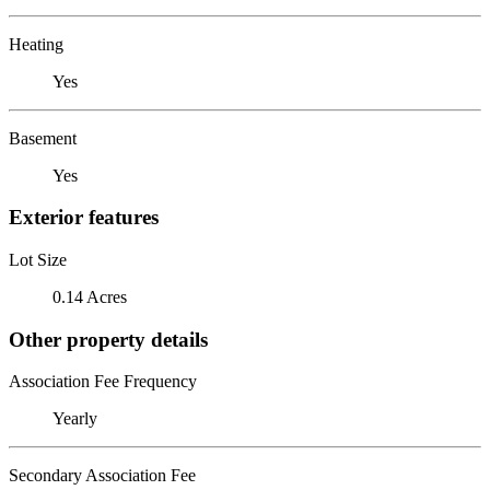
Heating
Yes
Basement
Yes
Exterior features
Lot Size
0.14 Acres
Other property details
Association Fee Frequency
Yearly
Secondary Association Fee