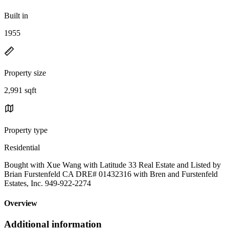
Built in
1955
Property size
2,991 sqft
Property type
Residential
Bought with Xue Wang with Latitude 33 Real Estate and Listed by
Brian Furstenfeld CA DRE# 01432316 with Bren and Furstenfeld
Estates, Inc. 949-922-2274
Overview
Additional information