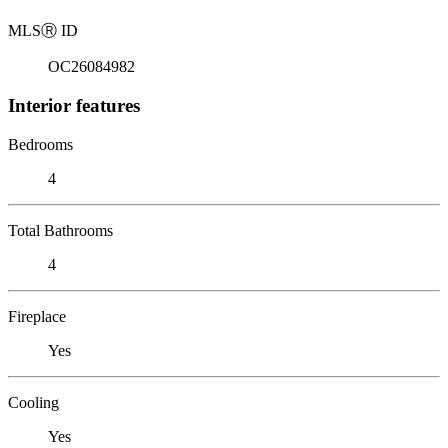
MLS
Ⓡ
ID
OC26084982
Interior features
Bedrooms
4
Total Bathrooms
4
Fireplace
Yes
Cooling
Yes