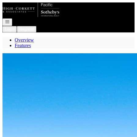
Go to: Homepage
Open navigation
Login
Register
Overview
Features