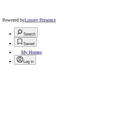
Powered by
Luxury Presence
Search
Saved
My Homes
Log in