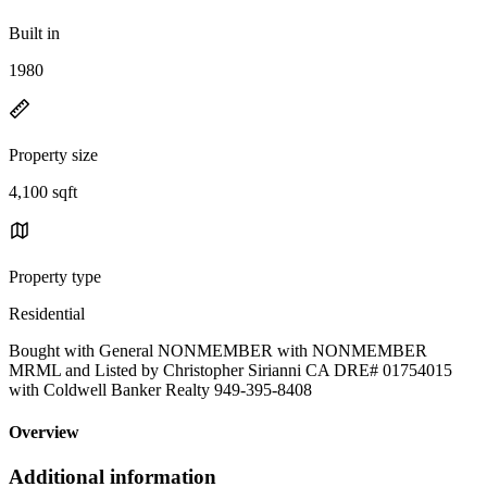
Built in
1980
Property size
4,100 sqft
Property type
Residential
Bought with General NONMEMBER with NONMEMBER
MRML and Listed by Christopher Sirianni CA DRE# 01754015
with Coldwell Banker Realty 949-395-8408
Overview
Additional information