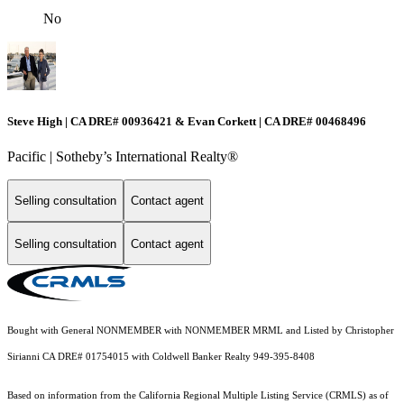
No
Steve High | CA DRE# 00936421 & Evan Corkett | CA DRE# 00468496
Pacific | ​​​​​Sotheby’s International Realty®️
Selling consultation
Contact agent
Selling consultation
Contact agent
Bought with General NONMEMBER with NONMEMBER MRML and Listed by Christopher
Sirianni CA DRE# 01754015 with Coldwell Banker Realty 949-395-8408
Based on information from the
California Regional Multiple Listing Service (CRMLS)
as of