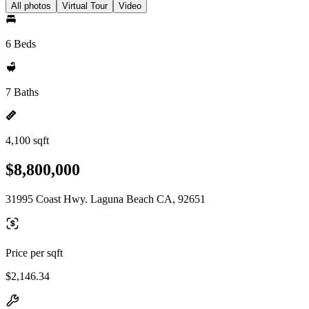
All photos
Virtual Tour
Video
6 Beds
7 Baths
4,100 sqft
$8,800,000
31995 Coast Hwy. Laguna Beach CA, 92651
Price per sqft
$2,146.34