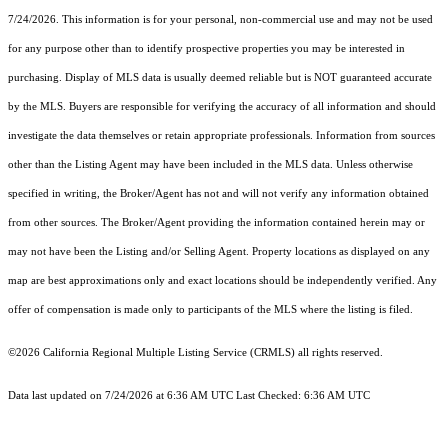
7/24/2026. This information is for your personal, non-commercial use and may not be used
for any purpose other than to identify prospective properties you may be interested in
purchasing. Display of MLS data is usually deemed reliable but is NOT guaranteed accurate
by the MLS. Buyers are responsible for verifying the accuracy of all information and should
investigate the data themselves or retain appropriate professionals. Information from sources
other than the Listing Agent may have been included in the MLS data. Unless otherwise
specified in writing, the Broker/Agent has not and will not verify any information obtained
from other sources. The Broker/Agent providing the information contained herein may or
may not have been the Listing and/or Selling Agent. Property locations as displayed on any
map are best approximations only and exact locations should be independently verified. Any
offer of compensation is made only to participants of the MLS where the listing is filed.
©2026
California Regional Multiple Listing Service (CRMLS)
all rights reserved.
Data last updated on 7/24/2026 at 6:36 AM UTC Last Checked: 6:36 AM UTC