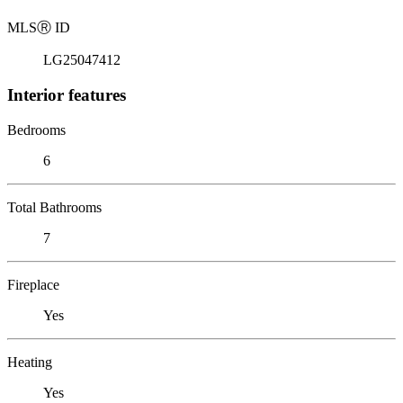
MLS
Ⓡ
ID
LG25047412
Interior features
Bedrooms
6
Total Bathrooms
7
Fireplace
Yes
Heating
Yes