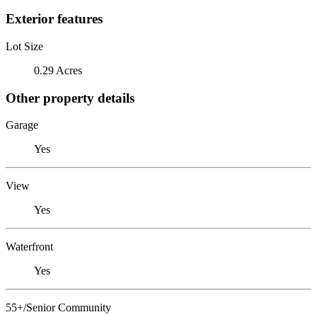
Exterior features
Lot Size
0.29 Acres
Other property details
Garage
Yes
View
Yes
Waterfront
Yes
55+/Senior Community